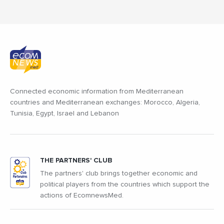
Connected economic information from Mediterranean
countries and Mediterranean exchanges: Morocco, Algeria,
Tunisia, Egypt, Israel and Lebanon
THE PARTNERS' CLUB
The partners' club brings together economic and
political players from the countries which support the
actions of EcomnewsMed.