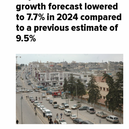
growth forecast lowered
to 7.7% in 2024 compared
to a previous estimate of
9.5%