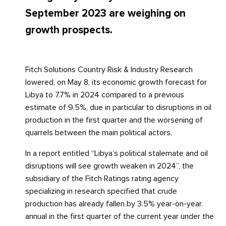
September 2023 are weighing on
growth prospects.
Fitch Solutions Country Risk & Industry Research
lowered, on May 8, its economic growth forecast for
Libya to 7.7% in 2024 compared to a previous
estimate of 9.5%, due in particular to disruptions in oil
production in the first quarter and the worsening of
quarrels between the main political actors.
In a report entitled “Libya’s political stalemate and oil
disruptions will see growth weaken in 2024”, the
subsidiary of the Fitch Ratings rating agency
specializing in research specified that crude
production has already fallen by 3.5% year-on-year.
annual in the first quarter of the current year under the