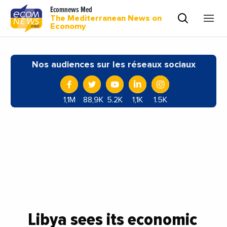
Ecomnews Med
The Mediterranean News on
Economy
Nos audiences sur les réseaux sociaux
1,1M
88,9K
5.2K
1,1K
1.5K
Libya sees its economic