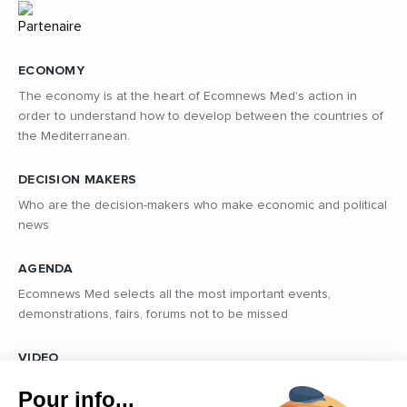
ECONOMY
The economy is at the heart of Ecomnews Med's action in
order to understand how to develop between the countries of
the Mediterranean.
DECISION MAKERS
Who are the decision-makers who make economic and political
news
AGENDA
Ecomnews Med selects all the most important events,
demonstrations, fairs, forums not to be missed
VIDEO
Find all the reports and interviews in the field carried out by our
Pour info...
professional journalists on the most dynamic regional players