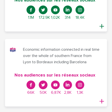
Nos audiences sur les réseaux sociaux
1.1M
172.9K
1,02K
314
18,4K
Economic information connected in real time
over the whole of southern France from
Lyon to Bordeaux including Barcelona
Nos audiences sur les réseaux sociaux
66K
50K
6,87K
2,8K
1,3K