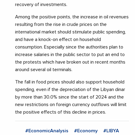
recovery of investments.
Among the positive points, the increase in oil revenues
resulting from the rise in crude prices on the
international market should stimulate public spending,
and have a knock-on effect on household
consumption. Especially since the authorities plan to
increase salaries in the public sector to put an end to
the protests which have broken out in recent months
around several oil terminals.
The fall in food prices should also support household
spending, even if the depreciation of the Libyan dinar
by more than 30.0% since the start of 2024 and the
new restrictions on foreign currency outflows will limit
the positive effects of this decline in prices.
#EconomicAnalysis
#Economy
#LIBYA