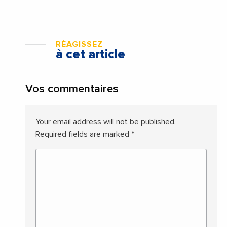
RÉAGISSEZ
à cet article
Vos commentaires
Your email address will not be published.
Required fields are marked
*