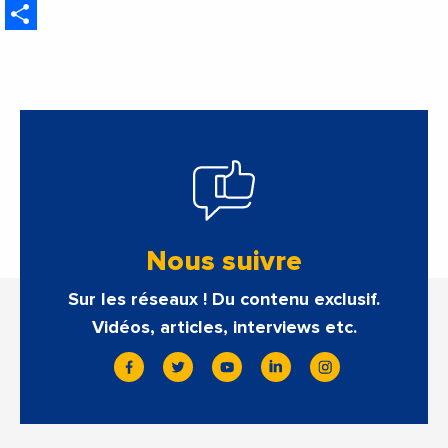
Share
Nous suivre
Sur les réseaux ! Du contenu exclusif.
Vidéos, articles, interviews etc.