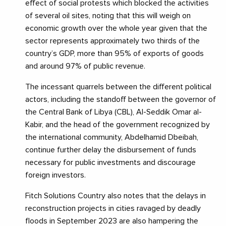
effect of social protests which blocked the activities
of several oil sites, noting that this will weigh on
economic growth over the whole year given that the
sector represents approximately two thirds of the
country’s GDP, more than 95% of exports of goods
and around 97% of public revenue.
The incessant quarrels between the different political
actors, including the standoff between the governor of
the Central Bank of Libya (CBL), Al-Seddik Omar al-
Kabir, and the head of the government recognized by
the international community, Abdelhamid Dbeibah,
continue further delay the disbursement of funds
necessary for public investments and discourage
foreign investors.
Fitch Solutions Country also notes that the delays in
reconstruction projects in cities ravaged by deadly
floods in September 2023 are also hampering the