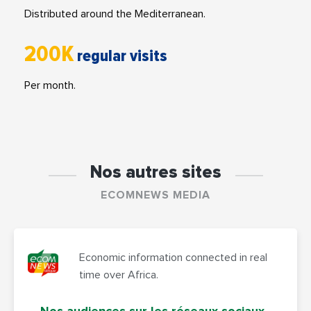
Distributed around the Mediterranean.
200K
regular visits
Per month.
Nos autres sites
ECOMNEWS MEDIA
Economic information connected in real
time over Africa.