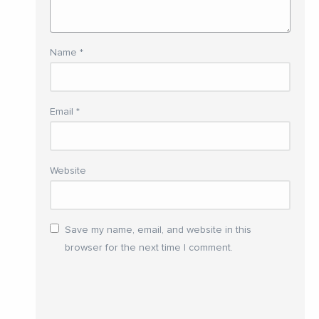
Name
*
Email
*
Website
Save my name, email, and website in this
browser for the next time I comment.