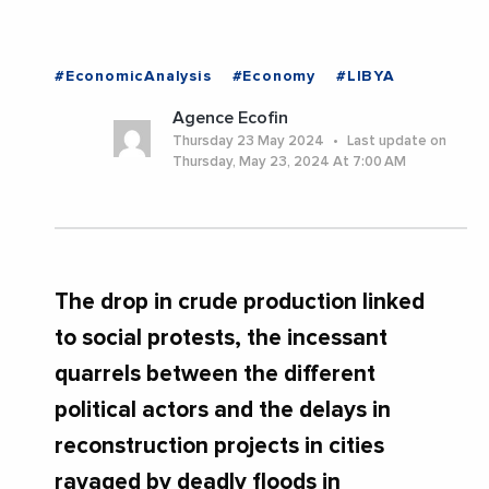
#EconomicAnalysis
#Economy
#LIBYA
Agence Ecofin
Thursday 23 May 2024
Last update on
Thursday, May 23, 2024 At 7:00 AM
The drop in crude production linked
to social protests, the incessant
quarrels between the different
political actors and the delays in
reconstruction projects in cities
ravaged by deadly floods in