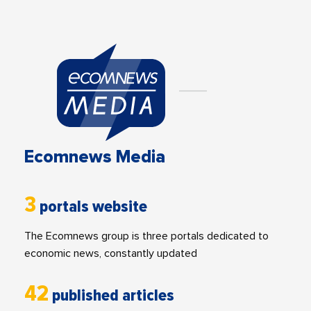
Ecomnews Media
3
portals website
The Ecomnews group is three portals dedicated to
economic news, constantly updated
42
published articles