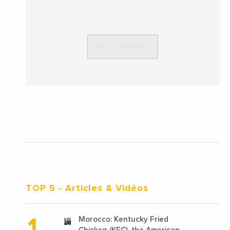
TOP 5
- Articles & Vidéos
Morocco: Kentucky Fried