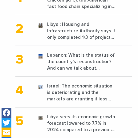
Chicken (KFC), the American
fast food chain specializing in
chicken cooked, has
announced the opening of 10
Libya : Housing and
new points of sale in 2022
Infrastructure Authority says it
only completed 1/3 of projects
planned before 2011
Lebanon: What is the status of
the country's reconstruction?
And can we talk about
reconstruction?
Israel: The economic situation
is deteriorating and the
markets are granting it less
favorable conditions
Facebook
Libya sees its economic growth
Twitter
forecast lowered to 7.7% in
Email
2024 compared to a previous
estimate of 9.5%