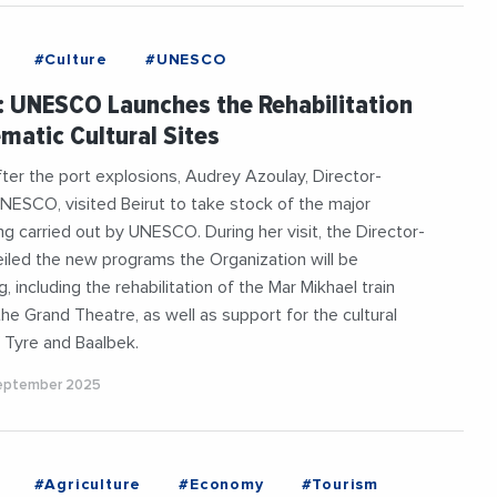
#Culture
#UNESCO
 UNESCO Launches the Rehabilitation
matic Cultural Sites
fter the port explosions, Audrey Azoulay, Director-
NESCO, visited Beirut to take stock of the major
ng carried out by UNESCO. During her visit, the Director-
iled the new programs the Organization will be
, including the rehabilitation of the Mar Mikhael train
the Grand Theatre, as well as support for the cultural
f Tyre and Baalbek.
September 2025
#Agriculture
#Economy
#Tourism