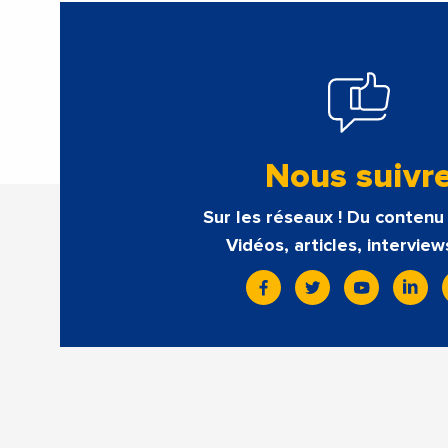
Nous suivr
Sur les réseaux ! Du contenu 
Vidéos, articles, interview