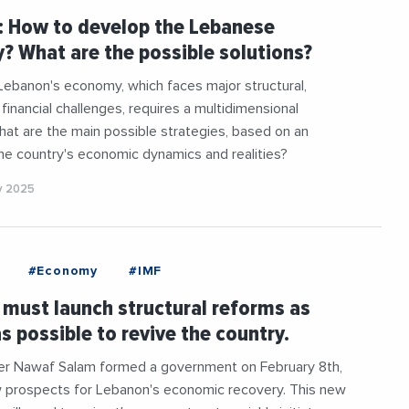
: How to develop the Lebanese
 What are the possible solutions?
Lebanon's economy, which faces major structural,
d financial challenges, requires a multidimensional
at are the main possible strategies, based on an
the country's economic dynamics and realities?
y 2025
#Economy
#IMF
must launch structural reforms as
as possible to revive the country.
ter Nawaf Salam formed a government on February 8th,
 prospects for Lebanon's economic recovery. This new