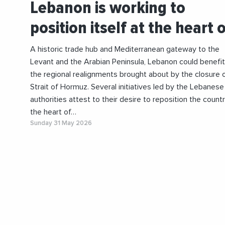
Lebanon is working to
position itself at the heart 
A historic trade hub and Mediterranean gateway to the
Levant and the Arabian Peninsula, Lebanon could benefi
the regional realignments brought about by the closure 
Strait of Hormuz. Several initiatives led by the Lebanese
authorities attest to their desire to reposition the countr
the heart of…
Sunday 31 May 2026