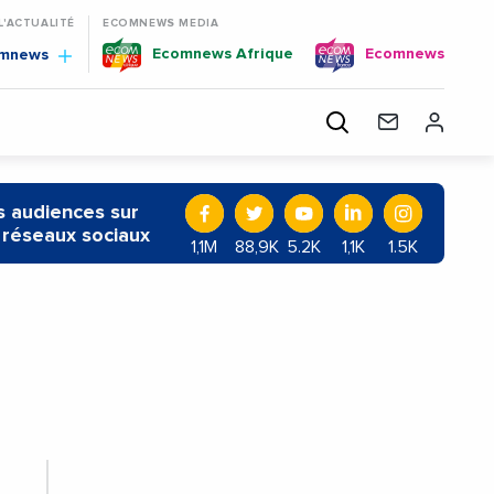
 L'ACTUALITÉ
ECOMNEWS MEDIA
Ecomnews Afrique
Ecomnews
omnews
 audiences sur
 réseaux sociaux
1,1M
88,9K
5.2K
1,1K
1.5K