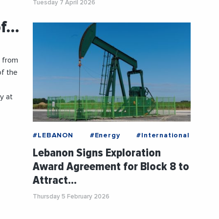
Tuesday 7 April 2026
of…
t from
of the
y at
#LEBANON
#Energy
#International
Lebanon Signs Exploration
Award Agreement for Block 8 to
Attract…
Thursday 5 February 2026