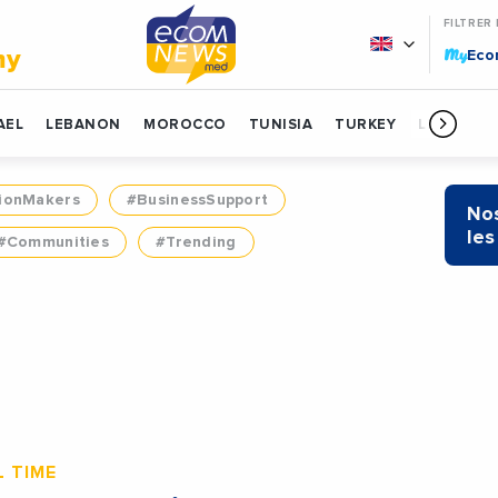
FILTRER
My
my
Ec
AEL
LEBANON
MOROCCO
TUNISIA
TURKEY
LIBYA
ionMakers
#BusinessSupport
Nos
les
#Communities
#Trending
 TIME