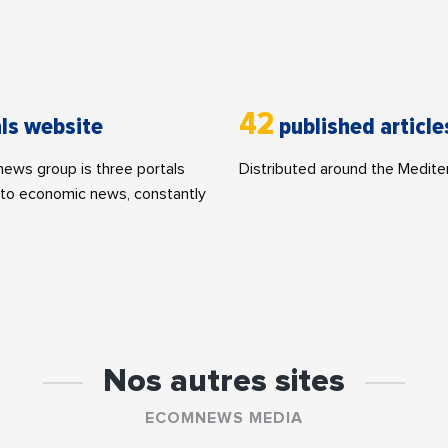
42
ls website
published article
ws group is three portals
Distributed around the Medite
to economic news, constantly
Nos autres sites
ECOMNEWS MEDIA