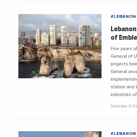
#LEBANON
Lebanon:
of Emble
Five years a
General of U
projects bei
General unve
implementing
station and 
industries o
Saturday 13 
#LEBANON