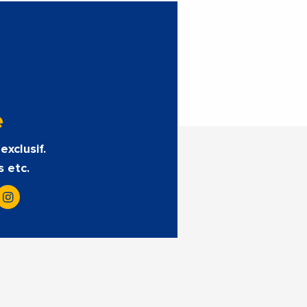
e
exclusif.
s etc.