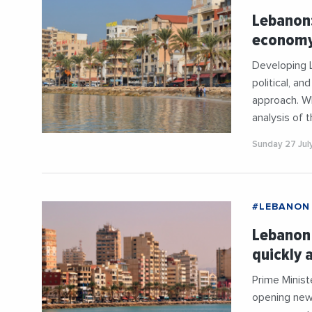
Lebanon
economy?
Developing 
political, an
approach. Wh
analysis of 
Sunday 27 Jul
#LEBANON
Lebanon 
quickly 
Prime Minis
opening new