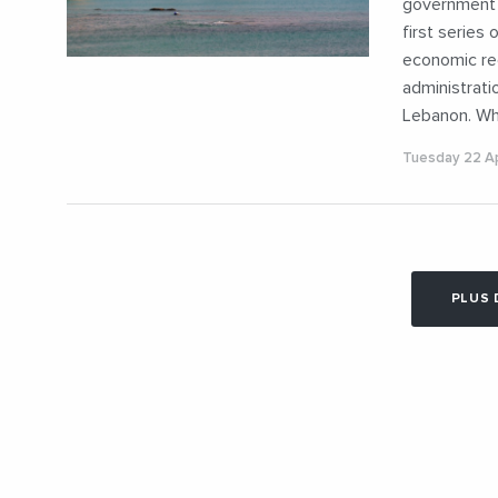
government w
first series 
economic rec
administrati
Lebanon. Wh
Tuesday 22 Ap
PLUS 