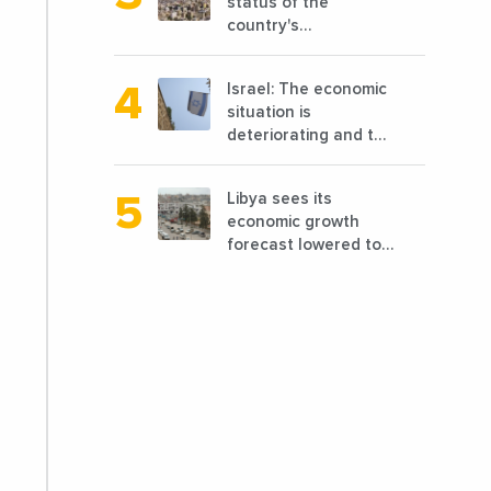
status of the
country's
reconstruction? And
can we talk about
Israel: The economic
reconstruction?
situation is
deteriorating and the
markets are granting
it less favorable
Libya sees its
conditions
economic growth
forecast lowered to
7.7% in 2024
compared to a
previous estimate of
9.5%