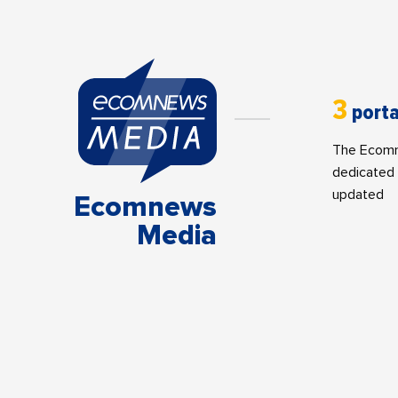
3
porta
The Ecomne
dedicated 
updated
Ecomnews
Media