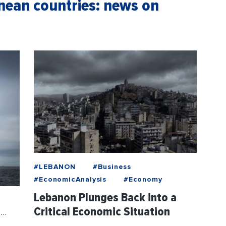
ean countries: news on
#LEBANON
#Business
#EconomicAnalysis
#Economy
Lebanon Plunges Back into a
Critical Economic Situation