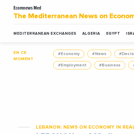
Ecomnews Med
The Mediterranean News on Econo
MEDITERRANEAN EXCHANGES
ALGERIA
EGYPT
ISR
EN CE
#Economy
#News
#Decis
MOMENT
#Employment
#Business
LEBANON: NEWS ON ECONOMY IN REAL