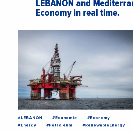
LEBANON and Mediterran
Economy in real time.
#LEBANON
#Economie
#Economy
#Energy
#Petroleum
#RenewableEnergy
#War