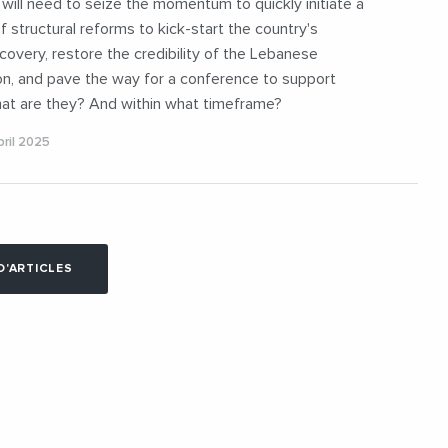
ill need to seize the momentum to quickly initiate a
of structural reforms to kick-start the country's
overy, restore the credibility of the Lebanese
on, and pave the way for a conference to support
at are they? And within what timeframe?
ril 2025
D'ARTICLES