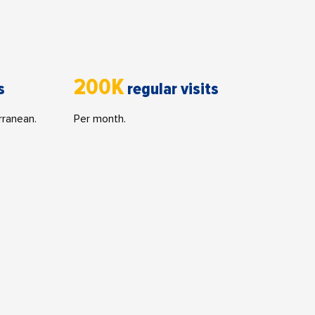
200K
s
regular visits
rranean.
Per month.