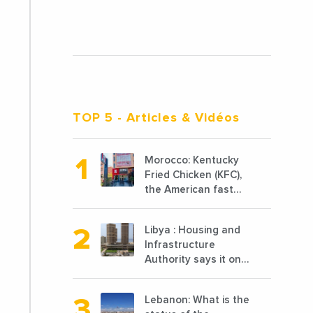
TOP 5
- Articles & Vidéos
Morocco: Kentucky
Fried Chicken (KFC),
the American fast
food chain
specializing in
Libya : Housing and
chicken cooked, has
Infrastructure
announced the
Authority says it only
opening of 10 new
completed 1/3 of
points of sale in
projects planned
2022
Lebanon: What is the
before 2011