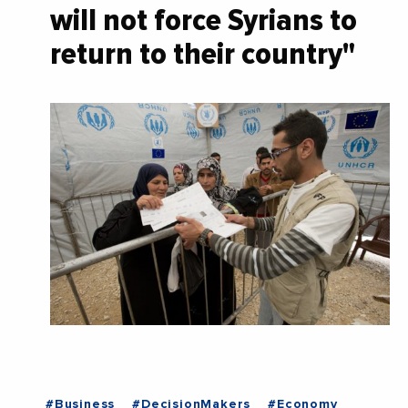
will not force Syrians to
return to their country"
#Business
#DecisionMakers
#Economy