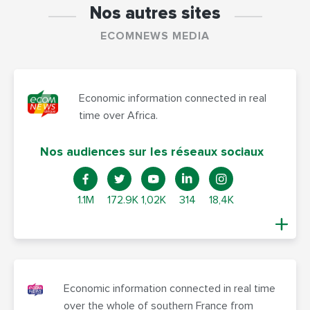
Nos autres sites
ECOMNEWS MEDIA
Economic information connected in real
time over Africa.
Nos audiences sur les réseaux sociaux
1.1M
172.9K
1,02K
314
18,4K
Economic information connected in real time
over the whole of southern France from