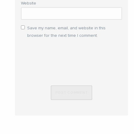
Website
Save my name, email, and website in this
browser for the next time I comment.