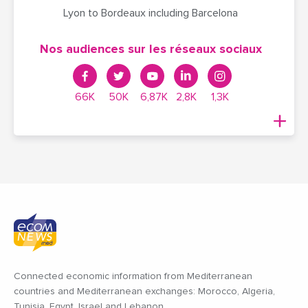
Lyon to Bordeaux including Barcelona
Nos audiences sur les réseaux sociaux
66K
50K
6,87K
2,8K
1,3K
Connected economic information from Mediterranean
countries and Mediterranean exchanges: Morocco, Algeria,
Tunisia, Egypt, Israel and Lebanon