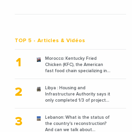
TOP 5
- Articles & Vidéos
Morocco: Kentucky Fried
Chicken (KFC), the American
fast food chain specializing in
chicken cooked, has
announced the opening of 10
Libya : Housing and
new points of sale in 2022
Infrastructure Authority says it
only completed 1/3 of projects
planned before 2011
Lebanon: What is the status of
the country's reconstruction?
And can we talk about