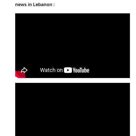
news in Lebanon
: