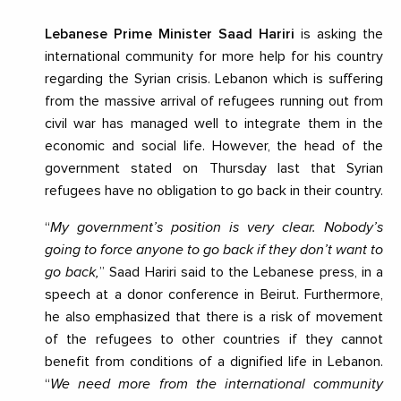
Lebanese Prime Minister Saad Hariri
is asking the
international community for more help for his country
regarding the Syrian crisis. Lebanon which is suffering
from the massive arrival of refugees running out from
civil war has managed well to integrate them in the
economic and social life. However, the head of the
government stated on Thursday last that Syrian
refugees have no obligation to go back in their country.
“
My government’s position is very clear. Nobody’s
going to force anyone to go back if they don’t want to
go back,
” Saad Hariri said to the Lebanese press, in a
speech at a donor conference in Beirut. Furthermore,
he also emphasized that there is a risk of movement
of the refugees to other countries if they cannot
benefit from conditions of a dignified life in Lebanon.
“
We need more from the international community