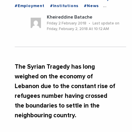
#Employment
#Institutions
#News
#Politics
#Trending
#LEBANON
Kheireddine Batache
Friday 2 February 2018
Last update on
Friday, February 2, 2018 At 10:12 AM
The Syrian Tragedy has long
weighed on the economy of
Lebanon due to the constant rise of
refugees number having crossed
the boundaries to settle in the
neighbouring country.