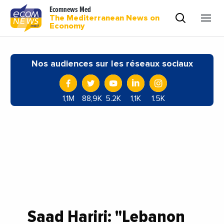
Ecomnews Med
The Mediterranean News on
Economy
Nos audiences sur les réseaux sociaux
1,1M
88,9K
5.2K
1,1K
1.5K
Saad Hariri: "Lebanon