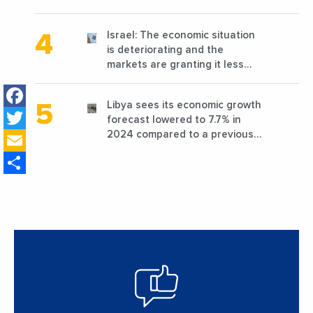
reconstruction?
Israel: The economic situation
is deteriorating and the
markets are granting it less
favorable conditions
Facebook
Libya sees its economic growth
Twitter
forecast lowered to 7.7% in
Email
2024 compared to a previous
estimate of 9.5%
Share