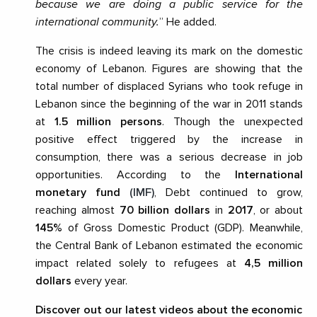
because we are doing a public service for the
international community.
” He added.
The crisis is indeed leaving its mark on the domestic
economy of Lebanon. Figures are showing that the
total number of displaced Syrians who took refuge in
Lebanon since the beginning of the war in 2011 stands
at
1.5 million persons
. Though the unexpected
positive effect triggered by the increase in
consumption, there was a serious decrease in job
opportunities. According to the
International
monetary fund
(IMF)
, Debt continued to grow,
reaching almost
70 billion dollars
in
2017
, or about
145%
of Gross Domestic Product (GDP). Meanwhile,
the Central Bank of Lebanon estimated the economic
impact related solely to refugees at
4,5 million
dollars
every year.
Discover out our latest videos about the economic