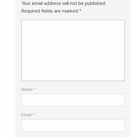
Your email address will not be published.
Required fields are marked
*
Name
*
Email
*