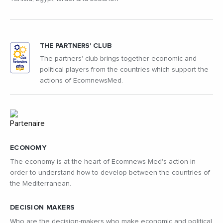
THE PARTNERS' CLUB
The partners' club brings together economic and
political players from the countries which support the
actions of EcomnewsMed.
ECONOMY
The economy is at the heart of Ecomnews Med's action in
order to understand how to develop between the countries of
the Mediterranean.
DECISION MAKERS
Who are the decision-makers who make economic and political