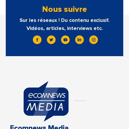
Nous suivre
Sur les réseaux ! Du contenu exclusif.
Vidéos, articles, interviews etc.
Ecomnews Media