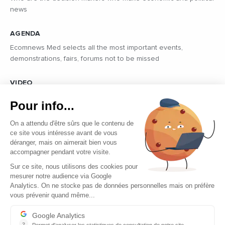
news
AGENDA
Ecomnews Med selects all the most important events,
demonstrations, fairs, forums not to be missed
VIDEO
Find all the reports and interviews in the field carried out by our
Pour info...
professional journalists on the most dynamic regional players
On a attendu d'être sûrs que le contenu de
ce site vous intéresse avant de vous
déranger, mais on aimerait bien vous
accompagner pendant votre visite.
Sur ce site, nous utilisons des cookies pour
mesurer notre audience via Google
Copyright © 2026 - Tous droits réservés
Analytics. On ne stocke pas de données personnelles mais on préfère
vous prévenir quand même...
Contact
Legal mentions
Google Analytics
?
Permet d'analyser les statistiques de consultation de notre site