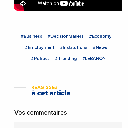
#Business
#DecisionMakers
#Economy
#Employment
#Institutions
#News
#Politics
#Trending
#LEBANON
RÉAGISSEZ
à cet article
Vos commentaires