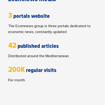
3
portals website
The Ecomnews group is three portals dedicated to
economic news, constantly updated
42
published articles
Distributed around the Mediterranean.
200K
regular visits
Per month.