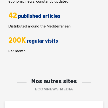
economic news, constantly updated
42
published articles
Distributed around the Mediterranean.
200K
regular visits
Per month.
Nos autres sites
ECOMNEWS MEDIA