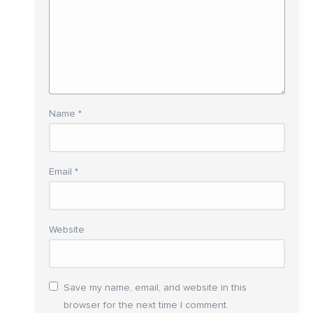
Name
*
Email
*
Website
Save my name, email, and website in this
browser for the next time I comment.