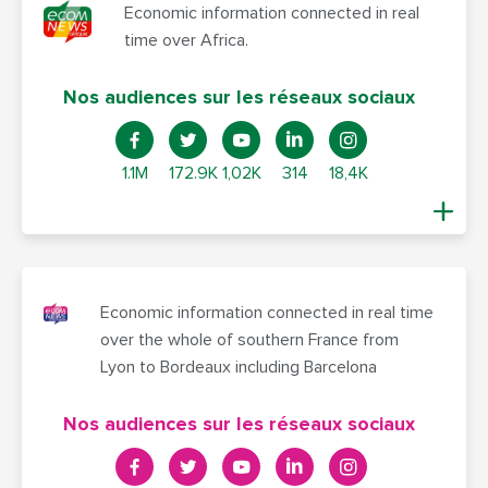
Economic information connected in real
time over Africa.
Nos audiences sur les réseaux sociaux
1.1M
172.9K
1,02K
314
18,4K
Economic information connected in real time
over the whole of southern France from
Lyon to Bordeaux including Barcelona
Nos audiences sur les réseaux sociaux