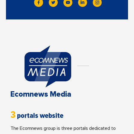
Ecomnews Media
3
portals website
The Ecomnews group is three portals dedicated to