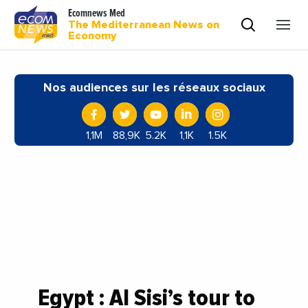
Ecomnews Med
The Mediterranean News on
Economy
Nos audiences sur les réseaux sociaux
1,1M
88,9K
5.2K
1,1K
1.5K
Egypt : Al Sisi’s tour to