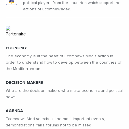
political players from the countries which support the
actions of EcomnewsMed.
ECONOMY
The economy is at the heart of Ecomnews Med's action in
order to understand how to develop between the countries of
the Mediterranean.
DECISION MAKERS
Who are the decision-makers who make economic and political
news
AGENDA
Ecomnews Med selects all the most important events,
demonstrations, fairs, forums not to be missed