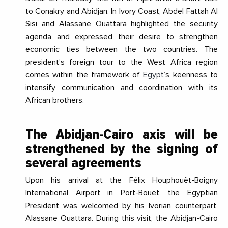
to Conakry and Abidjan. In Ivory Coast, Abdel Fattah Al
Sisi and Alassane Ouattara highlighted the security
agenda and expressed their desire to strengthen
economic ties between the two countries. The
president’s foreign tour to the West Africa region
comes within the framework of
Egypt
’s keenness to
intensify communication and coordination with its
African brothers.
The Abidjan-Cairo axis will be
strengthened by the
signing of
several agreements
Upon his arrival at the Félix Houphouët-Boigny
International Airport in Port-Bouët, the Egyptian
President was welcomed by his Ivorian counterpart,
Alassane Ouattara. During this visit, the Abidjan-Cairo