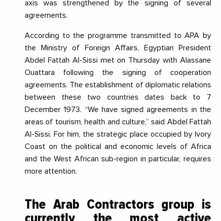
axis was strengthened by the signing of several
agreements.
According to the programme transmitted to APA by
the Ministry of Foreign Affairs, Egyptian President
Abdel Fattah Al-Sissi met on Thursday with Alassane
Ouattara following the signing of cooperation
agreements. The establishment of diplomatic relations
between these two countries dates back to 7
December 1973. “
We have signed agreements in the
areas of tourism, health and cultur
e,
” said Abdel Fattah
Al-Sissi. For him, the strategic place occupied by Ivory
Coast on the political and economic levels of Africa
and the West African sub-region in particular, requires
more attention.
T
he Arab Contractors group is
currently the most active