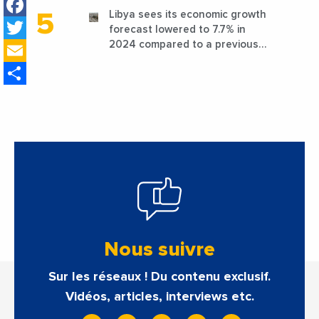
Facebook
Libya sees its economic growth
Twitter
forecast lowered to 7.7% in
Email
2024 compared to a previous
estimate of 9.5%
Share
Nous suivre
Sur les réseaux ! Du contenu exclusif.
Vidéos, articles, interviews etc.