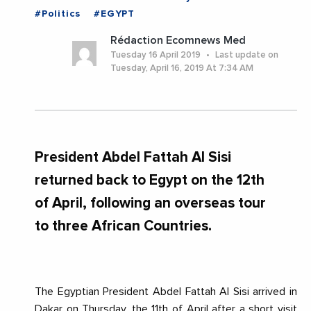
#Politics
#EGYPT
Rédaction Ecomnews Med
Tuesday 16 April 2019
Last update on
Tuesday, April 16, 2019 At 7:34 AM
President Abdel Fattah Al Sisi
returned back to Egypt on the 12th
of April, following an overseas tour
to three African Countries.
The Egyptian President Abdel Fattah Al Sisi arrived in
Dakar on Thursday, the 11th of April after a short visit