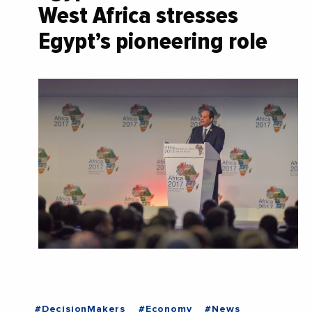
West Africa stresses
Egypt’s pioneering role
#DecisionMakers
#Economy
#News