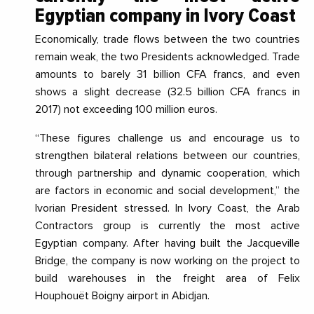
Egyptian company
in Ivory Coast
Economically, trade flows between the two countries
remain weak, the two Presidents acknowledged. Trade
amounts to barely 31 billion CFA francs, and even
shows a slight decrease (32.5 billion CFA francs in
2017) not exceeding 100 million euros.
“
These figures challenge us and encourage us to
strengthen bilateral relations between our countries,
through partnership and dynamic cooperation, which
are factors in economic and social development
,” the
Ivorian President stressed. In Ivory Coast, the Arab
Contractors group is currently the most active
Egyptian company. After having built the Jacqueville
Bridge, the company is now working on the project to
build warehouses in the freight area of Felix
Houphouët Boigny airport in Abidjan.