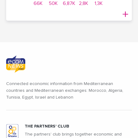
66K
50K
6,87K
2,8K
1,3K
Connected economic information from Mediterranean
countries and Mediterranean exchanges: Morocco, Algeria,
Tunisia, Egypt, Israel and Lebanon
THE PARTNERS' CLUB
The partners' club brings together economic and