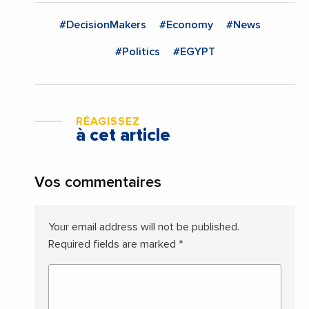
#DecisionMakers
#Economy
#News
#Politics
#EGYPT
RÉAGISSEZ
à cet article
Vos commentaires
Your email address will not be published.
Required fields are marked
*