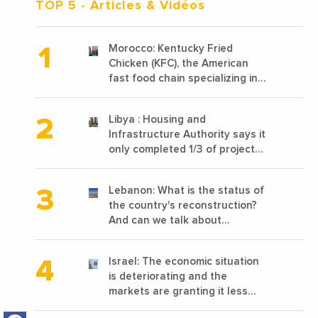
TOP 5
- Articles & Vidéos
Morocco: Kentucky Fried
Chicken (KFC), the American
fast food chain specializing in
chicken cooked, has
announced the opening of 10
Libya : Housing and
new points of sale in 2022
Infrastructure Authority says it
only completed 1/3 of projects
planned before 2011
Lebanon: What is the status of
the country's reconstruction?
And can we talk about
reconstruction?
Israel: The economic situation
is deteriorating and the
markets are granting it less
favorable conditions