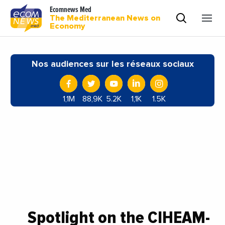
Ecomnews Med
The Mediterranean News on
Economy
Nos audiences sur les réseaux sociaux
1,1M
88,9K
5.2K
1,1K
1.5K
Spotlight on the CIHEAM-