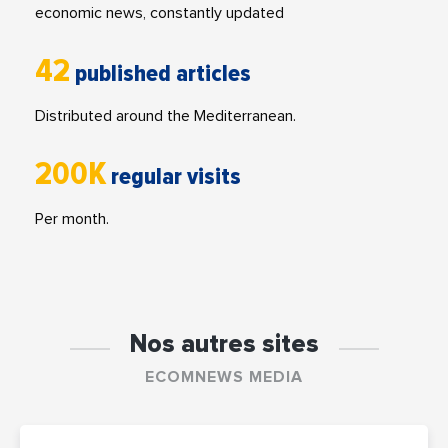
economic news, constantly updated
42
published articles
Distributed around the Mediterranean.
200K
regular visits
Per month.
Nos autres sites
ECOMNEWS MEDIA