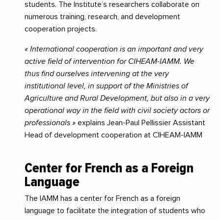
students. The Institute’s researchers collaborate on
numerous training, research, and development
cooperation projects.
« International cooperation is an important and very
active field of intervention for CIHEAM-IAMM. We
thus find ourselves intervening at the very
institutional level, in support of the Ministries of
Agriculture and Rural Development, but also in a very
operational way in the field with civil society actors or
professionals »
explains Jean-Paul Pellissier Assistant
Head of development cooperation at CIHEAM-IAMM
Center for French as a Foreign
Language
The IAMM has a center for French as a foreign
language to facilitate the integration of students who