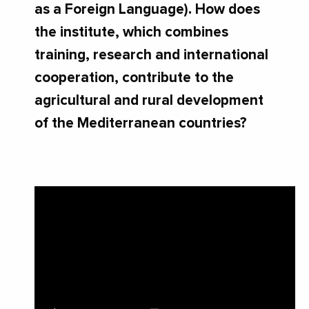
as a Foreign Language). How does
the institute, which combines
training, research and international
cooperation, contribute to the
agricultural and rural development
of the Mediterranean countries?