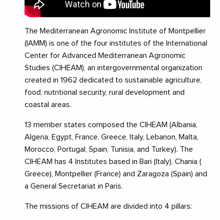
The Mediterranean Agronomic Institute of Montpellier
(IAMM) is one of the four institutes of the International
Center for Advanced Mediterranean Agronomic
Studies (CIHEAM), an intergovernmental organization
created in 1962 dedicated to sustainable agriculture,
food, nutritional security, rural development and
coastal areas.
13 member states composed the CIHEAM (Albania,
Algeria, Egypt, France, Greece, Italy, Lebanon, Malta,
Morocco, Portugal, Spain, Tunisia, and Turkey). The
CIHEAM has 4 Institutes based in Bari (Italy), Chania (
Greece), Montpellier (France) and Zaragoza (Spain) and
a General Secretariat in Paris.
The missions of CIHEAM are divided into 4 pillars: