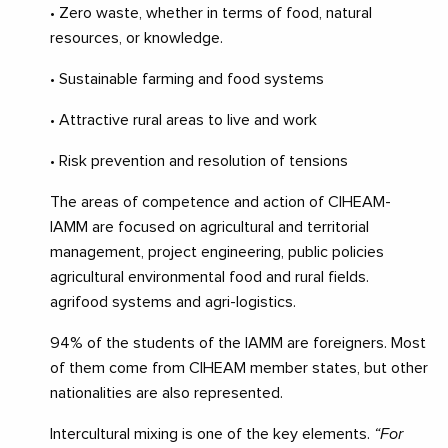
• Zero waste, whether in terms of food, natural
resources, or knowledge.
• Sustainable farming and food systems
• Attractive rural areas to live and work
• Risk prevention and resolution of tensions
The areas of competence and action of CIHEAM-
IAMM are focused on agricultural and territorial
management, project engineering, public policies
agricultural environmental food and rural fields.
agrifood systems and agri-logistics.
94% of the students of the IAMM are foreigners. Most
of them come from CIHEAM member states, but other
nationalities are also represented.
Intercultural mixing is one of the key elements.
“For