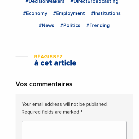
#DecisionMakers
#DirectBroadcasting
#Economy
#Employment
#Institutions
#News
#Politics
#Trending
RÉAGISSEZ
à cet article
Vos commentaires
Your email address will not be published.
Required fields are marked
*