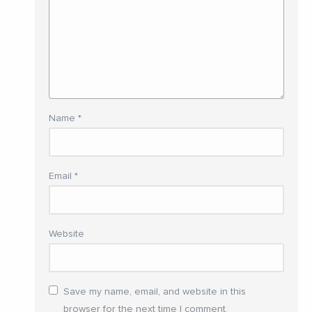
Name
*
Email
*
Website
Save my name, email, and website in this
browser for the next time I comment.