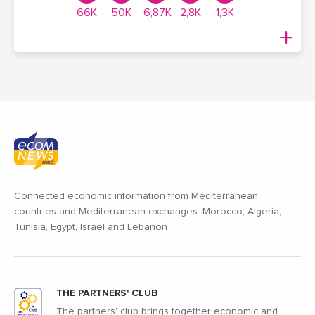
66K
50K
6,87K
2,8K
1,3K
Connected economic information from Mediterranean
countries and Mediterranean exchanges: Morocco, Algeria,
Tunisia, Egypt, Israel and Lebanon
THE PARTNERS' CLUB
The partners' club brings together economic and