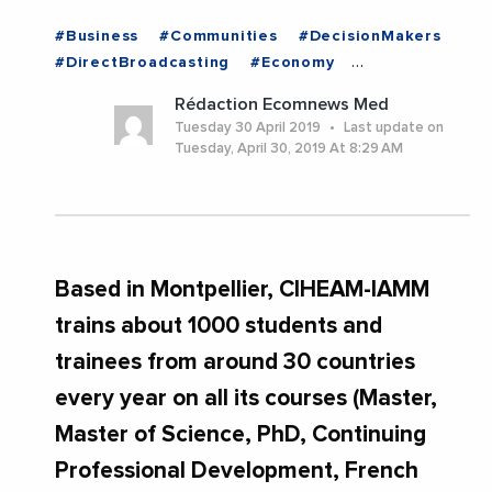
#Business
#Communities
#DecisionMakers
#DirectBroadcasting
#Economy
#Employment
#Institutions
#News
Rédaction Ecomnews Med
#Politics
#Trending
Tuesday 30 April 2019
Last update on
Tuesday, April 30, 2019 At 8:29 AM
Based in Montpellier, CIHEAM-IAMM
trains about 1000 students and
trainees from around 30 countries
every year on all its courses (Master,
Master of Science, PhD, Continuing
Professional Development, French