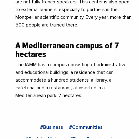
are not fully french-speakers. This center is also open
to external learners, especially to partners in the
Montpellier scientific community. Every year, more than
500 people are trained there.
A Mediterranean campus of 7
hectares
The IAMM has a campus consisting of administrative
and educational buildings, a residence that can
accommodate a hundred students, a library, a
cafeteria, and a restaurant, all inserted in a
Mediterranean park. 7 hectares.
#Business
#Communities