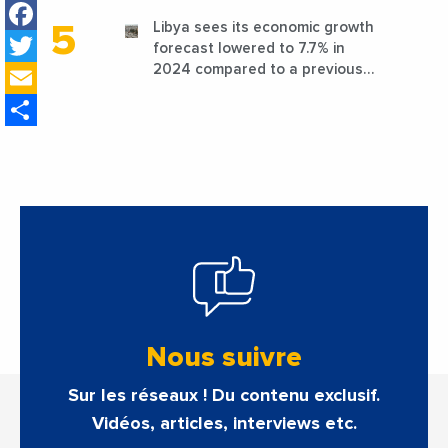
Facebook
Libya sees its economic growth
Twitter
forecast lowered to 7.7% in
Email
2024 compared to a previous
estimate of 9.5%
Share
Nous suivre
Sur les réseaux ! Du contenu exclusif.
Vidéos, articles, interviews etc.