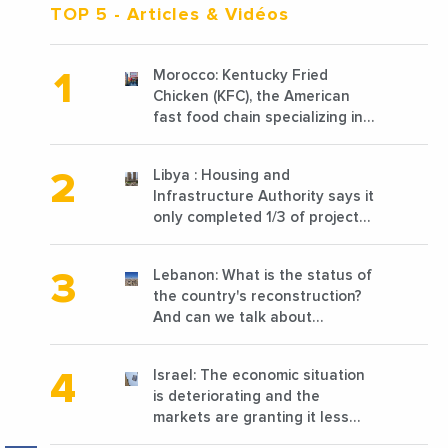
TOP 5
- Articles & Vidéos
Morocco: Kentucky Fried
Chicken (KFC), the American
fast food chain specializing in
chicken cooked, has
announced the opening of 10
Libya : Housing and
new points of sale in 2022
Infrastructure Authority says it
only completed 1/3 of projects
planned before 2011
Lebanon: What is the status of
the country's reconstruction?
And can we talk about
reconstruction?
Israel: The economic situation
is deteriorating and the
markets are granting it less
favorable conditions