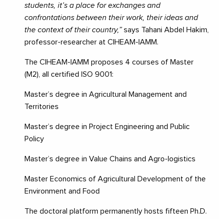
students, it’s a place for exchanges and
confrontations between their work, their ideas and
the context of their country,”
says Tahani Abdel Hakim,
professor-researcher at CIHEAM-IAMM.
The CIHEAM-IAMM proposes 4 courses of Master
(M2), all certified ISO 9001:
Master’s degree in Agricultural Management and
Territories
Master’s degree in Project Engineering and Public
Policy
Master’s degree in Value Chains and Agro-logistics
Master Economics of Agricultural Development of the
Environment and Food
The doctoral platform permanently hosts fifteen Ph.D.