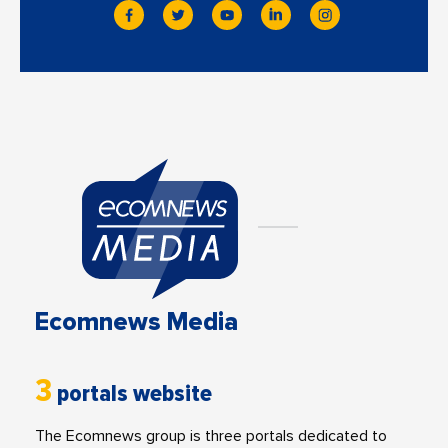
Ecomnews Media
3
portals website
The Ecomnews group is three portals dedicated to