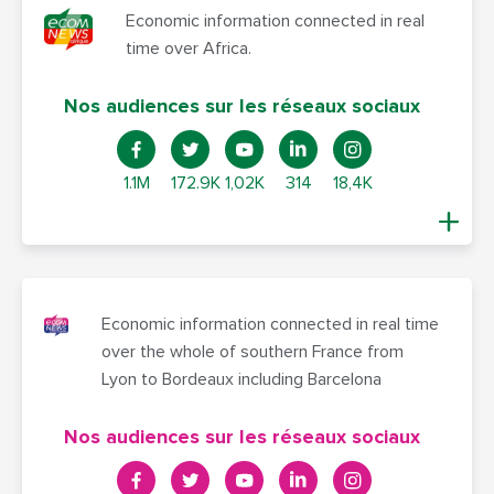
Economic information connected in real
time over Africa.
Nos audiences sur les réseaux sociaux
1.1M
172.9K
1,02K
314
18,4K
Economic information connected in real time
over the whole of southern France from
Lyon to Bordeaux including Barcelona
Nos audiences sur les réseaux sociaux