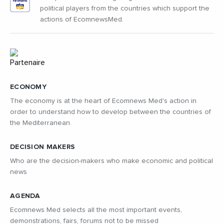
political players from the countries which support the
actions of EcomnewsMed.
ECONOMY
The economy is at the heart of Ecomnews Med's action in
order to understand how to develop between the countries of
the Mediterranean.
DECISION MAKERS
Who are the decision-makers who make economic and political
news
AGENDA
Ecomnews Med selects all the most important events,
demonstrations, fairs, forums not to be missed