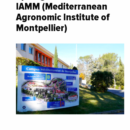
IAMM (Mediterranean
Agronomic Institute of
Montpellier)