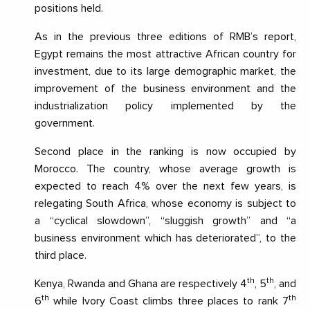
positions held.
As in the previous three editions of RMB’s report,
Egypt remains the most attractive African country for
investment, due to its large demographic market, the
improvement of the business environment and the
industrialization policy implemented by the
government.
Second place in the ranking is now occupied by
Morocco. The country, whose average growth is
expected to reach 4% over the next few years, is
relegating South Africa, whose economy is subject to
a “cyclical slowdown”, “sluggish growth” and “a
business environment which has deteriorated”, to the
third place.
th
th
Kenya, Rwanda and Ghana are respectively 4
, 5
, and
th
th
6
while Ivory Coast climbs three places to rank 7