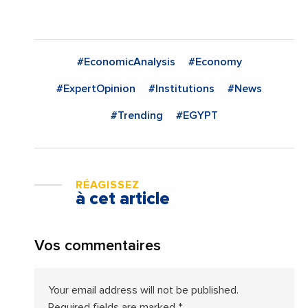
#EconomicAnalysis
#Economy
#ExpertOpinion
#Institutions
#News
#Trending
#EGYPT
RÉAGISSEZ
à cet article
Vos commentaires
Your email address will not be published.
Required fields are marked
*