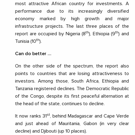
most attractive African country for investments. A
performance due to its increasingly diversified
economy marked by high growth and major
infrastructure projects. The last three places of the
th
th
report are occupied by Nigeria (8
), Ethiopia (9
) and
th
Tunisia (10
).
Can do better …
On the other side of the spectrum, the report also
points to countries that are losing attractiveness to
investors. Among those, South Africa, Ethiopia and
Tanzania registered declines. The Democratic Republic
of the Congo, despite its first peaceful alternation at
the head of the state, continues to decline.
st
It now ranks 31
, behind Madagascar and Cape Verde
and just ahead of Mauritania, Gabon (in very clear
decline) and Djibouti (up 10 places).