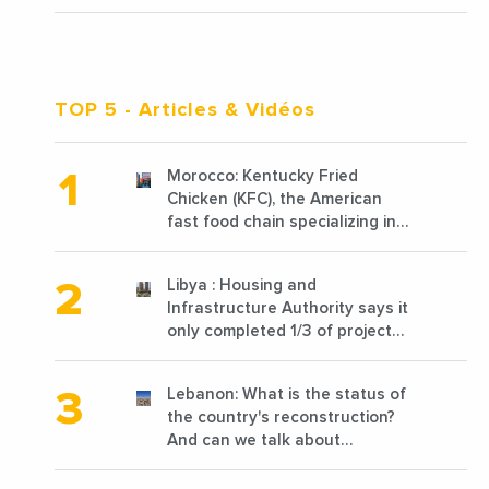
TOP 5
- Articles & Vidéos
Morocco: Kentucky Fried
Chicken (KFC), the American
fast food chain specializing in
chicken cooked, has
announced the opening of 10
Libya : Housing and
new points of sale in 2022
Infrastructure Authority says it
only completed 1/3 of projects
planned before 2011
Lebanon: What is the status of
the country's reconstruction?
And can we talk about
reconstruction?