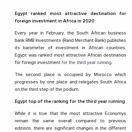
Egypt ranked most attractive destination for
foreign investment in Africa in 2020
Every year in February, the South African business
bank RMB Investments (Rand Merchant Bank) publishes
its barometer of investment in African countries.
Egypt was ranked most attractive African destination
for foreign investment
for the third year running
.
The second place is occupied by Morocco which
progresses by one place and relegates South Africa
on the third step of the podium.
Egypt top of the ranking for the third year running
While it is true that the most attractive Economys
remain the same overall compared to previous
editions, there are significant changes in the different