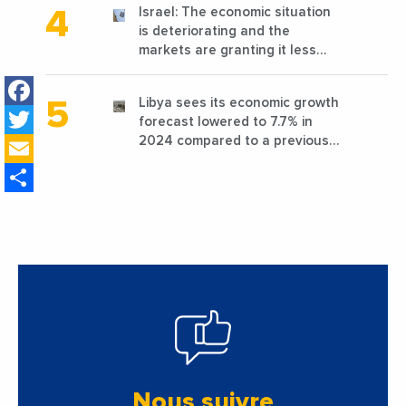
Israel: The economic situation
is deteriorating and the
markets are granting it less
favorable conditions
Facebook
Libya sees its economic growth
Twitter
forecast lowered to 7.7% in
Email
2024 compared to a previous
estimate of 9.5%
Share
Nous suivre