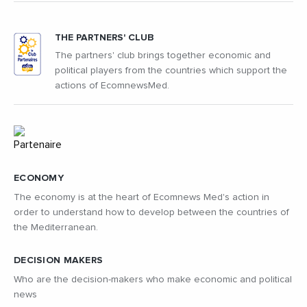
THE PARTNERS' CLUB
The partners' club brings together economic and
political players from the countries which support the
actions of EcomnewsMed.
ECONOMY
The economy is at the heart of Ecomnews Med's action in
order to understand how to develop between the countries of
the Mediterranean.
DECISION MAKERS
Who are the decision-makers who make economic and political
news