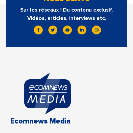
Sur les réseaux ! Du contenu exclusif.
Vidéos, articles, interviews etc.
Ecomnews Media