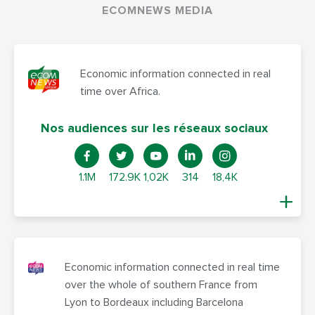
ECOMNEWS MEDIA
Economic information connected in real
time over Africa.
Nos audiences sur les réseaux sociaux
1.1M
172.9K
1,02K
314
18,4K
Economic information connected in real time
over the whole of southern France from
Lyon to Bordeaux including Barcelona