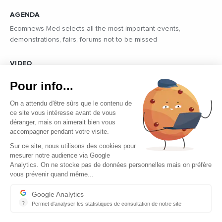
AGENDA
Ecomnews Med selects all the most important events,
demonstrations, fairs, forums not to be missed
VIDEO
Find all the reports and interviews in the field carried out by our
Pour info...
professional journalists on the most dynamic regional players
On a attendu d'être sûrs que le contenu de
ce site vous intéresse avant de vous
déranger, mais on aimerait bien vous
accompagner pendant votre visite.
Sur ce site, nous utilisons des cookies pour
mesurer notre audience via Google
Copyright © 2026 - Tous droits réservés
Analytics. On ne stocke pas de données personnelles mais on préfère
vous prévenir quand même...
Contact
Legal mentions
Google Analytics
?
Permet d'analyser les statistiques de consultation de notre site
About us
Indispensable pour piloter notre site internet, il permet de mesure