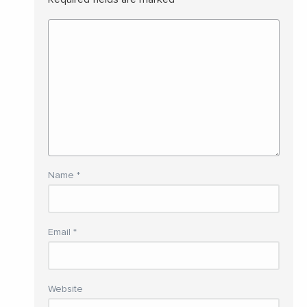
Name
*
Email
*
Website