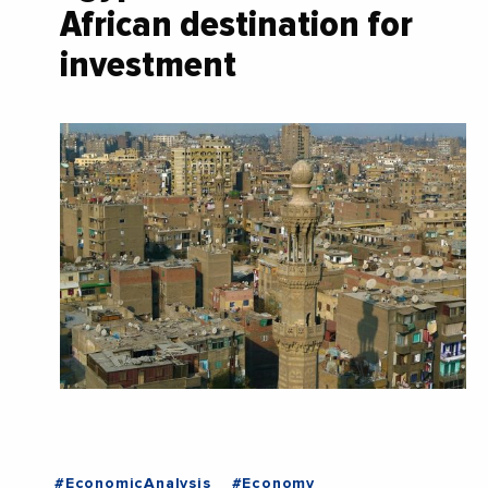
African destination for
investment
#EconomicAnalysis
#Economy