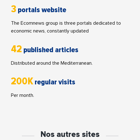
3
portals website
The Ecomnews group is three portals dedicated to
economic news, constantly updated
42
published articles
Distributed around the Mediterranean.
200K
regular visits
Per month.
Nos autres sites