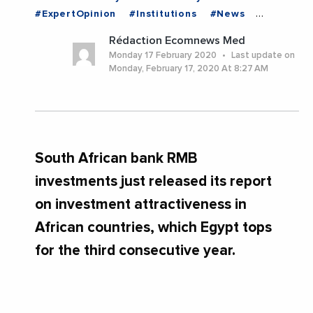
#ExpertOpinion
#Institutions
#News
#Trending
#EGYPT
Rédaction Ecomnews Med
Monday 17 February 2020
Last update on
Monday, February 17, 2020 At 8:27 AM
South African bank RMB
investments just released its report
on investment attractiveness in
African countries, which Egypt tops
for the third consecutive year.