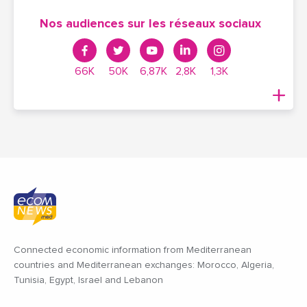
Nos audiences sur les réseaux sociaux
66K
50K
6,87K
2,8K
1,3K
Connected economic information from Mediterranean
countries and Mediterranean exchanges: Morocco, Algeria,
Tunisia, Egypt, Israel and Lebanon