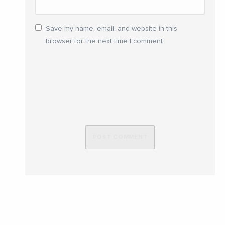
Save my name, email, and website in this
browser for the next time I comment.