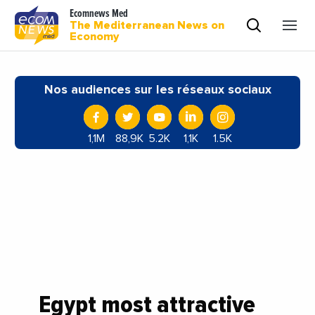
Ecomnews Med
The Mediterranean News on
Economy
Nos audiences sur les réseaux sociaux
1,1M
88,9K
5.2K
1,1K
1.5K
Egypt most attractive