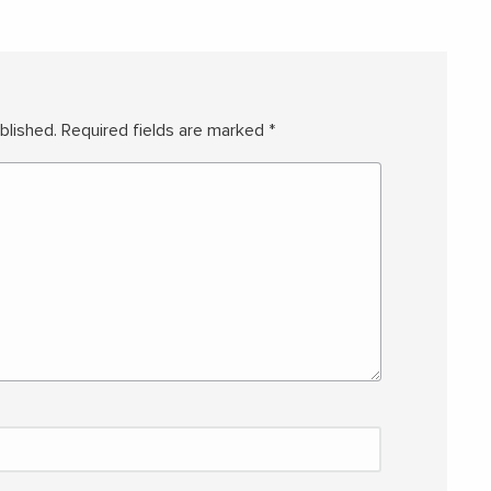
blished.
Required fields are marked
*