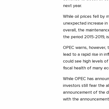
next year.
While oil prices fell by
unexpected increase in 
overall, the maintenanc
the period 2015-2019, is
OPEC warns, however, t
lead to a rapid rise in in
could see high levels 
fiscal health of many ec
While OPEC has announ
investors still fear the
announcement of the dea
with the announcement o