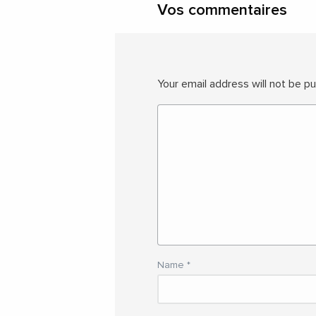
Vos commentaires
Your email address will not be pu
Name
*