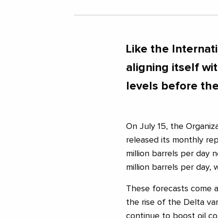
Like the Internat
aligning itself 
levels before th
On July 15, the Organiz
released its monthly rep
million barrels per day 
million barrels per day,
These forecasts come a
the rise of the Delta va
continue to boost oil c