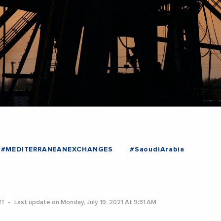
#MEDITERRANEANEXCHANGES
#SaoudiArabia
21
Last update on Monday, July 19, 2021 At 9:31 AM