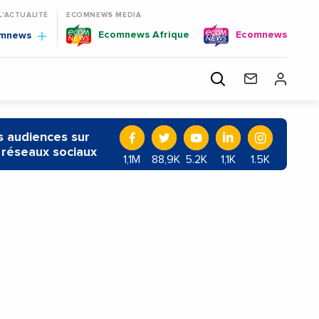
 L'ACTUALITÉ
ECOMNEWS MEDIA
Ecomnews Afrique
Ecomnews
omnews
 audiences sur
 réseaux sociaux
1,1M
88,9K
5.2K
1,1K
1.5K