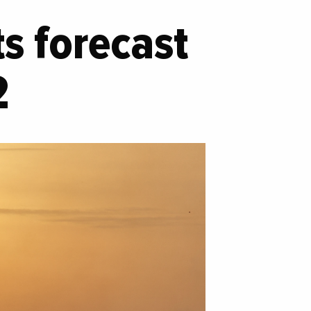
s forecast
2