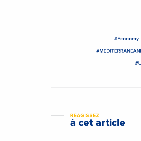
#Economy
#MEDITERRANEA
#U
RÉAGISSEZ
à cet article