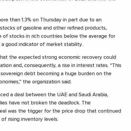
 more than 1.3% on Thursday in part due to an
stocks of gasoline and other refined products,
e of stocks in rich countries below the average for
 a good indicator of market stability.
hat the expected strong economic recovery could
flation and, consequently, a rise in interest rates. “This
of sovereign debt becoming a huge burden on the
onomies,” the organization said.
ced a deal between the UAE and Saudi Arabia,
 allies have not broken the deadlock. The
l was the trigger for the price drop that continued
f rising inventory levels.