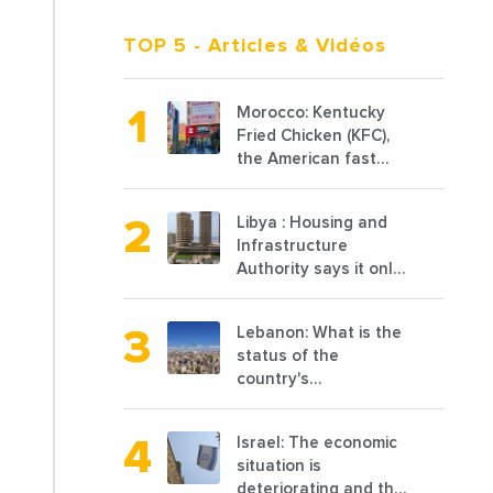
TOP 5
- Articles & Vidéos
Morocco: Kentucky
Fried Chicken (KFC),
the American fast
food chain
specializing in chicken
Libya : Housing and
cooked, has
Infrastructure
announced the
Authority says it only
opening of 10 new
completed 1/3 of
points of sale in 2022
projects planned
Lebanon: What is the
before 2011
status of the
country's
reconstruction? And
can we talk about
Israel: The economic
reconstruction?
situation is
deteriorating and the