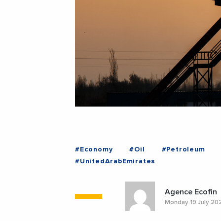
#Economy
#Oil
#Petroleum
#UnitedArabEmirates
Agence Ecofin
Monday 19 July 20