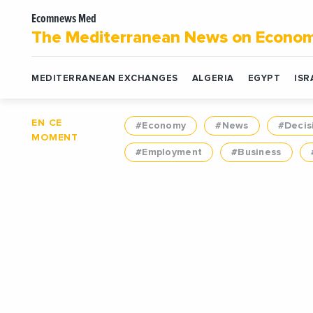
Ecomnews Med
The Mediterranean News on Econo
MEDITERRANEAN EXCHANGES
ALGERIA
EGYPT
ISR
EN CE
#Economy
#News
#Decis
MOMENT
#Employment
#Business