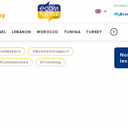
FILTRER
My
my
Ec
AEL
LEBANON
MOROCCO
TUNISIA
TURKEY
LIBYA
ionMakers
#BusinessSupport
Nos
les
#Communities
#Trending