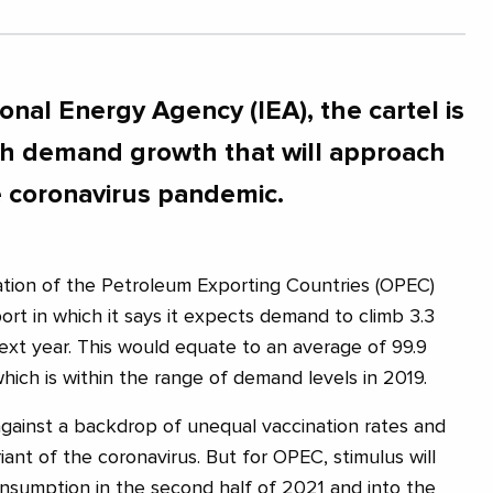
ional Energy Agency (IEA), the cartel is
with demand growth that will approach
e coronavirus pandemic.
ation of the Petroleum Exporting Countries (OPEC)
ort in which it says it expects demand to climb 3.3
next year. This would equate to an average of 99.9
 which is within the range of demand levels in 2019.
gainst a backdrop of unequal vaccination rates and
riant of the coronavirus. But for OPEC, stimulus will
onsumption in the second half of 2021 and into the