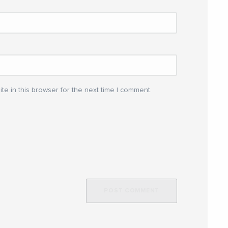
e in this browser for the next time I comment.