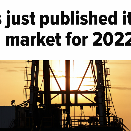
just published it
il market for 202