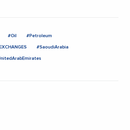
#Oil
#Petroleum
NEXCHANGES
#SaoudiArabia
nitedArabEmirates