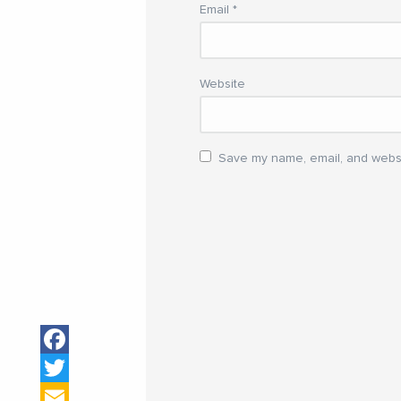
Email
*
Website
Save my name, email, and websit
Facebook
Twitter
Email