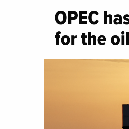
OPEC has 
for the o