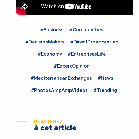
#Business
#Communities
#DecisionMakers
#DirectBroadcasting
#Economy
#EntreprisesLife
#ExpertOpinion
#MediterraneanExchanges
#News
#PhotosAmpAmpVideos
#Trending
RÉAGISSEZ
à cet article