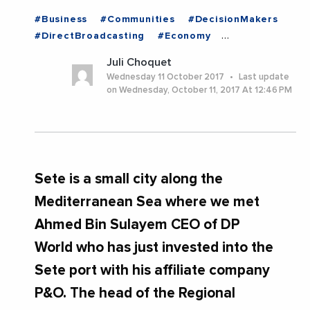
#Business
#Communities
#DecisionMakers
#DirectBroadcasting
#Economy
#EntreprisesLife
#ExpertOpinion
Juli Choquet
#MediterraneanExchanges
#News
Wednesday 11 October 2017
Last update
#PhotosAmpAmpVideos
#Trending
on Wednesday, October 11, 2017 At 12:46 PM
Sete is a small city along the
Mediterranean Sea where we met
Ahmed Bin Sulayem CEO of DP
World who has just invested into the
Sete port with his affiliate company
P&O. The head of the Regional