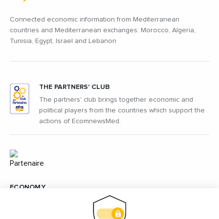
Connected economic information from Mediterranean
countries and Mediterranean exchanges: Morocco, Algeria,
Tunisia, Egypt, Israel and Lebanon
THE PARTNERS' CLUB
The partners' club brings together economic and
political players from the countries which support the
actions of EcomnewsMed.
ECONOMY
The economy is at the heart of Ecomnews Med's action in
order to understand how to develop between the countries of