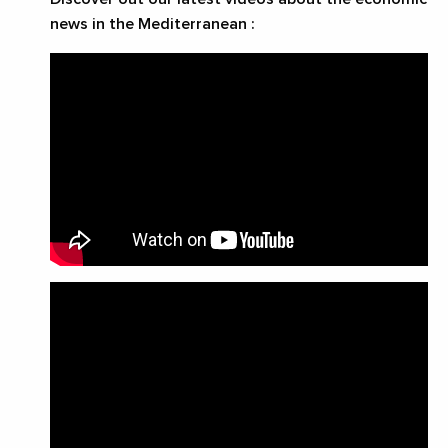
news in the Mediterranean :