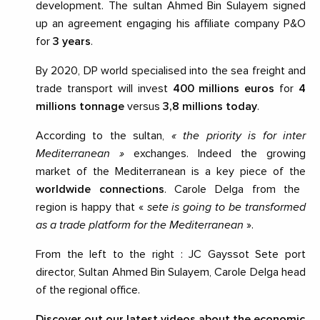
development. The sultan Ahmed Bin Sulayem signed
up an agreement engaging his affiliate company P&O
for
3 years
.
By 2020, DP world specialised into the sea freight and
trade transport will invest
400 millions euros
for
4
millions tonnage
versus
3,8 millions today
.
According to the sultan,
« the priority is for inter
Mediterranean »
exchanges. Indeed the growing
market of the Mediterranean is a key piece of the
worldwide connections
. Carole Delga from the
region is happy that «
sete is going to be transformed
as a trade platform for the Mediterranean
».
From the left to the right : JC Gayssot Sete port
director, Sultan Ahmed Bin Sulayem, Carole Delga head
of the regional office.
Discover out our latest videos about the economic