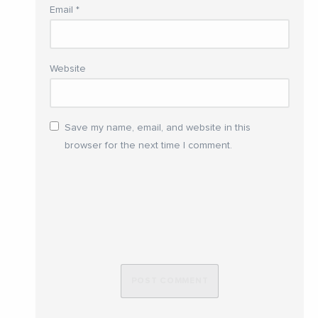
Email
*
Website
Save my name, email, and website in this
browser for the next time I comment.