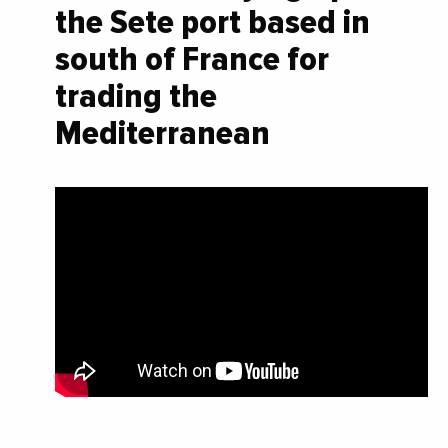
the Sete port based in
south of France for
trading the
Mediterranean