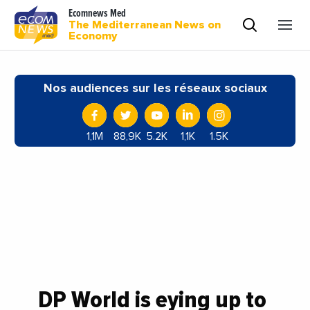
Ecomnews Med
The Mediterranean News on
Economy
Nos audiences sur les réseaux sociaux
1,1M
88,9K
5.2K
1,1K
1.5K
DP World is eying up to