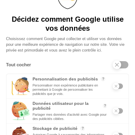
the Mediterranean.
DECISION MAKERS
Décidez comment Google utilise
Who are the decision-makers who make economic and political
vos données
news
Choisissez comment Google peut collecter et utiliser vos données
pour une meilleure expérience de navigation sur notre site. Votre vie
AGENDA
privée est primordiale et vous avez le plein contrôle ici.
Ecomnews Med selects all the most important events,
demonstrations, fairs, forums not to be missed
Tout cocher
VIDEO
Personnalisation des publicités
?
Find all the reports and interviews in the field carried out by our
Personnaliser mon expérience publicitaire en
permettant à Google de personnaliser les
professional journalists on the most dynamic regional players
publicités que je vois.
Données utilisateur pour la
?
publicité
Partager mes données d'activité avec Google pour
des publicités ciblées.
Stockage de publicité
?
Copyright © 2026 - Tous droits réservés
Autoriser Google à sauvegarder des informations