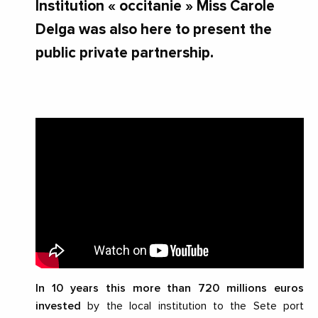
Institution « occitanie » Miss Carole
Delga was also here to present the
public private partnership.
In 10 years this more than
720 millions euros
invested
by the local institution to the Sete port