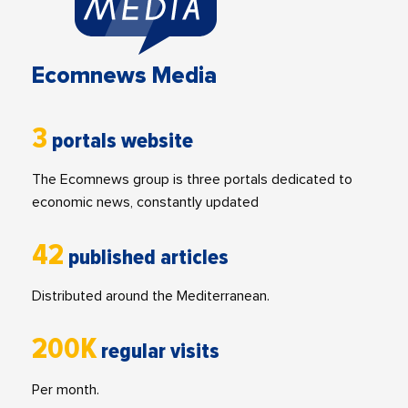
Ecomnews Media
3
portals website
The Ecomnews group is three portals dedicated to
economic news, constantly updated
42
published articles
Distributed around the Mediterranean.
200K
regular visits
Per month.