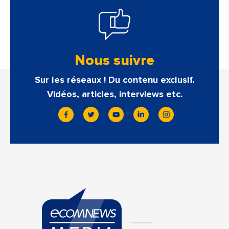
Nous suivre
Sur les réseaux ! Du contenu exclusif.
Vidéos, articles, interviews etc.