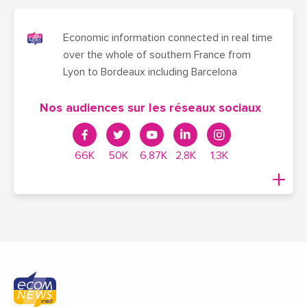
Economic information connected in real time
over the whole of southern France from
Lyon to Bordeaux including Barcelona
Nos audiences sur les réseaux sociaux
66K
50K
6,87K
2,8K
1,3K