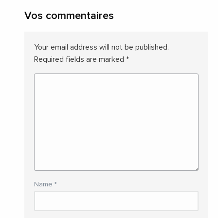
Vos commentaires
Your email address will not be published.
Required fields are marked
*
Name
*