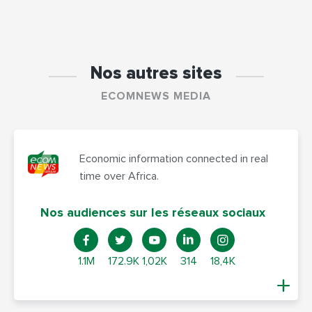
Nos autres sites
ECOMNEWS MEDIA
Economic information connected in real
time over Africa.
Nos audiences sur les réseaux sociaux
1.1M
172.9K
1,02K
314
18,4K