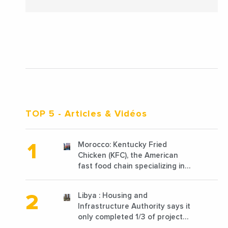
TOP 5
- Articles & Vidéos
Morocco: Kentucky Fried
Chicken (KFC), the American
fast food chain specializing in
chicken cooked, has
announced the opening of 10
Libya : Housing and
new points of sale in 2022
Infrastructure Authority says it
only completed 1/3 of projects
planned before 2011