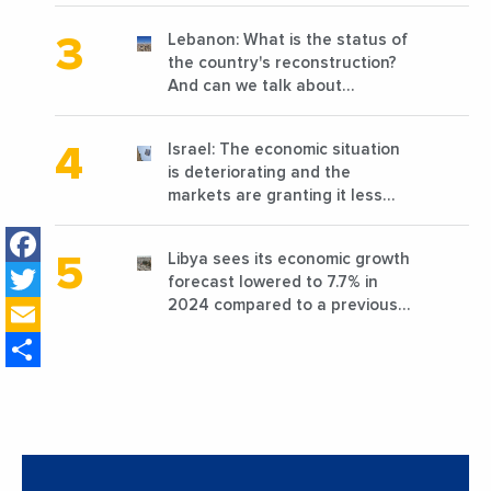
Lebanon: What is the status of
the country's reconstruction?
And can we talk about
reconstruction?
Israel: The economic situation
is deteriorating and the
markets are granting it less
favorable conditions
Facebook
Libya sees its economic growth
Twitter
forecast lowered to 7.7% in
Email
2024 compared to a previous
estimate of 9.5%
Share