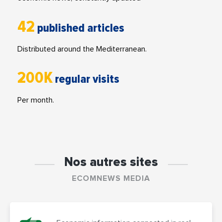
42
published articles
Distributed around the Mediterranean.
200K
regular visits
Per month.
Nos autres sites
ECOMNEWS MEDIA