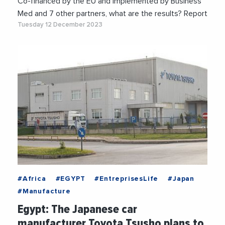
Co-financed by the EU and implemented by Business
Med and 7 other partners, what are the results? Report
Tuesday 12 December 2023
#Africa
#EGYPT
#EntreprisesLife
#Japan
#Manufacture
Egypt: The Japanese car
manufacturer Toyota Tsusho plans to