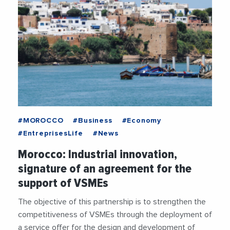
#MOROCCO
#Business
#Economy
#EntreprisesLife
#News
Morocco: Industrial innovation,
signature of an agreement for the
support of VSMEs
The objective of this partnership is to strengthen the
competitiveness of VSMEs through the deployment of
a service offer for the design and development of