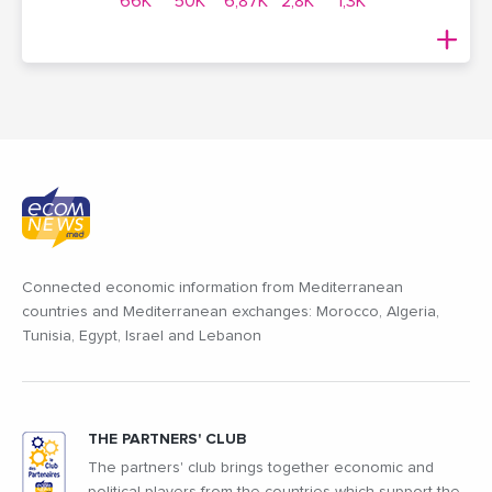
66K
50K
6,87K
2,8K
1,3K
Connected economic information from Mediterranean
countries and Mediterranean exchanges: Morocco, Algeria,
Tunisia, Egypt, Israel and Lebanon
THE PARTNERS' CLUB
The partners' club brings together economic and