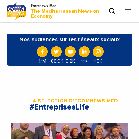
Ecomnews Med
The Mediterranean News on
Economy
Nos audiences sur les réseaux sociaux
1,1M
88,9K
5.2K
1,1K
1.5K
LA SÉLECTION D'ECOMNEWS MED
#EntreprisesLife