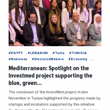
#EGYPT
#LEBANON
#Tunis
#TUNISIA
#Business
#DecisionMakers
#Economy
#EntreprisesLife
#MediterraneanExchanges
Mediterranean: Spotlight on the
#News
Investmed project supporting the
blue, green…
The conclusion of the InvestMed project in late
November in Tunisia highlighted the progress made by
startups and incubators supported by this initiative.