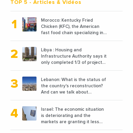
TOP 5
- Articles & Vidéos
Morocco: Kentucky Fried
Chicken (KFC), the American
fast food chain specializing in
chicken cooked, has
announced the opening of 10
Libya : Housing and
new points of sale in 2022
Infrastructure Authority says it
only completed 1/3 of projects
planned before 2011
Lebanon: What is the status of
the country's reconstruction?
And can we talk about
reconstruction?
Israel: The economic situation
is deteriorating and the
markets are granting it less
favorable conditions