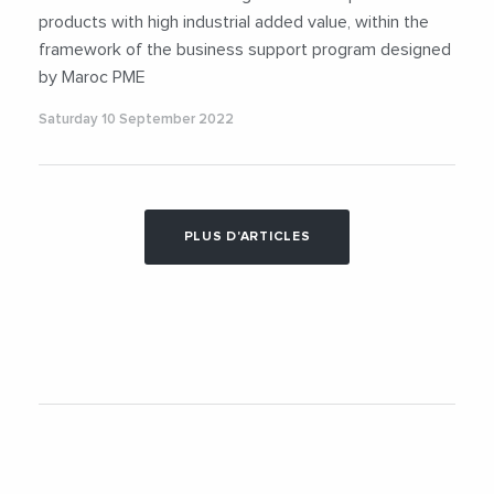
products with high industrial added value, within the
framework of the business support program designed
by Maroc PME
Saturday 10 September 2022
PLUS D'ARTICLES