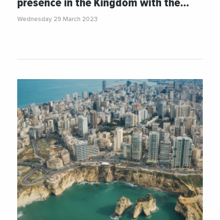
presence in the Kingdom with the…
Wednesday 29 March 2023