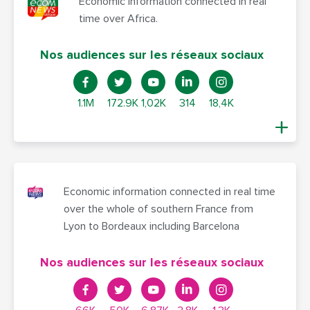
Economic information connected in real
time over Africa.
Nos audiences sur les réseaux sociaux
1.1M
172.9K
1,02K
314
18,4K
Economic information connected in real time
over the whole of southern France from
Lyon to Bordeaux including Barcelona
Nos audiences sur les réseaux sociaux