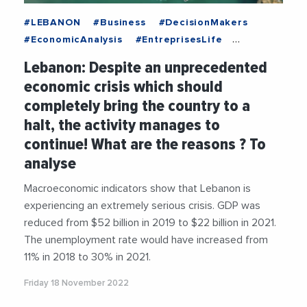
#LEBANON
#Business
#DecisionMakers
#EconomicAnalysis
#EntreprisesLife
#Trending
Lebanon: Despite an unprecedented
economic crisis which should
completely bring the country to a
halt, the activity manages to
continue! What are the reasons ? To
analyse
Macroeconomic indicators show that Lebanon is
experiencing an extremely serious crisis. GDP was
reduced from $52 billion in 2019 to $22 billion in 2021.
The unemployment rate would have increased from
11% in 2018 to 30% in 2021.
Friday 18 November 2022