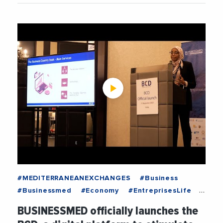
#MEDITERRANEANEXCHANGES
#Business
#Businessmed
#Economy
#EntreprisesLife
#MediterraneanExchanges
#News
BUSINESSMED officially launches the