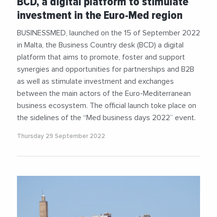
BCD, a digital platform to stimulate
investment in the Euro-Med region
BUSINESSMED, launched on the 15 of September 2022
in Malta, the Business Country desk (BCD) a digital
platform that aims to promote, foster and support
synergies and opportunities for partnerships and B2B
as well as stimulate investment and exchanges
between the main actors of the Euro-Mediterranean
business ecosystem. The official launch toke place on
the sidelines of the “Med business days 2022” event.
Thursday 29 September 2022