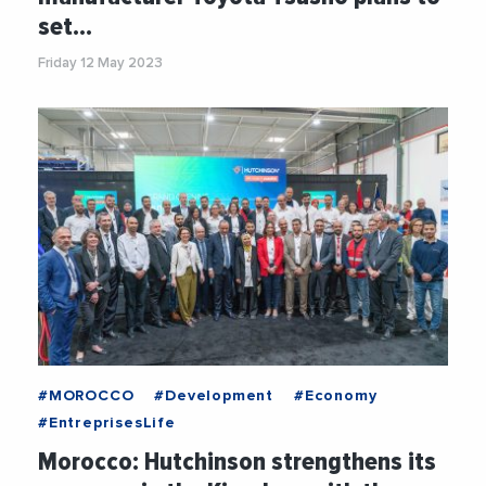
set…
Friday 12 May 2023
#MOROCCO
#Development
#Economy
#EntreprisesLife
Morocco: Hutchinson strengthens its