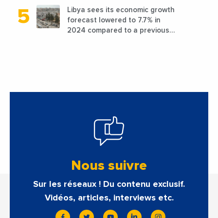
Libya sees its economic growth
forecast lowered to 7.7% in
2024 compared to a previous
estimate of 9.5%
Nous suivre
Sur les réseaux ! Du contenu exclusif.
Vidéos, articles, interviews etc.