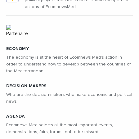
political players from the countries which support the
actions of EcomnewsMed.
ECONOMY
The economy is at the heart of Ecomnews Med's action in
order to understand how to develop between the countries of
the Mediterranean.
DECISION MAKERS
Who are the decision-makers who make economic and political
news
AGENDA
Ecomnews Med selects all the most important events,
demonstrations, fairs, forums not to be missed