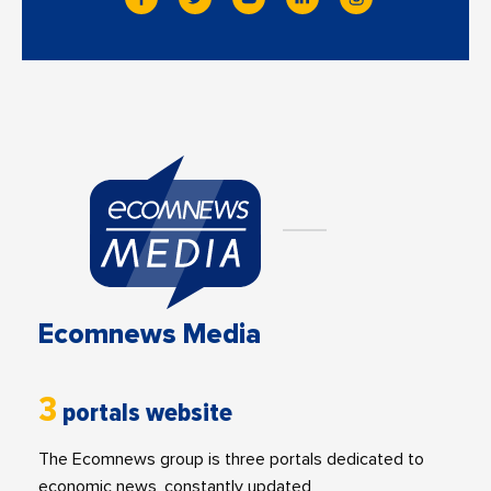
Ecomnews Media
3
portals website
The Ecomnews group is three portals dedicated to
economic news, constantly updated