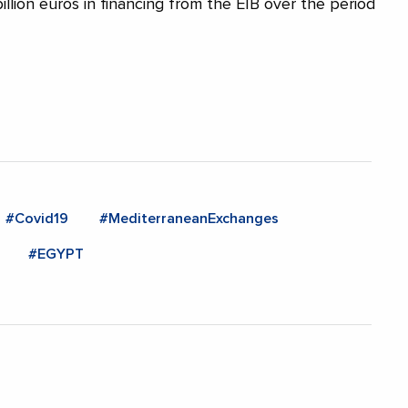
illion euros in financing from the EIB over the period
#Covid19
#MediterraneanExchanges
#EGYPT