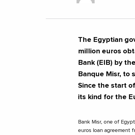
The Egyptian go
million euros ob
Bank (EIB) by th
Banque Misr, to 
Since the start of
its kind for the E
Bank Misr, one of Egypt
euros loan agreement f