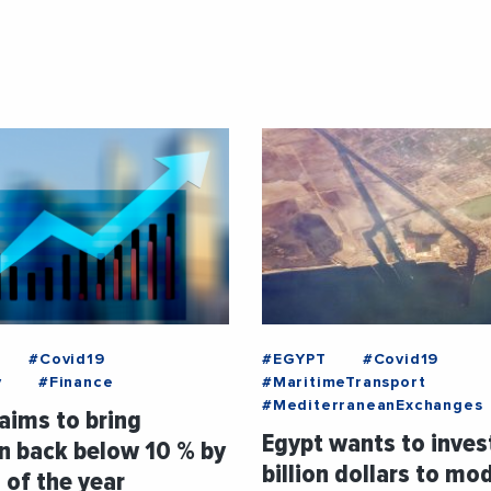
#Covid19
#EGYPT
#Covid19
y
#Finance
#MaritimeTransport
#MediterraneanExchanges
aims to bring
Egypt wants to inves
on back below 10 % by
billion dollars to mo
 of the year