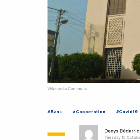
Wikimedia Commons
#Bank
#Cooperation
#Covid19
Denys Bédarrid
Tuesday 13 Octob