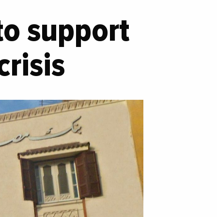
to support
risis