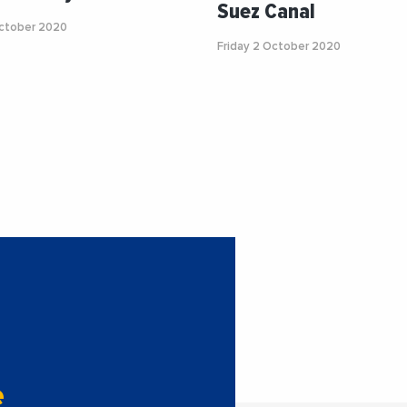
Suez Canal
ctober 2020
Friday 2 October 2020
e