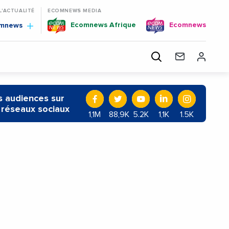
 L'ACTUALITÉ
ECOMNEWS MEDIA
Ecomnews Afrique
Ecomnews
omnews
 audiences sur
 réseaux sociaux
1,1M
88,9K
5.2K
1,1K
1.5K