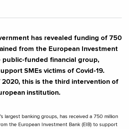
vernment has revealed funding of 750
tained from the European Investment
e public-funded financial group,
support SMEs victims of Covid-19.
 2020, this is the third intervention of
uropean institution.
’s largest banking groups, has received a 750 million
rom the European Investment Bank (EIB) to support