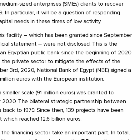
 medium-sized enterprises (SMEs) clients to recover
9. In particular, it will be a question of responding
pital needs in these times of low activity.
this facility – which has been granted since September
ficial statement – were not disclosed. This is the
 an Egyptian public bank since the beginning of 2020
 the private sector to mitigate the effects of the
er 3rd, 2020, National Bank of Egypt (NBE) signed a
illion euros with the European institution.
a smaller scale (91 million euros) was granted to
y 2020. The bilateral strategic partnership between
 back to 1979. Since then, 139 projects have been
 which reached 12.6 billion euros.
he financing sector take an important part. In total,