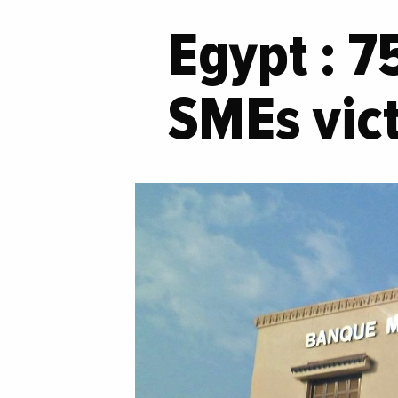
Egypt : 7
SMEs vict