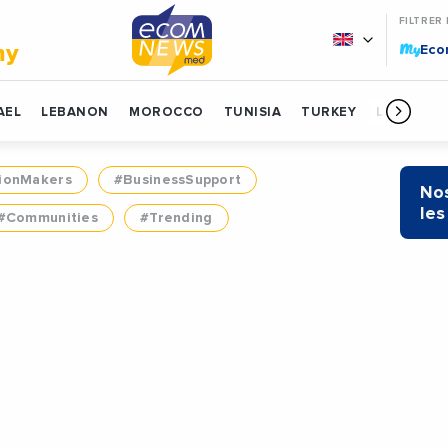
FILTRER
My
my
Ec
AEL
LEBANON
MOROCCO
TUNISIA
TURKEY
LIBYA
ionMakers
#BusinessSupport
Nos
les
#Communities
#Trending