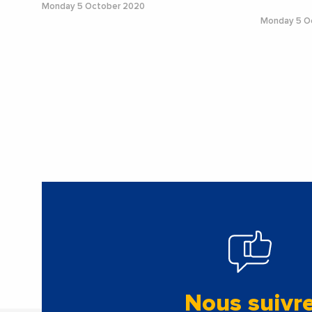
Monday 5 October 2020
Monday 5 O
Nous suivr