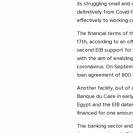
its struggling small and
definitively from Covid-1
effectively to working ca
The financial terms of 
17th, according to an of
second EIB support for
with the aim of enabling
coronavirus. On Septemb
loan agreement of 800 m
Another facility, but of 
Banque du Caire in earl
Egypt and the EIB dates
financed for one amount
The banking sector and t