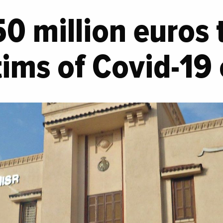
50 million euros 
ims of Covid-19 c