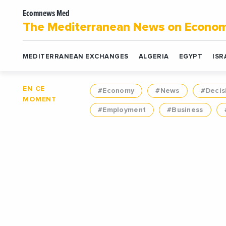
Ecomnews Med
The Mediterranean News on Econo
MEDITERRANEAN EXCHANGES
ALGERIA
EGYPT
ISR
EN CE
#Economy
#News
#Decis
MOMENT
#Employment
#Business