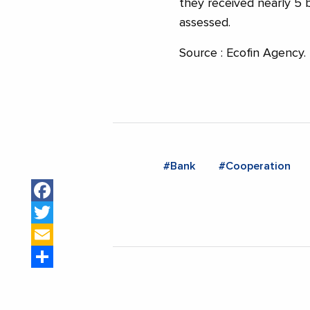
they received nearly 5 b
assessed.
Source : Ecofin Agency.
#Bank
#Cooperation
Facebook
Twitter
Email
Share