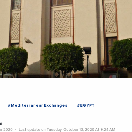
#MediterraneanExchanges
#EGYPT
e
er 2020
Last update on Tuesday, October 13, 2020 At 9:24 AM