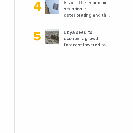
Israel: The economic
reconstruction?
situation is
deteriorating and the
markets are granting
it less favorable
Libya sees its
conditions
economic growth
forecast lowered to
7.7% in 2024
compared to a
previous estimate of
9.5%