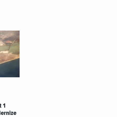
t 1
dernize