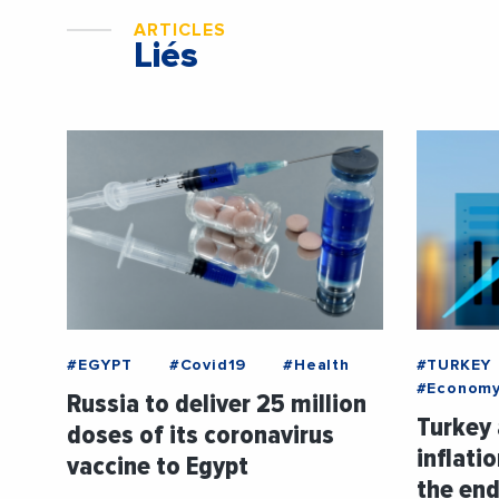
ARTICLES
Liés
#EGYPT
#Covid19
#Health
#TURKEY
#Econom
Russia to deliver 25 million
Turkey 
doses of its coronavirus
inflati
vaccine to Egypt
the end