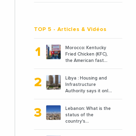
TOP 5
- Articles & Vidéos
Morocco: Kentucky
Fried Chicken (KFC),
the American fast
food chain
specializing in chicken
Libya : Housing and
cooked, has
Infrastructure
announced the
Authority says it only
opening of 10 new
completed 1/3 of
points of sale in 2022
projects planned
Lebanon: What is the
before 2011
status of the
country's
reconstruction? And
can we talk about