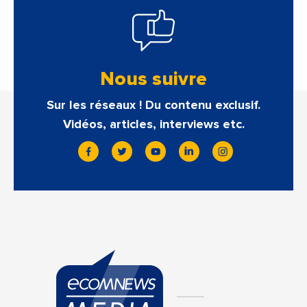
Nous suivre
Sur les réseaux ! Du contenu exclusif.
Vidéos, articles, interviews etc.