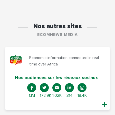
Nos autres sites
ECOMNEWS MEDIA
Economic information connected in real
time over Africa.
Nos audiences sur les réseaux sociaux
1.1M
172.9K
1,02K
314
18,4K