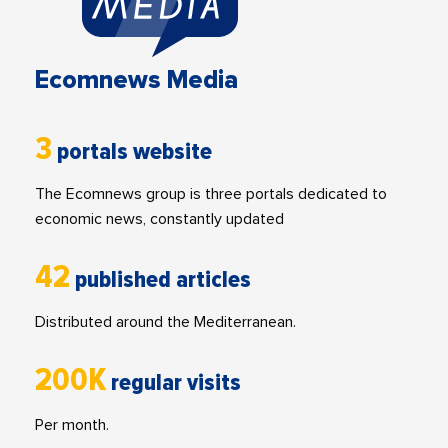
Ecomnews Media
3
portals website
The Ecomnews group is three portals dedicated to
economic news, constantly updated
42
published articles
Distributed around the Mediterranean.
200K
regular visits
Per month.