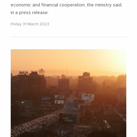
economic and financial cooperation, the ministry said.
in a press release.
Friday 31 March 2023