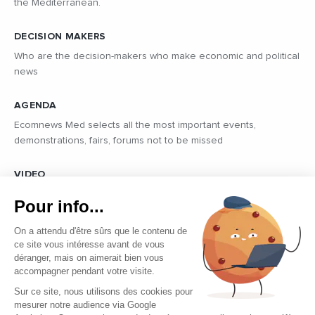
the Mediterranean.
DECISION MAKERS
Who are the decision-makers who make economic and political
news
AGENDA
Ecomnews Med selects all the most important events,
demonstrations, fairs, forums not to be missed
VIDEO
Find all the reports and interviews in the field carried out by our
Pour info...
professional journalists on the most dynamic regional players
On a attendu d'être sûrs que le contenu de
ce site vous intéresse avant de vous
déranger, mais on aimerait bien vous
accompagner pendant votre visite.
Sur ce site, nous utilisons des cookies pour
mesurer notre audience via Google
Copyright © 2026 - Tous droits réservés