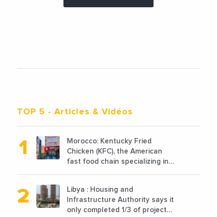
TOP 5
- Articles & Vidéos
Morocco: Kentucky Fried
Chicken (KFC), the American
fast food chain specializing in
chicken cooked, has
announced the opening of 10
Libya : Housing and
new points of sale in 2022
Infrastructure Authority says it
only completed 1/3 of projects