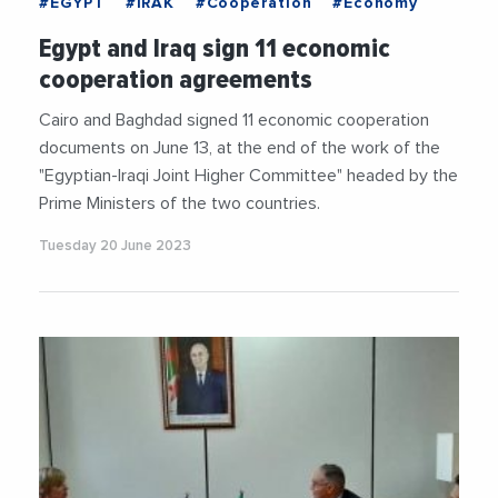
#EGYPT
#IRAK
#Cooperation
#Economy
Egypt and Iraq sign 11 economic
cooperation agreements
Cairo and Baghdad signed 11 economic cooperation
documents on June 13, at the end of the work of the
"Egyptian-Iraqi Joint Higher Committee" headed by the
Prime Ministers of the two countries.
Tuesday 20 June 2023