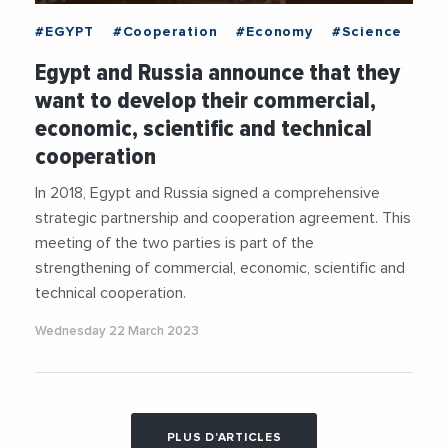
#EGYPT
#Cooperation
#Economy
#Science
Egypt and Russia announce that they
want to develop their commercial,
economic, scientific and technical
cooperation
In 2018, Egypt and Russia signed a comprehensive
strategic partnership and cooperation agreement. This
meeting of the two parties is part of the
strengthening of commercial, economic, scientific and
technical cooperation.
Wednesday 22 March 2023
PLUS D'ARTICLES