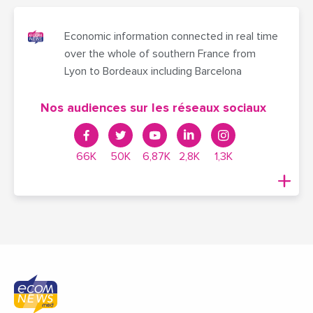
Economic information connected in real time
over the whole of southern France from
Lyon to Bordeaux including Barcelona
Nos audiences sur les réseaux sociaux
66K
50K
6,87K
2,8K
1,3K