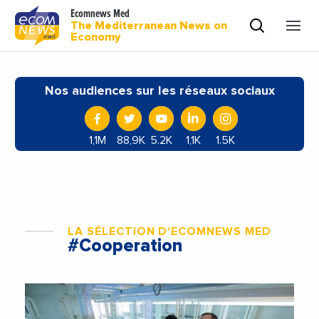
Ecomnews Med
The Mediterranean News on
Economy
Nos audiences sur les réseaux sociaux
1,1M
88,9K
5.2K
1,1K
1.5K
LA SÉLECTION D'ECOMNEWS MED
#Cooperation