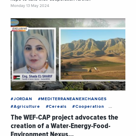
Monday 13 May 2024
#JORDAN
#MEDITERRANEANEXCHANGES
#Agriculture
#Cereals
#Cooperation
#Economy
#Energy
#FEMISE
#Food
The WEF-CAP project advocates the
#Infrastructure
#NewTechnologies
creation of a Water-Energy-Food-
#RenewableEnergy
#Water
Environment Nexus…