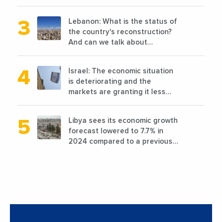
planned before 2011
Lebanon: What is the status of
the country's reconstruction?
And can we talk about
reconstruction?
Israel: The economic situation
is deteriorating and the
markets are granting it less
favorable conditions
Libya sees its economic growth
forecast lowered to 7.7% in
2024 compared to a previous
estimate of 9.5%