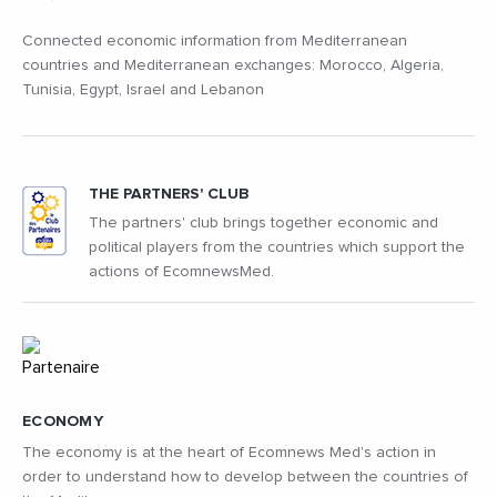
Connected economic information from Mediterranean
countries and Mediterranean exchanges: Morocco, Algeria,
Tunisia, Egypt, Israel and Lebanon
THE PARTNERS' CLUB
The partners' club brings together economic and
political players from the countries which support the
actions of EcomnewsMed.
ECONOMY
The economy is at the heart of Ecomnews Med's action in
order to understand how to develop between the countries of