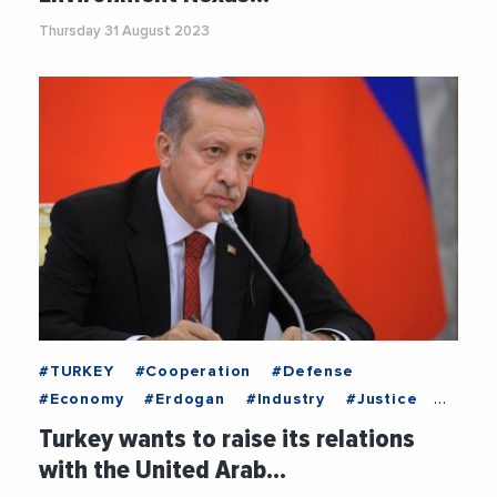
#WaterEnergyFoodNexus
Thursday 31 August 2023
#TURKEY
#Cooperation
#Defense
#Economy
#Erdogan
#Industry
#Justice
#RenewableEnergy
#UnitedArabEmirates
Turkey wants to raise its relations
with the United Arab…