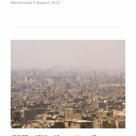
Wednesday 9 August 2023