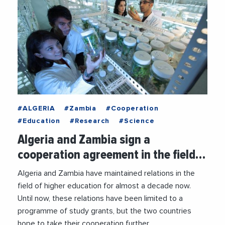
#ALGERIA
#Zambia
#Cooperation
#Education
#Research
#Science
Algeria and Zambia sign a
cooperation agreement in the field…
Algeria and Zambia have maintained relations in the
field of higher education for almost a decade now.
Until now, these relations have been limited to a
programme of study grants, but the two countries
hope to take their cooperation further.