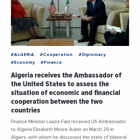
#ALGERIA
#Cooperation
#Diplomacy
#Economy
#Finance
Algeria receives the Ambassador of
the United States to assess the
situation of economic and financial
cooperation between the two
countries
Finance Minister Laaziz Faid received US Ambassador
to Algeria Elizabeth Moore Aubin on March 29 in
Algiers, with whom he discussed the state of bilateral