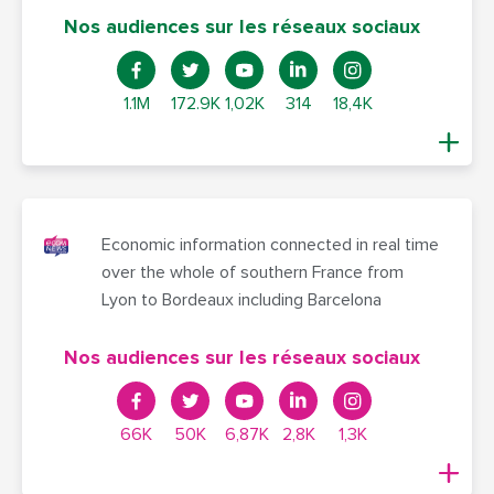
Nos audiences sur les réseaux sociaux
1.1M
172.9K
1,02K
314
18,4K
Economic information connected in real time
over the whole of southern France from
Lyon to Bordeaux including Barcelona
Nos audiences sur les réseaux sociaux
66K
50K
6,87K
2,8K
1,3K