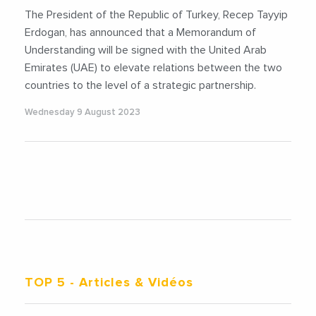
The President of the Republic of Turkey, Recep Tayyip
Erdogan, has announced that a Memorandum of
Understanding will be signed with the United Arab
Emirates (UAE) to elevate relations between the two
countries to the level of a strategic partnership.
Wednesday 9 August 2023
TOP 5
- Articles & Vidéos