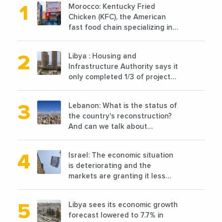
Morocco: Kentucky Fried
Chicken (KFC), the American
fast food chain specializing in
chicken cooked, has
announced the opening of 10
Libya : Housing and
new points of sale in 2022
Infrastructure Authority says it
only completed 1/3 of projects
planned before 2011
Lebanon: What is the status of
the country's reconstruction?
And can we talk about
reconstruction?
Israel: The economic situation
is deteriorating and the
markets are granting it less
favorable conditions
Libya sees its economic growth
forecast lowered to 7.7% in