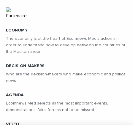
ECONOMY
The economy is at the heart of Ecomnews Med's action in
order to understand how to develop between the countries of
the Mediterranean.
DECISION MAKERS
Who are the decision-makers who make economic and political
news
AGENDA
Ecomnews Med selects all the most important events,
demonstrations, fairs, forums not to be missed
VIDEO
Find all the reports and interviews in the field carried out by our