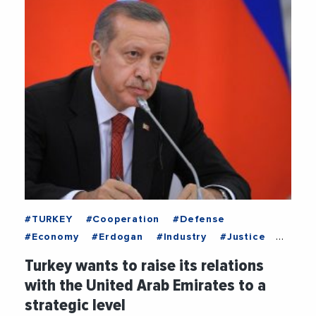
#TURKEY
#Cooperation
#Defense
#Economy
#Erdogan
#Industry
#Justice
#RenewableEnergy
#UnitedArabEmirates
Turkey wants to raise its relations
with the United Arab Emirates to a
strategic level