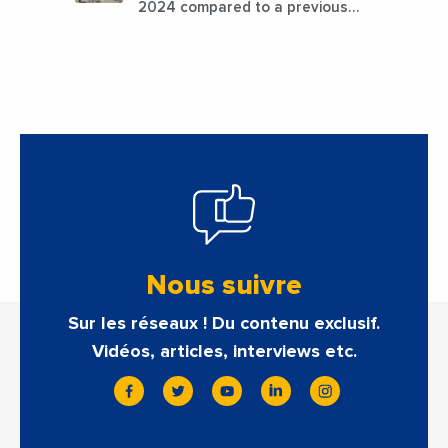
2024 compared to a previous
estimate of 9.5%
Nous suivre
Sur les réseaux ! Du contenu exclusif.
Vidéos, articles, interviews etc.