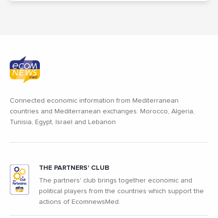
Connected economic information from Mediterranean
countries and Mediterranean exchanges: Morocco, Algeria,
Tunisia, Egypt, Israel and Lebanon
THE PARTNERS' CLUB
The partners' club brings together economic and
political players from the countries which support the
actions of EcomnewsMed.