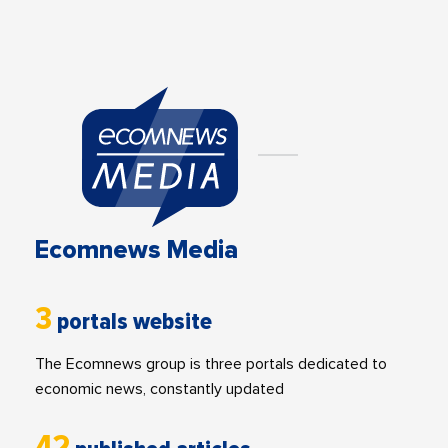
Ecomnews Media
3
portals website
The Ecomnews group is three portals dedicated to
economic news, constantly updated
42