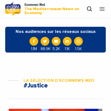
Ecomnews Med
The Mediterranean News on
Economy
Nos audiences sur les réseaux sociaux
1,1M
88,9K
5.2K
1,1K
1.5K
LA SÉLECTION D'ECOMNEWS MED
#Justice