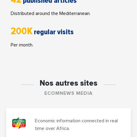
published articles
Distributed around the Mediterranean.
200K
regular visits
Per month.
Nos autres sites
ECOMNEWS MEDIA
Economic information connected in real
time over Africa.