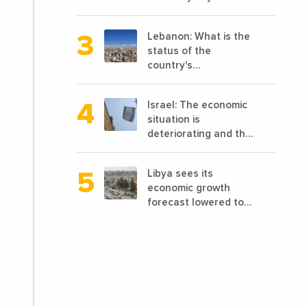
opening of 10 new
completed 1/3 of
points of sale in 2022
projects planned
Lebanon: What is the
before 2011
status of the
country's
reconstruction? And
can we talk about
Israel: The economic
reconstruction?
situation is
deteriorating and the
markets are granting
it less favorable
Libya sees its
conditions
economic growth
forecast lowered to
7.7% in 2024
compared to a
previous estimate of
9.5%