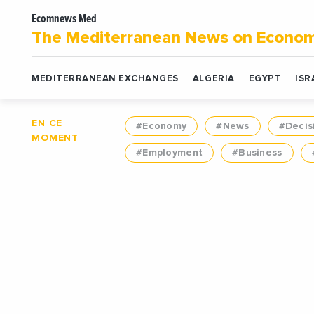
Ecomnews Med
The Mediterranean News on Econo
MEDITERRANEAN EXCHANGES
ALGERIA
EGYPT
ISR
EN CE
#Economy
#News
#Decis
MOMENT
#Employment
#Business