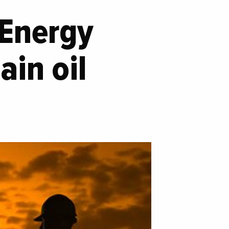
 Energy
ain oil
o