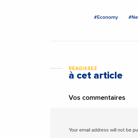
#Economy
#Ne
RÉAGISSEZ
à cet article
Vos commentaires
Your email address will not be pu