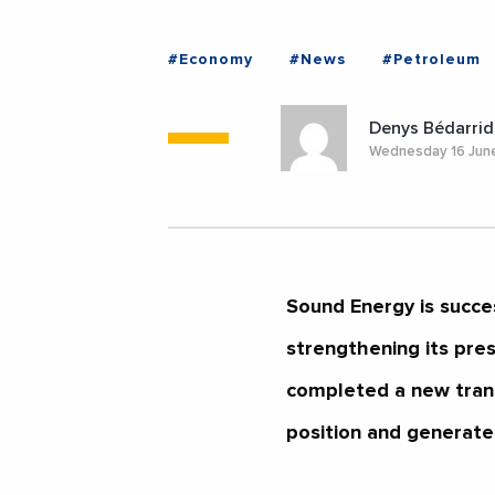
#Economy
#News
#Petroleum
Denys Bédarrid
Wednesday 16 Jun
Sound Energy is succe
strengthening its pre
completed a new transa
position and generate