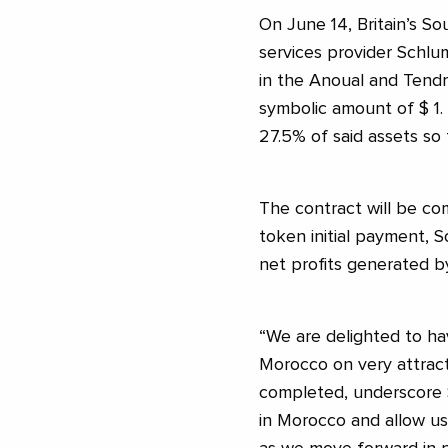
On June 14, Britain’s S
services provider Schlu
in the Anoual and Tendra
symbolic amount of $ 1.
27.5% of said assets so f
The contract will be co
token initial payment, 
net profits generated by
“We are delighted to ha
Morocco on very attract
completed, underscore S
in Morocco and allow us