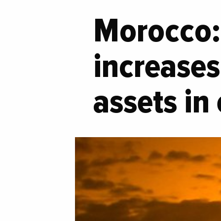
Morocco: 
increases 
assets in