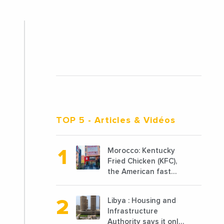
TOP 5
- Articles & Vidéos
Morocco: Kentucky
Fried Chicken (KFC),
the American fast
food chain
specializing in chicken
Libya : Housing and
cooked, has
Infrastructure
announced the
Authority says it only