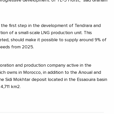
progressive development. of TE-5 Horst, ”said Graham
 the first step in the development of Tendrara and
ction of a small-scale LNG production unit. This
leted, should make it possible to supply around 9% of
needs from 2025.
oration and production company active in the
ch owns in Morocco, in addition to the Anoual and
he Sidi Mokhtar deposit located in the Essaouira basin
​4,711 km2.