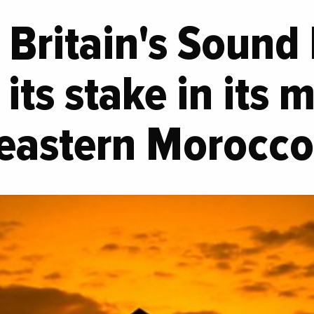
Britain's Sound
its stake in its m
 eastern Morocc