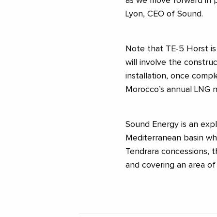
as we move forward in 
Lyon, CEO of Sound.
Note that TE-5 Horst is
will involve the constru
installation, once comp
Morocco’s annual LNG 
Sound Energy is an expl
Mediterranean basin whi
Tendrara concessions, t
and covering an area of ​