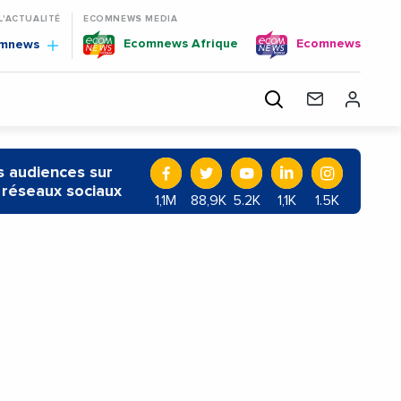
 L'ACTUALITÉ
ECOMNEWS MEDIA
Ecomnews Afrique
Ecomnews
omnews
 audiences sur
 réseaux sociaux
1,1M
88,9K
5.2K
1,1K
1.5K