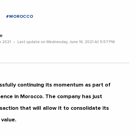
#MOROCCO
e
e 2021
Last update on Wednesday, June 16, 2021 At 5:57 PM
ssfully continuing its momentum as part of
sence in Morocco. The company has just
ction that will allow it to consolidate its
 value.