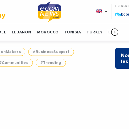
FILTRER
My
my
Ec
AEL
LEBANON
MOROCCO
TUNISIA
TURKEY
LIBYA
ionMakers
#BusinessSupport
Nos
les
#Communities
#Trending