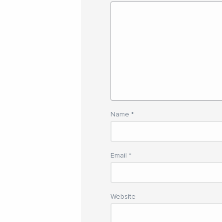
Name
*
Email
*
Website