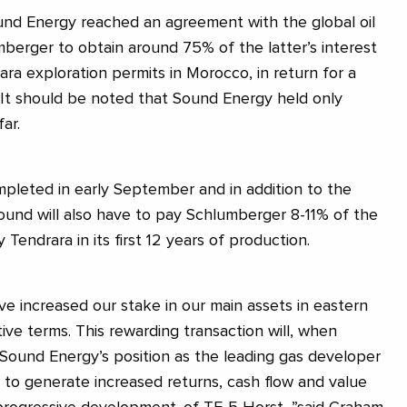
ound Energy reached an agreement with the global oil
mberger to obtain around 75% of the latter’s interest
ra exploration permits in Morocco, in return for a
 It should be noted that Sound Energy held only
ar.
mpleted in early September and in addition to the
Sound will also have to pay Schlumberger 8-11% of the
 Tendrara in its first 12 years of production.
ve increased our stake in our main assets in eastern
ive terms. This rewarding transaction will, when
ound Energy’s position as the leading gas developer
 to generate increased returns, cash flow and value