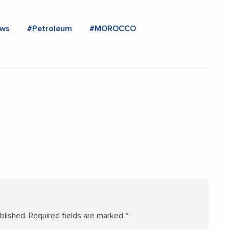
ws
#Petroleum
#MOROCCO
blished.
Required fields are marked
*