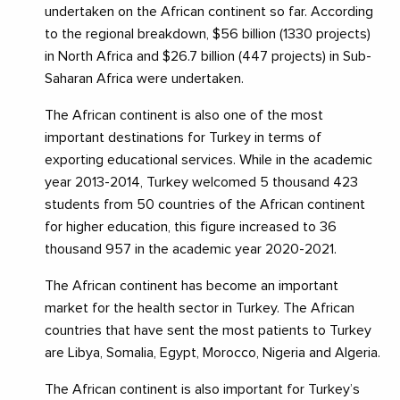
undertaken on the African continent so far. According
to the regional breakdown, $56 billion (1330 projects)
in North Africa and $26.7 billion (447 projects) in Sub-
Saharan Africa were undertaken.
The African continent is also one of the most
important destinations for Turkey in terms of
exporting educational services. While in the academic
year 2013-2014, Turkey welcomed 5 thousand 423
students from 50 countries of the African continent
for higher education, this figure increased to 36
thousand 957 in the academic year 2020-2021.
The African continent has become an important
market for the health sector in Turkey. The African
countries that have sent the most patients to Turkey
are Libya, Somalia, Egypt, Morocco, Nigeria and Algeria.
The African continent is also important for Turkey’s