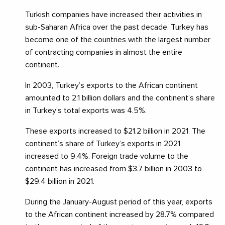
Turkish companies have increased their activities in
sub-Saharan Africa over the past decade. Turkey has
become one of the countries with the largest number
of contracting companies in almost the entire
continent.
In 2003, Turkey’s exports to the African continent
amounted to 2.1 billion dollars and the continent’s share
in Turkey’s total exports was 4.5%.
These exports increased to $21.2 billion in 2021. The
continent’s share of Turkey’s exports in 2021
increased to 9.4%. Foreign trade volume to the
continent has increased from $3.7 billion in 2003 to
$29.4 billion in 2021.
During the January-August period of this year, exports
to the African continent increased by 28.7% compared