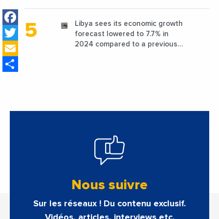
favorable conditions
Facebook
Libya sees its economic growth
Twitter
forecast lowered to 7.7% in
Email
2024 compared to a previous
estimate of 9.5%
Share
Nous suivre
Sur les réseaux ! Du contenu exclusif.
Vidéos, articles, interviews etc.