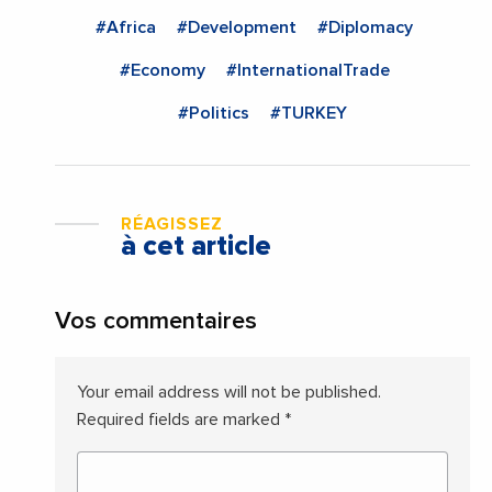
#Africa
#Development
#Diplomacy
#Economy
#InternationalTrade
#Politics
#TURKEY
RÉAGISSEZ
à cet article
Vos commentaires
Your email address will not be published.
Required fields are marked
*