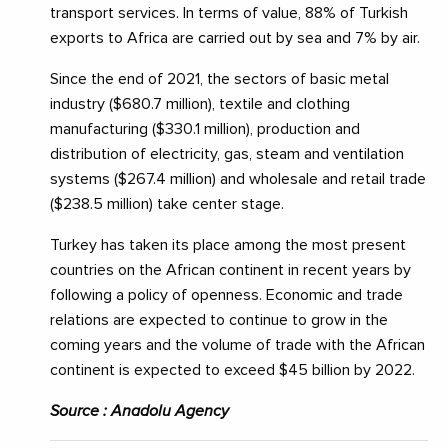
transport services. In terms of value, 88% of Turkish
exports to Africa are carried out by sea and 7% by air.
Since the end of 2021, the sectors of basic metal
industry ($680.7 million), textile and clothing
manufacturing ($330.1 million), production and
distribution of electricity, gas, steam and ventilation
systems ($267.4 million) and wholesale and retail trade
($238.5 million) take center stage.
Turkey has taken its place among the most present
countries on the African continent in recent years by
following a policy of openness. Economic and trade
relations are expected to continue to grow in the
coming years and the volume of trade with the African
continent is expected to exceed $45 billion by 2022.
Source : Anadolu Agency