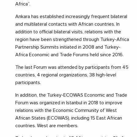
Africa”.
Ankara has established increasingly frequent bilateral
and multilateral contacts with African countries. In
addition to official bilateral visits, relations with the
region have been strengthened through Turkey-Africa
Partnership Summits initiated in 2008 and Turkey-
Africa Economic and Trade Forums held since 2016.
The last Forum was attended by participants from 45
countries, 4 regional organizations, 38 high-level
participants.
In addition, the Turkey-ECOWAS Economic and Trade
Forum was organized in Istanbul in 2018 to improve
relations with the Economic Community of West
African States (ECOWAS), including 15 East African
countries. West are members.