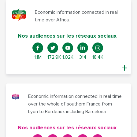
Economic information connected in real
time over Africa.
Nos audiences sur les réseaux sociaux
1.1M
172.9K
1,02K
314
18,4K
Economic information connected in real time
over the whole of southern France from
Lyon to Bordeaux including Barcelona
Nos audiences sur les réseaux sociaux