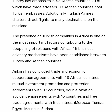
Turkey has embassies in 43 African countries, 31 of
which have trade advisers. 37 African countries host
Turkish embassies. Additionally, Turkish Airlines
charters direct flights to many destinations on the
mainland.
The presence of Turkish companies in Africa is one of
the most important factors contributing to the
deepening of relations with Africa. 45 business
advisory mechanisms have been established between
Turkey and African countries.
Ankara has concluded trade and economic
cooperation agreements with 48 African countries,
mutual investment promotion and protection
agreements with 32 countries, double taxation
avoidance agreements with 16 countries and free
trade agreements with 5 countries. (Morocco, Tunisia,
Egypt, Mauritius, Sudan).