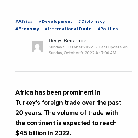
#Africa
#Development
#Diplomacy
#Economy
#InternationalTrade
#Politics
#TURKEY
Denys Bédarride
Sunday 9 October 2022
Last update on
Sunday, October 9, 2022 At 7:00 AM
Africa has been prominent in
Turkey's foreign trade over the past
20 years. The volume of trade with
the continent is expected to reach
$45 billion in 2022.