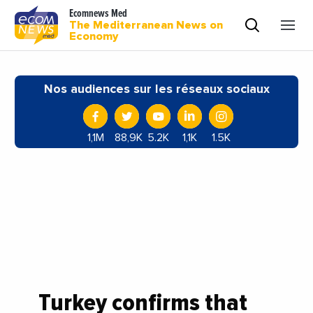
Ecomnews Med
The Mediterranean News on
Economy
Nos audiences sur les réseaux sociaux
1,1M
88,9K
5.2K
1,1K
1.5K
Turkey confirms that