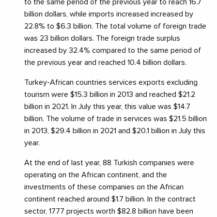
to the same period of the previous year to reach 16.7
billion dollars, while imports increased increased by
22.8% to $6.3 billion. The total volume of foreign trade
was 23 billion dollars. The foreign trade surplus
increased by 32.4% compared to the same period of
the previous year and reached 10.4 billion dollars.
Turkey-African countries services exports excluding
tourism were $15.3 billion in 2013 and reached $21.2
billion in 2021. In July this year, this value was $14.7
billion. The volume of trade in services was $21.5 billion
in 2013, $29.4 billion in 2021 and $20.1 billion in July this
year.
At the end of last year, 88 Turkish companies were
operating on the African continent, and the
investments of these companies on the African
continent reached around $1.7 billion. In the contract
sector, 1777 projects worth $82.8 billion have been