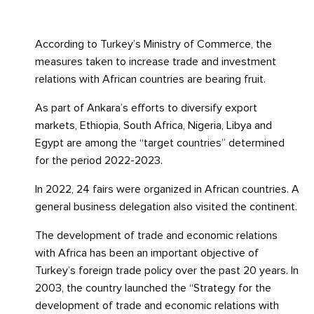
According to Turkey’s Ministry of Commerce, the
measures taken to increase trade and investment
relations with African countries are bearing fruit.
As part of Ankara’s efforts to diversify export
markets, Ethiopia, South Africa, Nigeria, Libya and
Egypt are among the “target countries” determined
for the period 2022-2023.
In 2022, 24 fairs were organized in African countries. A
general business delegation also visited the continent.
The development of trade and economic relations
with Africa has been an important objective of
Turkey’s foreign trade policy over the past 20 years. In
2003, the country launched the “Strategy for the
development of trade and economic relations with