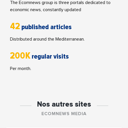
The Ecomnews group is three portals dedicated to
economic news, constantly updated
42
published articles
Distributed around the Mediterranean.
200K
regular visits
Per month.
Nos autres sites
ECOMNEWS MEDIA