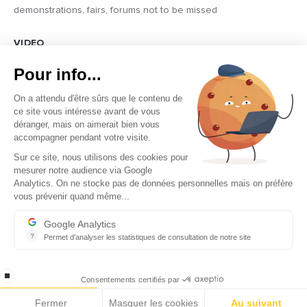
demonstrations, fairs, forums not to be missed
VIDEO
Find all the reports and interviews in the field carried out by our
Pour info...
professional journalists on the most dynamic regional players
On a attendu d'être sûrs que le contenu de
ce site vous intéresse avant de vous
déranger, mais on aimerait bien vous
accompagner pendant votre visite.
Sur ce site, nous utilisons des cookies pour
mesurer notre audience via Google
Copyright © 2026 - Tous droits réservés
Analytics. On ne stocke pas de données personnelles mais on préfère
vous prévenir quand même...
Contact
Legal mentions
Google Analytics
?
Permet d'analyser les statistiques de consultation de notre site
About us
Indispensable pour piloter notre site internet, il permet de mesure
Careers
stop loading
Consentements certifiés par
Fermer
Masquer les cookies
Au suivant