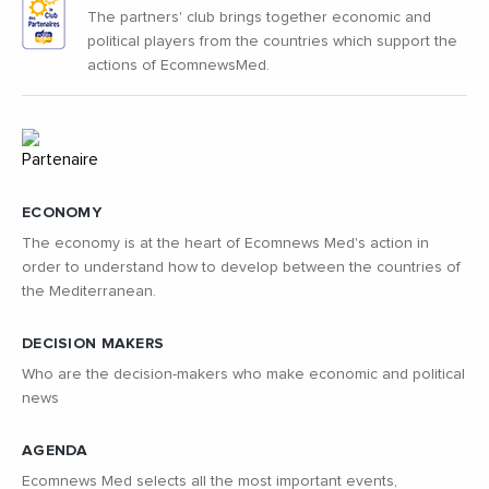
The partners' club brings together economic and
political players from the countries which support the
actions of EcomnewsMed.
ECONOMY
The economy is at the heart of Ecomnews Med's action in
order to understand how to develop between the countries of
the Mediterranean.
DECISION MAKERS
Who are the decision-makers who make economic and political
news
AGENDA
Ecomnews Med selects all the most important events,