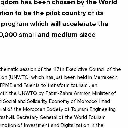
ingdom has been chosen by the World
ion to be the pilot country of its
" program which will accelerate the
f 10,000 small and medium-sized
thematic session of the 117th Executive Council of the
tion (UNWTO) which has just been held in Marrakech
TPME and Talents to transform tourism”, an
with the UNWTO by Fatim-Zahra Ammor, Minister of
d Social and Solidarity Economy of Morocco; Imad
ral of the Moroccan Society of Tourism Engineering
ashvili, Secretary General of the World Tourism
motion of Investment and Digitalization in the