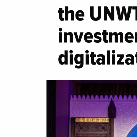
the UNWT
investme
digitaliz