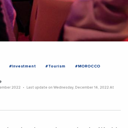
#Investment
#Tourism
#MOROCCO
e
cember 2022
Last update on Wednesday, December 14, 2022 At