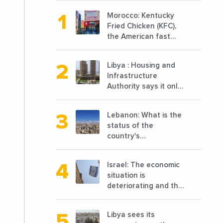
Morocco: Kentucky
Fried Chicken (KFC),
the American fast
food chain
specializing in chicken
Libya : Housing and
cooked, has
Infrastructure
announced the
Authority says it only
opening of 10 new
completed 1/3 of
points of sale in 2022
projects planned
Lebanon: What is the
before 2011
status of the
country's
reconstruction? And
can we talk about
Israel: The economic
reconstruction?
situation is
deteriorating and the
markets are granting
it less favorable
Libya sees its
conditions