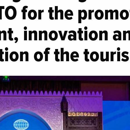
O for the promot
nt, innovation a
ation of the touri