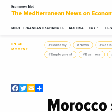
Ecomnews Med
The Mediterranean News on Econo
MEDITERRANEAN EXCHANGES
ALGERIA
EGYPT
ISR
EN CE
#Economy
#News
#Decis
MOMENT
#Employment
#Business
Facebook
Twitter
Email
Share
Morocco 