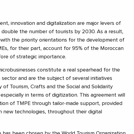
t, innovation and digitalization are major levers of
 double the number of tourists by 2030. As a result,
e with the priority orientations for the development of
Es, for their part, account for 95% of the Moroccan
re of strategic importance.
 microbusinesses constitute a real spearhead for the
 sector and are the subject of several initiatives
 of Tourism, Crafts and the Social and Solidarity
pecially in terms of digitization. This agreement will
zation of TMPE through tailor-made support, provided
n new technologies, throughout their digital
co has been chosen by the World Tourism Organization