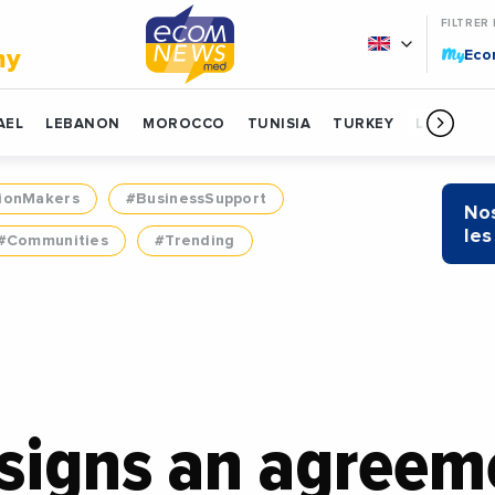
FILTRER
My
my
Ec
AEL
LEBANON
MOROCCO
TUNISIA
TURKEY
LIBYA
ionMakers
#BusinessSupport
Nos
les
#Communities
#Trending
signs an agreem