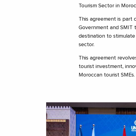
Tourism Sector in Moroc
This agreement is part
Government and SMIT to
destination to stimulat
sector.
This agreement revolve
tourist investment, inno
Moroccan tourist SMEs.