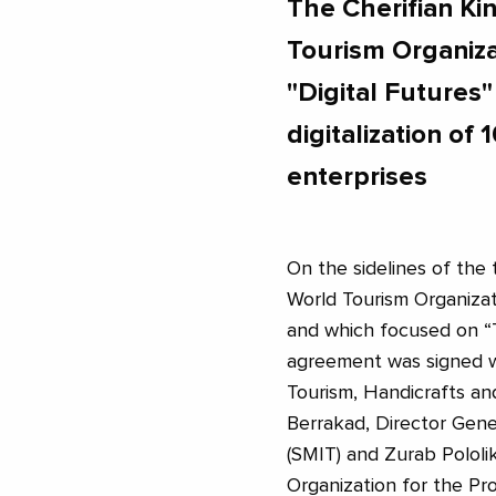
The Cherifian K
Tourism Organizat
"Digital Futures
digitalization o
enterprises
On the sidelines of the 
World Tourism Organiza
and which focused on “
agreement was signed 
Tourism, Handicrafts an
Berrakad, Director Gene
(SMIT) and Zurab Pololik
Organization for the Pro