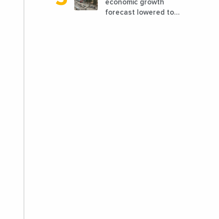
economic growth
forecast lowered to
7.7% in 2024
compared to a
previous estimate of
9.5%