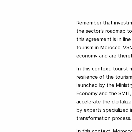
Remember that investmen
the sector’s roadmap to
this agreement is in lin
tourism in Morocco. VSM
economy and are therefo
In this context, tourist
resilience of the tourism
launched by the Ministry
Economy and the SMIT, es
accelerate the digitali
by experts specialized i
transformation process.
In this context, Moroc