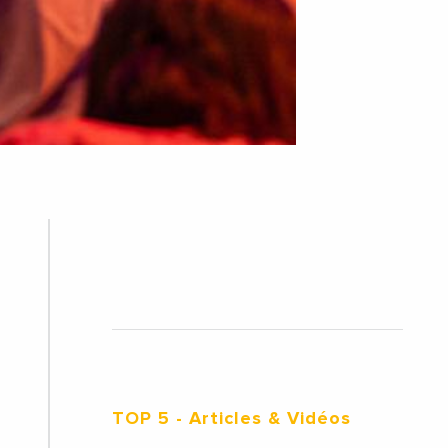
TOP 5
- Articles & Vidéos