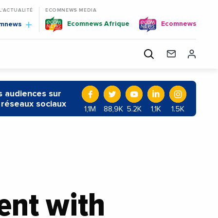
 L'ACTUALITÉ
ECOMNEWS MEDIA
Ecomnews Afrique
Ecomnews
omnews
 audiences sur
 réseaux sociaux
1,1M
88,9K
5.2K
1,1K
1.5K
ent with