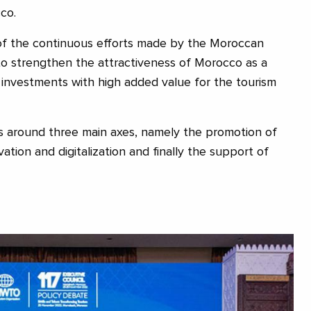
co.
 of the continuous efforts made by the Moroccan
 strengthen the attractiveness of Morocco as a
e investments with high added value for the tourism
s around three main axes, namely the promotion of
vation and digitalization and finally the support of