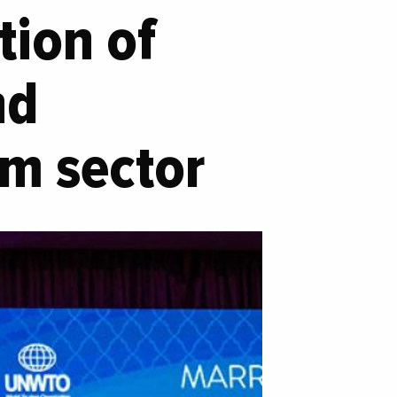
ion of
nd
sm sector