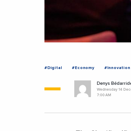
#Digital
#Economy
#Innovation
Denys Bédarrid
Wednesday 14 De
7:00 AM