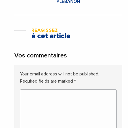
#LEBANON
RÉAGISSEZ
à cet article
Vos commentaires
Your email address will not be published.
Required fields are marked
*