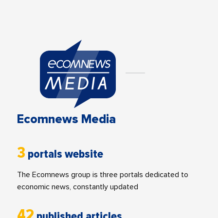
Ecomnews Media
3
portals website
The Ecomnews group is three portals dedicated to
economic news, constantly updated
42
published articles