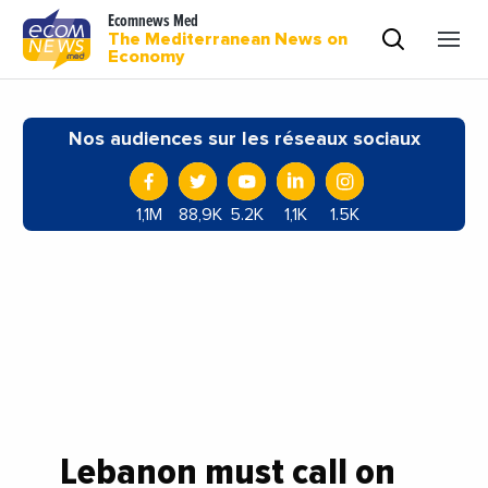
Ecomnews Med
The Mediterranean News on
Economy
Nos audiences sur les réseaux sociaux
1,1M
88,9K
5.2K
1,1K
1.5K
Lebanon must call on