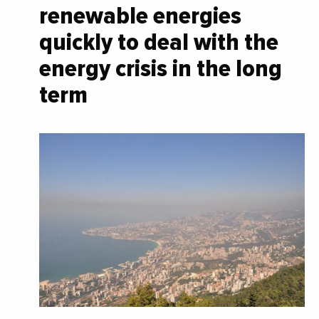
renewable energies
quickly to deal with the
energy crisis in the long
term