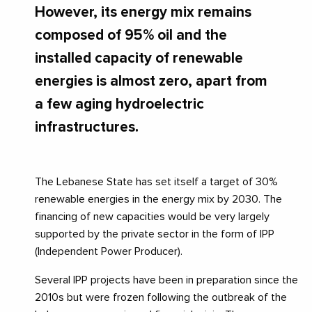
However, its energy mix remains
composed of 95% oil and the
installed capacity of renewable
energies is almost zero, apart from
a few aging hydroelectric
infrastructures.
The Lebanese State has set itself a target of 30%
renewable energies in the energy mix by 2030. The
financing of new capacities would be very largely
supported by the private sector in the form of IPP
(Independent Power Producer).
Several IPP projects have been in preparation since the
2010s but were frozen following the outbreak of the