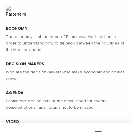
ECONOMY
The economy is at the heart of Ecomnews Med's action in
order to understand how to develop between the countries of
the Mediterranean.
DECISION MAKERS
Who are the decision-makers who make economic and political
news
AGENDA
Ecomnews Med selects all the most important events,
demonstrations, fairs, forums not to be missed
VIDEO
Find all the reports and interviews in the field carried out by our