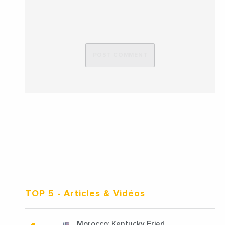
TOP 5
- Articles & Vidéos
Morocco: Kentucky Fried