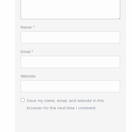
Name
*
Email
*
Website
Save my name, email, and website in this
browser for the next time I comment.