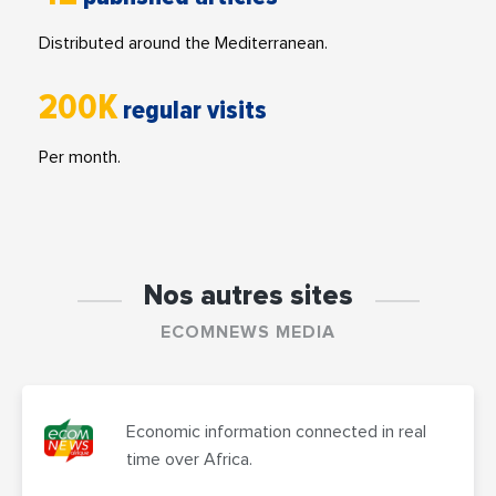
Distributed around the Mediterranean.
200K
regular visits
Per month.
Nos autres sites
ECOMNEWS MEDIA
Economic information connected in real
time over Africa.