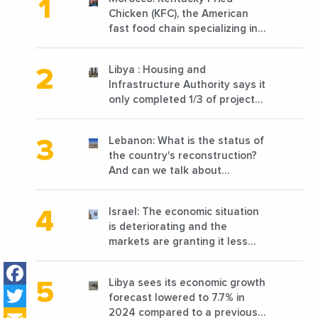
Chicken (KFC), the American
fast food chain specializing in
chicken cooked, has
announced the opening of 10
Libya : Housing and
new points of sale in 2022
Infrastructure Authority says it
only completed 1/3 of projects
planned before 2011
Lebanon: What is the status of
the country's reconstruction?
And can we talk about
reconstruction?
Israel: The economic situation
is deteriorating and the
markets are granting it less
favorable conditions
Facebook
Libya sees its economic growth
Twitter
forecast lowered to 7.7% in
2024 compared to a previous