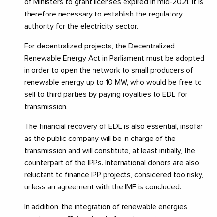
of Ministers to grant licenses expired in mid-2021. It is
therefore necessary to establish the regulatory
authority for the electricity sector.
For decentralized projects, the Decentralized
Renewable Energy Act in Parliament must be adopted
in order to open the network to small producers of
renewable energy up to 10 MW, who would be free to
sell to third parties by paying royalties to EDL for
transmission.
The financial recovery of EDL is also essential, insofar
as the public company will be in charge of the
transmission and will constitute, at least initially, the
counterpart of the IPPs. International donors are also
reluctant to finance IPP projects, considered too risky,
unless an agreement with the IMF is concluded.
In addition, the integration of renewable energies