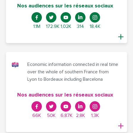
Nos audiences sur les réseaux sociaux
1.1M
172.9K
1,02K
314
18,4K
Economic information connected in real time
over the whole of southern France from
Lyon to Bordeaux including Barcelona
Nos audiences sur les réseaux sociaux
66K
50K
6,87K
2,8K
1,3K