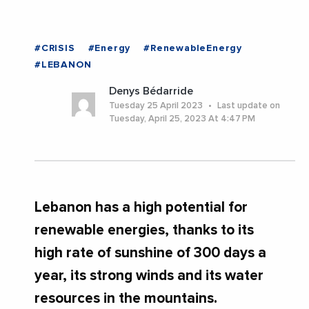
#CRISIS
#Energy
#RenewableEnergy
#LEBANON
Denys Bédarride
Tuesday 25 April 2023
Last update on
Tuesday, April 25, 2023 At 4:47 PM
Lebanon has a high potential for
renewable energies, thanks to its
high rate of sunshine of 300 days a
year, its strong winds and its water
resources in the mountains.