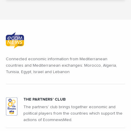
Connected economic information from Mediterranean
countries and Mediterranean exchanges: Morocco, Algeria,
Tunisia, Egypt, Israel and Lebanon
THE PARTNERS' CLUB
The partners' club brings together economic and
political players from the countries which support the
actions of EcomnewsMed.