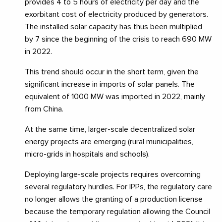
provides 4 to 5 hours of electricity per day and the
exorbitant cost of electricity produced by generators.
The installed solar capacity has thus been multiplied
by 7 since the beginning of the crisis to reach 690 MW
in 2022.
This trend should occur in the short term, given the
significant increase in imports of solar panels. The
equivalent of 1000 MW was imported in 2022, mainly
from China.
At the same time, larger-scale decentralized solar
energy projects are emerging (rural municipalities,
micro-grids in hospitals and schools).
Deploying large-scale projects requires overcoming
several regulatory hurdles. For IPPs, the regulatory care
no longer allows the granting of a production license
because the temporary regulation allowing the Council