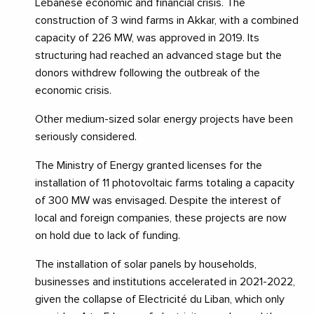
Lebanese economic and financial crisis. The
construction of 3 wind farms in Akkar, with a combined
capacity of 226 MW, was approved in 2019. Its
structuring had reached an advanced stage but the
donors withdrew following the outbreak of the
economic crisis.
Other medium-sized solar energy projects have been
seriously considered.
The Ministry of Energy granted licenses for the
installation of 11 photovoltaic farms totaling a capacity
of 300 MW was envisaged. Despite the interest of
local and foreign companies, these projects are now
on hold due to lack of funding.
The installation of solar panels by households,
businesses and institutions accelerated in 2021-2022,
given the collapse of Electricité du Liban, which only