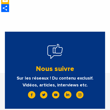
Email
estimate of 9.5%
Share
Nous suivre
Sur les réseaux ! Du contenu exclusif.
Vidéos, articles, interviews etc.