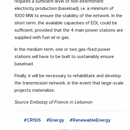
requires a sufficient level of non-intermittent
electricity production (baseload), i.e. a minimum of
1000 MW to ensure the stability of the network. In the
short term, the available capacities of EDL could be
sufficient, provided that the 4 main power stations are
supplied with fuel oil or gas.
In the medium term, one or two gas-fired power
stations will have to be built to sustainably ensure
baseload.
Finally, it will be necessary to rehabilitate and develop
the transmission network, in the event that large-scale
projects materialize.
Source Embassy of France in Lebanon
#CRISIS
#Energy
#RenewableEnergy