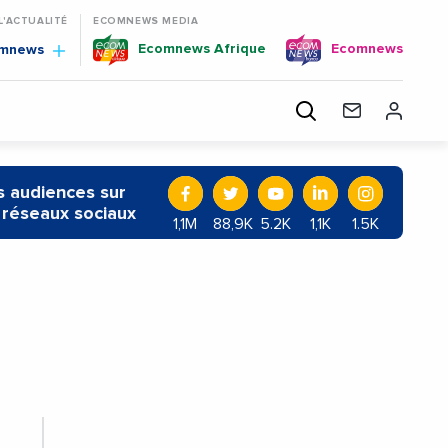
 L'ACTUALITÉ
ECOMNEWS MEDIA
Ecomnews Afrique
Ecomnews
omnews
 audiences sur
 réseaux sociaux
1,1M
88,9K
5.2K
1,1K
1.5K