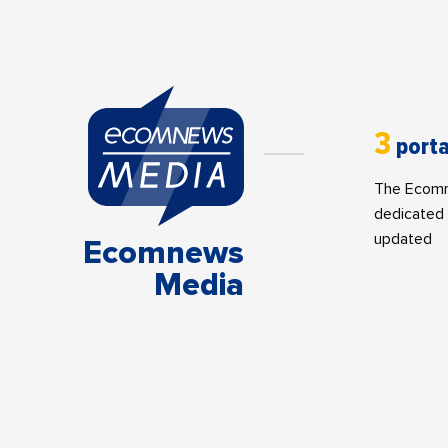
3
porta
The Ecomne
dedicated 
updated
Ecomnews
Media