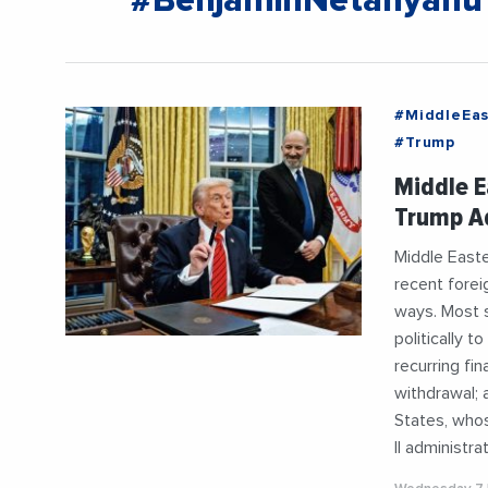
#BenjaminNetanyahu
#MiddleEas
#Trump
Middle E
Trump Ad
Middle Easte
recent forei
ways. Most s
politically 
recurring fi
withdrawal; 
States, whos
II administrat