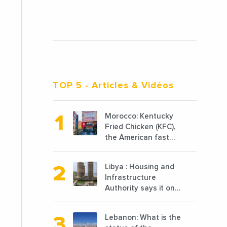
TOP 5
- Articles & Vidéos
Morocco: Kentucky
Fried Chicken (KFC),
the American fast
food chain
specializing in
Libya : Housing and
chicken cooked, has
Infrastructure
announced the
Authority says it only
opening of 10 new
completed 1/3 of
points of sale in
projects planned
2022
Lebanon: What is the
before 2011