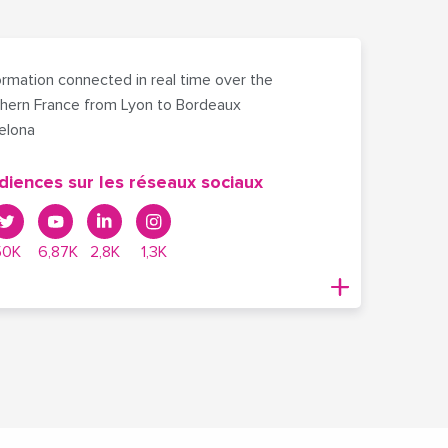
rmation connected in real time over the
hern France from Lyon to Bordeaux
celona
diences sur les réseaux sociaux
50K
6,87K
2,8K
1,3K