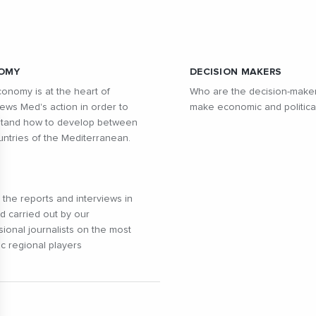
OMY
DECISION MAKERS
onomy is at the heart of
Who are the decision-make
ws Med's action in order to
make economic and politica
tand how to develop between
untries of the Mediterranean.
l the reports and interviews in
ld carried out by our
sional journalists on the most
c regional players