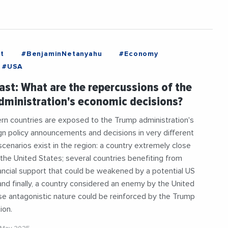
t
#BenjaminNetanyahu
#Economy
#USA
ast: What are the repercussions of the
ministration's economic decisions?
rn countries are exposed to the Trump administration's
gn policy announcements and decisions in very different
cenarios exist in the region: a country extremely close
to the United States; several countries benefiting from
nancial support that could be weakened by a potential US
and finally, a country considered an enemy by the United
e antagonistic nature could be reinforced by the Trump
ion.