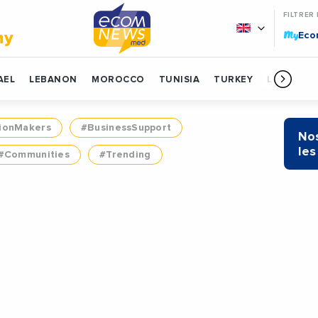
FILTRER
My
my
Ec
AEL
LEBANON
MOROCCO
TUNISIA
TURKEY
LIBYA
ionMakers
#BusinessSupport
Nos
les
#Communities
#Trending