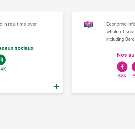
 in real time over
Economic info
whole of sout
including Bar
seaux sociaux
Nos au
,4K
66K