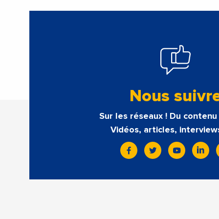
Nous suivr
Sur les réseaux ! Du contenu 
Vidéos, articles, interview