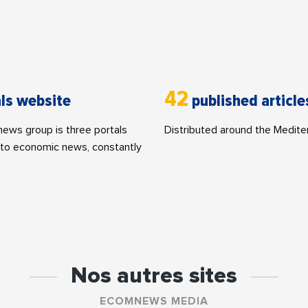
42
ls website
published article
ws group is three portals
Distributed around the Medite
to economic news, constantly
Nos autres sites
ECOMNEWS MEDIA