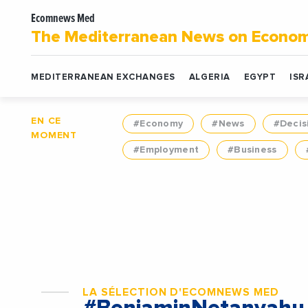
Ecomnews Med
The Mediterranean News on Econo
MEDITERRANEAN EXCHANGES
ALGERIA
EGYPT
ISR
EN CE
#Economy
#News
#Decis
MOMENT
#Employment
#Business
LA SÉLECTION D'ECOMNEWS MED