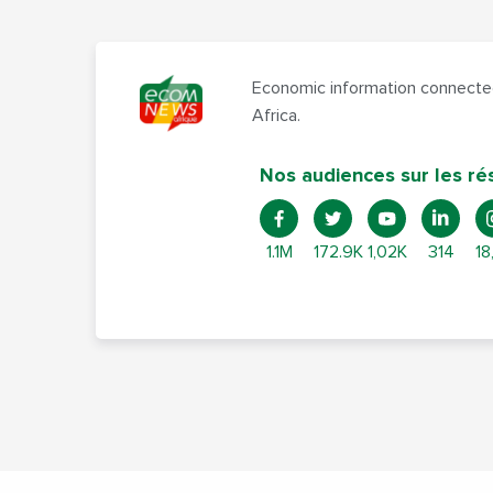
Economic information connected
Africa.
Nos audiences sur les ré
1.1M
172.9K
1,02K
314
18