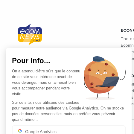
ECON
The ec
Ecomne
unders
Connected economic information from
Pour info...
the co
Mediterranean countries and
Mediterranean exchanges: Morocco,
On a attendu d'être sûrs que le contenu
Algeria, Tunisia, Egypt, Israel and
VIDEO
de ce site vous intéresse avant de
vous déranger, mais on aimerait bien
Lebanon
Find al
vous accompagner pendant votre
the fie
visite.
profes
Sur ce site, nous utilisons des cookies
dynami
pour mesurer notre audience via Google Analytics. On ne stocke
pas de données personnelles mais on préfère vous prévenir
quand même...
Google Analytics
THE PARTNERS' CLUB