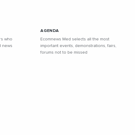
AGENDA
rs who
Ecomnews Med selects all the most
l news
important events, demonstrations, fairs,
forums not to be missed