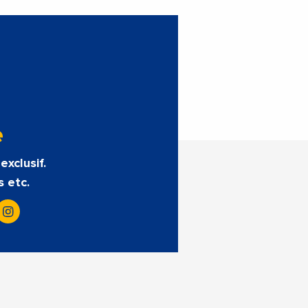
e
exclusif.
s etc.