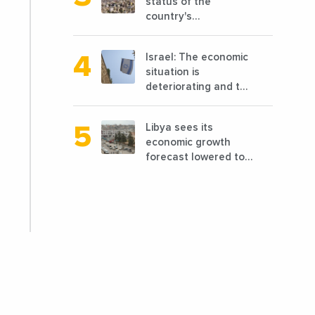
status of the
country's
reconstruction? And
can we talk about
Israel: The economic
reconstruction?
situation is
deteriorating and the
markets are granting
it less favorable
Libya sees its
conditions
economic growth
forecast lowered to
7.7% in 2024
compared to a
previous estimate of
9.5%