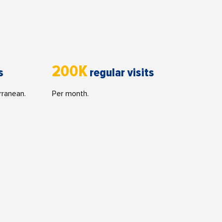
200K
s
regular visits
rranean.
Per month.