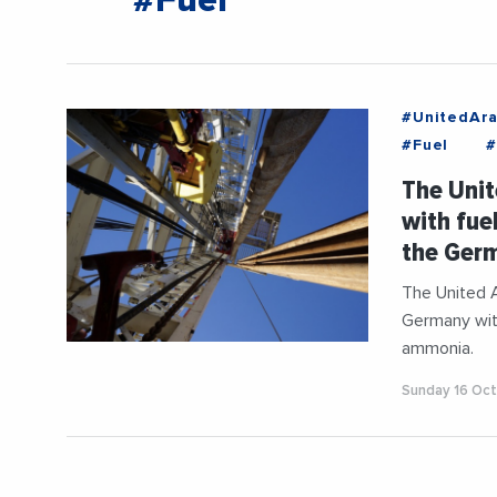
#Fuel
#UnitedAra
#Fuel
#
The Unit
with fue
the Ger
The United 
Germany with
ammonia.
Sunday 16 Oc