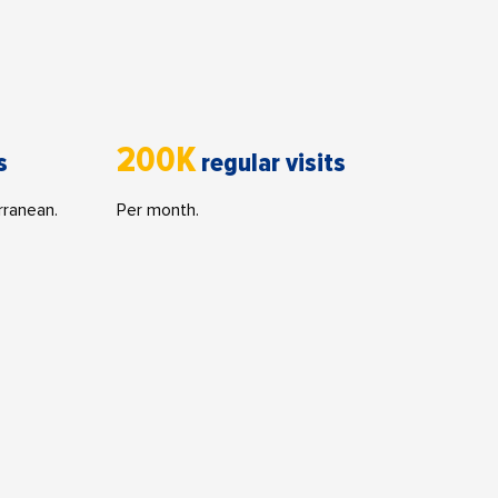
200K
s
regular visits
rranean.
Per month.