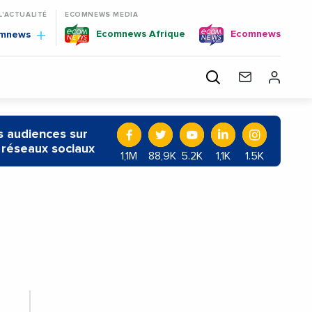
 L'ACTUALITÉ
ECOMNEWS MEDIA
Ecomnews Afrique
Ecomnews
omnews
 audiences sur
 réseaux sociaux
1,1M
88,9K
5.2K
1,1K
1.5K