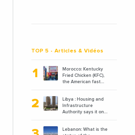
TOP 5
- Articles & Vidéos
Morocco: Kentucky
Fried Chicken (KFC),
the American fast
food chain
specializing in
Libya : Housing and
chicken cooked, has
Infrastructure
announced the
Authority says it only
opening of 10 new
completed 1/3 of
points of sale in
projects planned
2022
Lebanon: What is the
before 2011