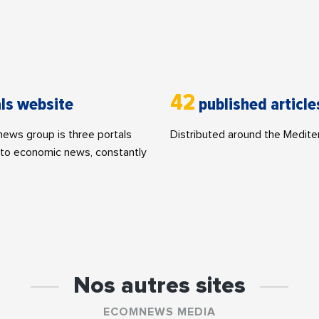
42
ls website
published article
ws group is three portals
Distributed around the Medite
to economic news, constantly
Nos autres sites
ECOMNEWS MEDIA