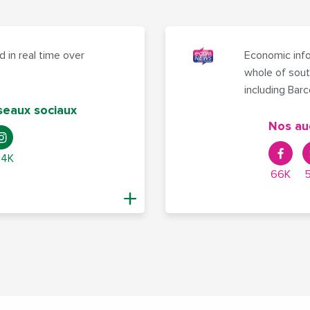
 in real time over
Economic info
whole of sout
including Bar
seaux sociaux
Nos au
,4K
66K