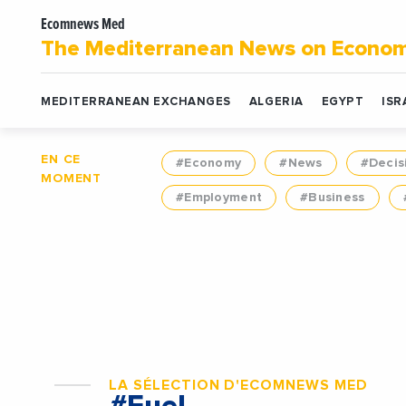
Ecomnews Med
The Mediterranean News on Econo
MEDITERRANEAN EXCHANGES
ALGERIA
EGYPT
ISR
EN CE
#Economy
#News
#Decis
MOMENT
#Employment
#Business
LA SÉLECTION D'ECOMNEWS MED