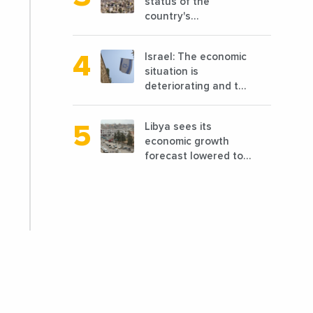
status of the
country's
reconstruction? And
can we talk about
Israel: The economic
reconstruction?
situation is
deteriorating and the
markets are granting
it less favorable
Libya sees its
conditions
economic growth
forecast lowered to
7.7% in 2024
compared to a
previous estimate of
9.5%