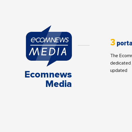
3
porta
The Ecomne
dedicated 
updated
Ecomnews
Media