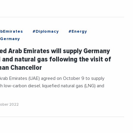
bEmirates
#Diplomacy
#Energy
Germany
ed Arab Emirates will supply Germany
l and natural gas following the visit of
man Chancellor
Arab Emirates (UAE) agreed on October 9 to supply
 low-carbon diesel, liquefied natural gas (LNG) and
tober 2022