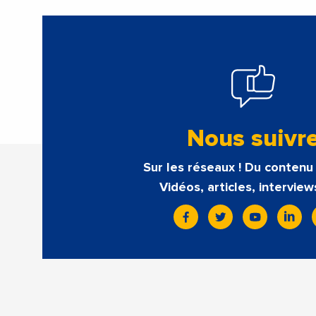
Nous suivr
Sur les réseaux ! Du contenu 
Vidéos, articles, interview