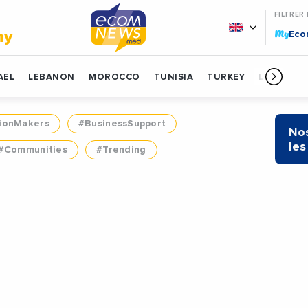
FILTRER
My
my
Ec
AEL
LEBANON
MOROCCO
TUNISIA
TURKEY
LIBYA
ionMakers
#BusinessSupport
Nos
les
#Communities
#Trending