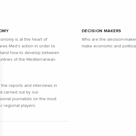
OMY
DECISION MAKERS
onomy is at the heart of
Who are the decision-make
ws Med's action in order to
make economic and politica
tand how to develop between
untries of the Mediterranean.
l the reports and interviews in
ld carried out by our
sional journalists on the most
c regional players