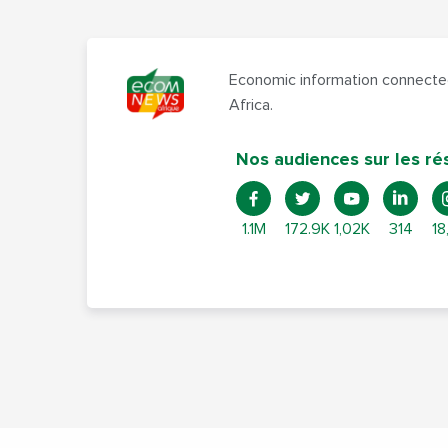
Economic information connected
Africa.
Nos audiences sur les ré
1.1M
172.9K
1,02K
314
18