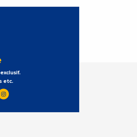
e
exclusif.
s etc.