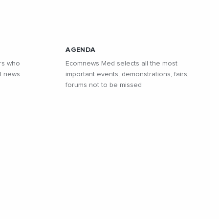
AGENDA
rs who
Ecomnews Med selects all the most
l news
important events, demonstrations, fairs,
forums not to be missed