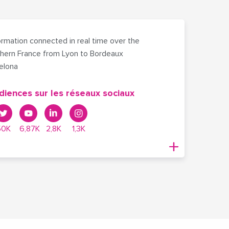
rmation connected in real time over the
hern France from Lyon to Bordeaux
celona
diences sur les réseaux sociaux
50K
6,87K
2,8K
1,3K