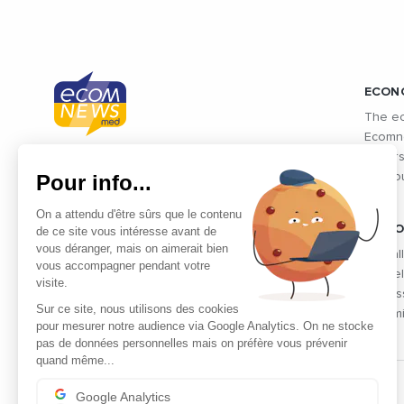
ECON
The ec
Ecomne
unders
Connected economic information from
Pour info...
the co
Mediterranean countries and
Mediterranean exchanges: Morocco,
On a attendu d'être sûrs que le contenu
Algeria, Tunisia, Egypt, Israel and
VIDEO
de ce site vous intéresse avant de
vous déranger, mais on aimerait bien
Lebanon
Find al
vous accompagner pendant votre
the fie
visite.
profes
Sur ce site, nous utilisons des cookies
dynami
pour mesurer notre audience via Google Analytics. On ne stocke
pas de données personnelles mais on préfère vous prévenir
quand même...
Google Analytics
THE PARTNERS' CLUB