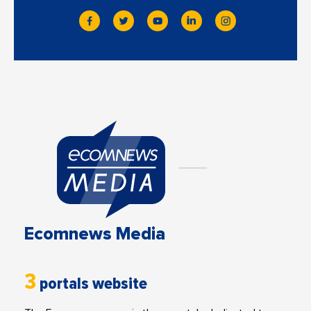
Ecomnews Media
3
portals website