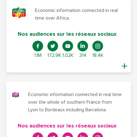
Economic information connected in real
time over Africa.
Nos audiences sur les réseaux sociaux
1.1M
172.9K
1,02K
314
18,4K
Economic information connected in real time
over the whole of southern France from
Lyon to Bordeaux including Barcelona
Nos audiences sur les réseaux sociaux