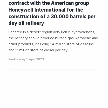
contract with the American group
Honeywell International for the
construction of a 30,000 barrels per
day oil refinery
Located in a desert region very rich in hydrocarbons,
the refinery should produce butane gas, kerosene and
other products, including 1.4 million liters of gasoline
and 1.1 million liters of diesel per day.
Wednesday 5 April 2023