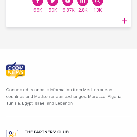
66K
50K
6,87K
2,8K
1,3K
Connected economic information from Mediterranean
countries and Mediterranean exchanges: Morocco, Algeria,
Tunisia, Egypt, Israel and Lebanon
THE PARTNERS' CLUB