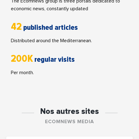
The Ecomnews group is three portals dedicated to
economic news, constantly updated
42
published articles
Distributed around the Mediterranean.
200K
regular visits
Per month.
Nos autres sites
ECOMNEWS MEDIA