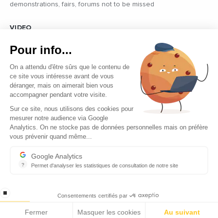
demonstrations, fairs, forums not to be missed
VIDEO
Find all the reports and interviews in the field carried out by our
Pour info...
professional journalists on the most dynamic regional players
On a attendu d'être sûrs que le contenu de
ce site vous intéresse avant de vous
déranger, mais on aimerait bien vous
accompagner pendant votre visite.
Sur ce site, nous utilisons des cookies pour
mesurer notre audience via Google
Copyright © 2026 - Tous droits réservés
Analytics. On ne stocke pas de données personnelles mais on préfère
vous prévenir quand même...
Contact
Legal mentions
Google Analytics
?
Permet d'analyser les statistiques de consultation de notre site
About us
Indispensable pour piloter notre site internet, il permet de mesure
Careers
stop loading
Consentements certifiés par
Fermer
Masquer les cookies
Au suivant