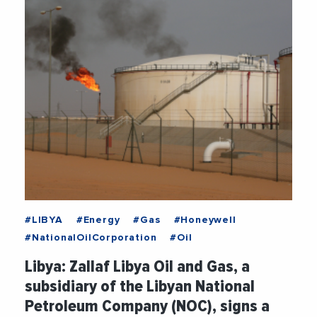
#LIBYA
#Energy
#Gas
#Honeywell
#NationalOilCorporation
#Oil
Libya: Zallaf Libya Oil and Gas, a
subsidiary of the Libyan National
Petroleum Company (NOC), signs a