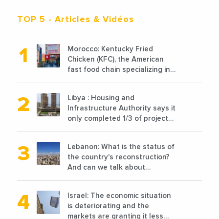
TOP 5
- Articles & Vidéos
Morocco: Kentucky Fried
Chicken (KFC), the American
fast food chain specializing in
chicken cooked, has
announced the opening of 10
Libya : Housing and
new points of sale in 2022
Infrastructure Authority says it
only completed 1/3 of projects
planned before 2011
Lebanon: What is the status of
the country's reconstruction?
And can we talk about
reconstruction?
Israel: The economic situation
is deteriorating and the
markets are granting it less