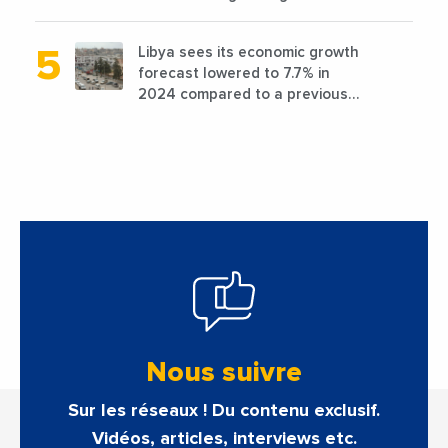
favorable conditions
Libya sees its economic growth
forecast lowered to 7.7% in
2024 compared to a previous
estimate of 9.5%
Nous suivre
Sur les réseaux ! Du contenu exclusif.
Vidéos, articles, interviews etc.