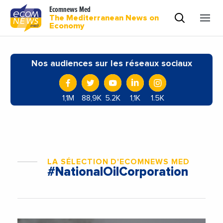
Ecomnews Med
The Mediterranean News on
Economy
Nos audiences sur les réseaux sociaux
1,1M
88,9K
5.2K
1,1K
1.5K
LA SÉLECTION D'ECOMNEWS MED
#NationalOilCorporation