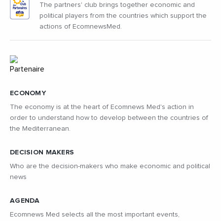
The partners' club brings together economic and
political players from the countries which support the
actions of EcomnewsMed.
ECONOMY
The economy is at the heart of Ecomnews Med's action in
order to understand how to develop between the countries of
the Mediterranean.
DECISION MAKERS
Who are the decision-makers who make economic and political
news
AGENDA
Ecomnews Med selects all the most important events,