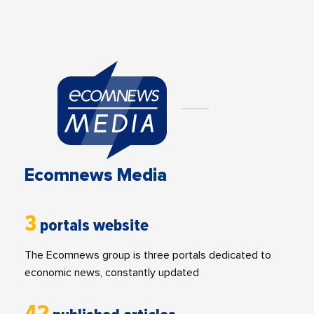
Ecomnews Media
3
portals website
The Ecomnews group is three portals dedicated to
economic news, constantly updated
42