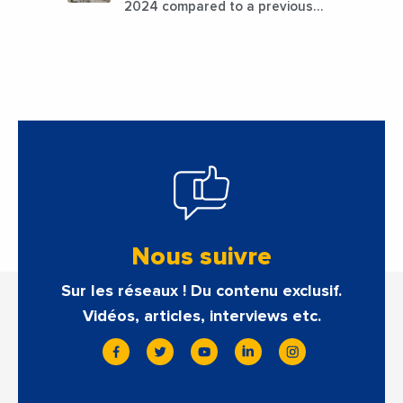
2024 compared to a previous
estimate of 9.5%
Nous suivre
Sur les réseaux ! Du contenu exclusif.
Vidéos, articles, interviews etc.