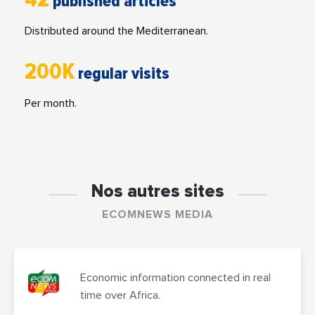
published articles
Distributed around the Mediterranean.
200K
regular visits
Per month.
Nos autres sites
ECOMNEWS MEDIA
Economic information connected in real
time over Africa.