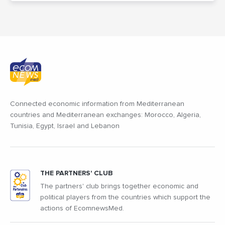
Connected economic information from Mediterranean
countries and Mediterranean exchanges: Morocco, Algeria,
Tunisia, Egypt, Israel and Lebanon
THE PARTNERS' CLUB
The partners' club brings together economic and
political players from the countries which support the
actions of EcomnewsMed.