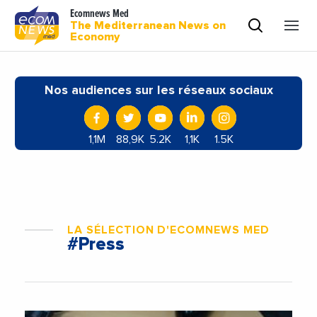
Ecomnews Med
The Mediterranean News on
Economy
Nos audiences sur les réseaux sociaux
1,1M
88,9K
5.2K
1,1K
1.5K
LA SÉLECTION D'ECOMNEWS MED
#Press