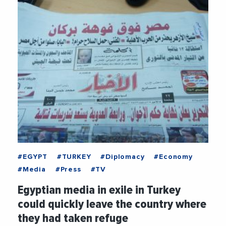
#EGYPT
#TURKEY
#Diplomacy
#Economy
#Media
#Press
#TV
Egyptian media in exile in Turkey
could quickly leave the country where
they had taken refuge