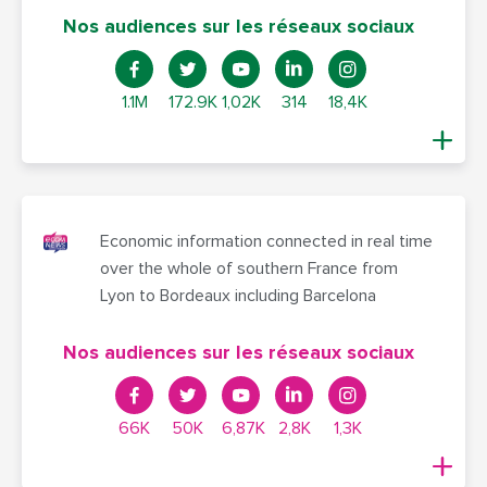
Nos audiences sur les réseaux sociaux
1.1M
172.9K
1,02K
314
18,4K
Economic information connected in real time
over the whole of southern France from
Lyon to Bordeaux including Barcelona
Nos audiences sur les réseaux sociaux
66K
50K
6,87K
2,8K
1,3K