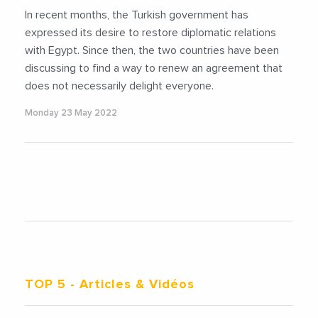
In recent months, the Turkish government has
expressed its desire to restore diplomatic relations
with Egypt. Since then, the two countries have been
discussing to find a way to renew an agreement that
does not necessarily delight everyone.
Monday 23 May 2022
TOP 5
- Articles & Vidéos