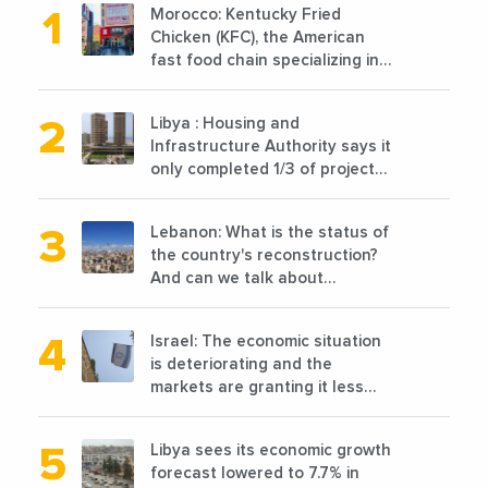
Morocco: Kentucky Fried
Chicken (KFC), the American
fast food chain specializing in
chicken cooked, has
announced the opening of 10
Libya : Housing and
new points of sale in 2022
Infrastructure Authority says it
only completed 1/3 of projects
planned before 2011
Lebanon: What is the status of
the country's reconstruction?
And can we talk about
reconstruction?
Israel: The economic situation
is deteriorating and the
markets are granting it less
favorable conditions
Libya sees its economic growth
forecast lowered to 7.7% in