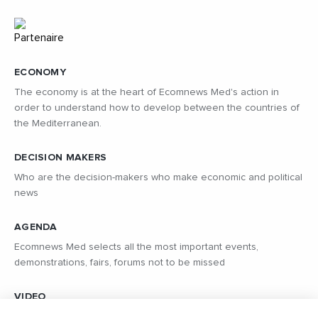
ECONOMY
The economy is at the heart of Ecomnews Med's action in
order to understand how to develop between the countries of
the Mediterranean.
DECISION MAKERS
Who are the decision-makers who make economic and political
news
AGENDA
Ecomnews Med selects all the most important events,
demonstrations, fairs, forums not to be missed
VIDEO
Find all the reports and interviews in the field carried out by our