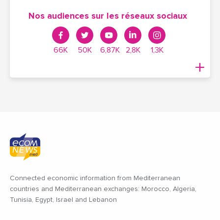
Nos audiences sur les réseaux sociaux
66K
50K
6,87K
2,8K
1,3K
Connected economic information from Mediterranean
countries and Mediterranean exchanges: Morocco, Algeria,
Tunisia, Egypt, Israel and Lebanon