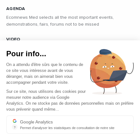
AGENDA
Ecomnews Med selects all the most important events,
demonstrations, fairs, forums not to be missed
VIDEO
Find all the reports and interviews in the field carried out by our
Pour info...
professional journalists on the most dynamic regional players
On a attendu d'être sûrs que le contenu de
ce site vous intéresse avant de vous
déranger, mais on aimerait bien vous
accompagner pendant votre visite.
Sur ce site, nous utilisons des cookies pour
mesurer notre audience via Google
Copyright © 2026 - Tous droits réservés
Analytics. On ne stocke pas de données personnelles mais on préfère
vous prévenir quand même...
Contact
Legal mentions
Google Analytics
?
Permet d'analyser les statistiques de consultation de notre site
About us
Indispensable pour piloter notre site internet, il permet de mesure