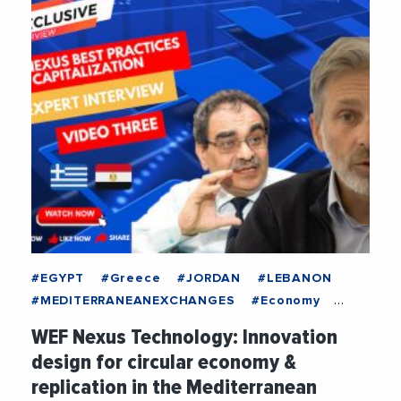
#EGYPT
#Greece
#JORDAN
#LEBANON
#MEDITERRANEANEXCHANGES
#Economy
#Education
#Energy
#ENI
#EUMPCRegion
WEF Nexus Technology: Innovation
#EuropeanUnion
#FEMISE
#Food
design for circular economy &
#Innovation
#Research
#Sustainability
replication in the Mediterranean
#Technology
#Water