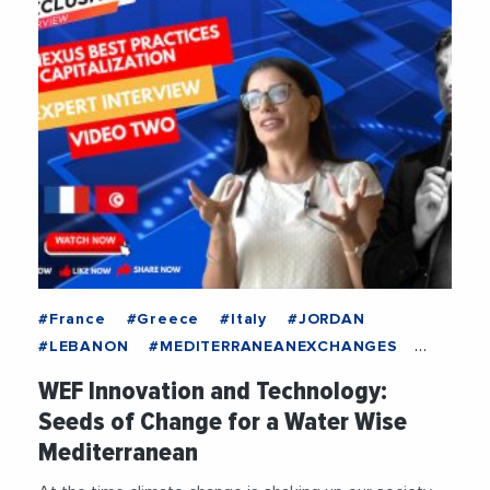
#France
#Greece
#Italy
#JORDAN
#LEBANON
#MEDITERRANEANEXCHANGES
#Spain
#TUNISIA
#Economy
#Education
WEF Innovation and Technology:
#Energy
#ENI
#EUMPCRegion
Seeds of Change for a Water Wise
#EuropeanUnion
#FEMISE
#Food
Mediterranean
#Innovation
#Research
#Sustainability
#Technology
#Water