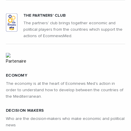
THE PARTNERS' CLUB
The partners' club brings together economic and
political players from the countries which support the
actions of EcomnewsMed.
ECONOMY
The economy is at the heart of Ecomnews Med's action in
order to understand how to develop between the countries of
the Mediterranean.
DECISION MAKERS
Who are the decision-makers who make economic and political
news