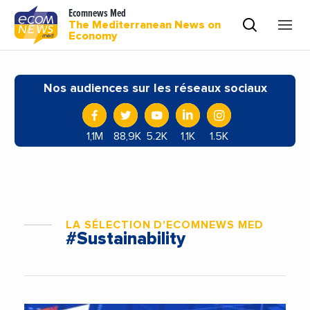
Ecomnews Med
The Mediterranean News on
Economy
Nos audiences sur les réseaux sociaux
1,1M
88,9K
5.2K
1,1K
1.5K
LA SÉLECTION D'ECOMNEWS MED
#Sustainability