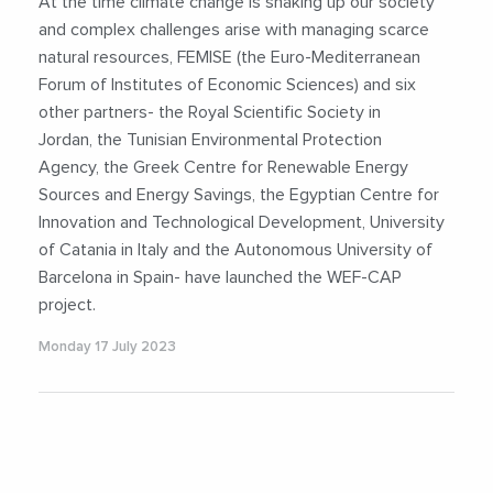
At the time climate change is shaking up our society
#WaterEnergyFoodNexus
#WEFNexus
and complex challenges arise with managing scarce
natural resources, FEMISE (the Euro-Mediterranean
Forum of Institutes of Economic Sciences) and six
other partners- the Royal Scientific Society in
Jordan, the Tunisian Environmental Protection
Agency, the Greek Centre for Renewable Energy
Sources and Energy Savings, the Egyptian Centre for
Innovation and Technological Development, University
of Catania in Italy and the Autonomous University of
Barcelona in Spain- have launched the WEF-CAP
project.
Monday 17 July 2023