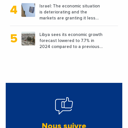
Israel: The economic situation
is deteriorating and the
markets are granting it less
favorable conditions
Libya sees its economic growth
forecast lowered to 7.7% in
2024 compared to a previous
estimate of 9.5%
Nous suivre