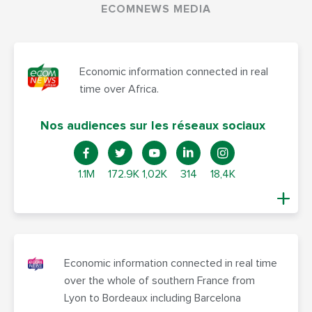
ECOMNEWS MEDIA
Economic information connected in real
time over Africa.
Nos audiences sur les réseaux sociaux
1.1M
172.9K
1,02K
314
18,4K
Economic information connected in real time
over the whole of southern France from
Lyon to Bordeaux including Barcelona