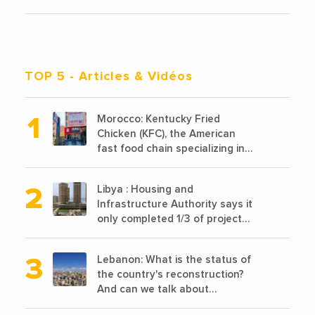
TOP 5
- Articles & Vidéos
Morocco: Kentucky Fried
Chicken (KFC), the American
fast food chain specializing in
chicken cooked, has
announced the opening of 10
Libya : Housing and
new points of sale in 2022
Infrastructure Authority says it
only completed 1/3 of projects
planned before 2011
Lebanon: What is the status of
the country's reconstruction?
And can we talk about
reconstruction?