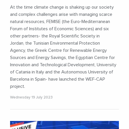
#FEMISE
#Food
#Innovation
At the time climate change is shaking up our society
#MediterraneanRegion
#PolicyImpact
and complex challenges arise with managing scarce
#Sustainability
#SustainableDevelopment
natural resources, FEMISE (the Euro-Mediterranean
#Water
#WaterEnergyFoodNexus
#WEFNexus
Forum of Institutes of Economic Sciences) and six
other partners- the Royal Scientific Society in
Jordan, the Tunisian Environmental Protection
Agency, the Greek Centre for Renewable Energy
Sources and Energy Savings, the Egyptian Centre for
Innovation and Technological Development, University
of Catania in Italy and the Autonomous University of
Barcelona in Spain- have launched the WEF-CAP
project.
Wednesday 19 July 2023