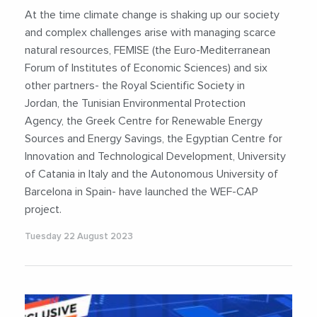
#WaterEnergyFoodNexus
At the time climate change is shaking up our society
and complex challenges arise with managing scarce
natural resources, FEMISE (the Euro-Mediterranean
Forum of Institutes of Economic Sciences) and six
other partners- the Royal Scientific Society in
Jordan, the Tunisian Environmental Protection
Agency, the Greek Centre for Renewable Energy
Sources and Energy Savings, the Egyptian Centre for
Innovation and Technological Development, University
of Catania in Italy and the Autonomous University of
Barcelona in Spain- have launched the WEF-CAP
project.
Tuesday 22 August 2023