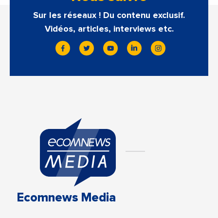
Sur les réseaux ! Du contenu exclusif.
Vidéos, articles, interviews etc.
Ecomnews Media