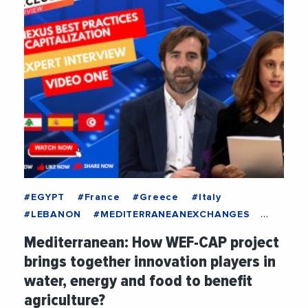
#EGYPT
#France
#Greece
#Italy
#LEBANON
#MEDITERRANEANEXCHANGES
#Spain
#TUNISIA
#Agriculture
Mediterranean: How WEF-CAP project
#BestPractices
#Climate
#Company
brings together innovation players in
#EconomicDevelopment
#Energy
water, energy and food to benefit
#Environment
#EUMPCRegion
agriculture?
#EuropeanUnion
#ExclusiveInterview