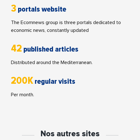
3
portals website
The Ecomnews group is three portals dedicated to
economic news, constantly updated
42
published articles
Distributed around the Mediterranean.
200K
regular visits
Per month.
Nos autres sites