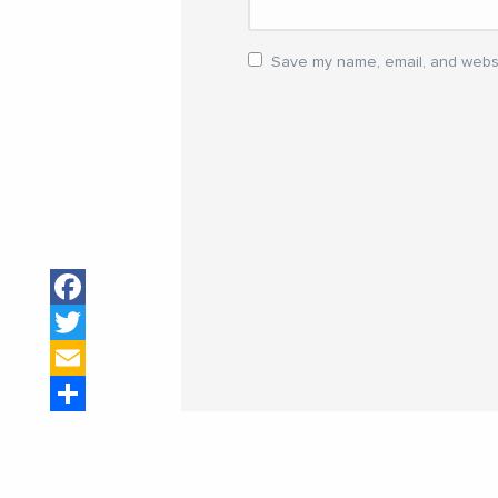
Save my name, email, and websit
Facebook
Twitter
Email
Share