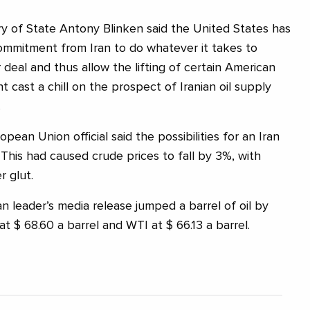
y of State Antony Blinken said the United States has
commitment from Iran to do whatever it takes to
deal and thus allow the lifting of certain American
t cast a chill on the prospect of Iranian oil supply
.
opean Union official said the possibilities for an Iran
 This had caused crude prices to fall by 3%, with
r glut.
 leader’s media release jumped a barrel of oil by
at $ 68.60 a barrel and WTI at $ 66.13 a barrel.