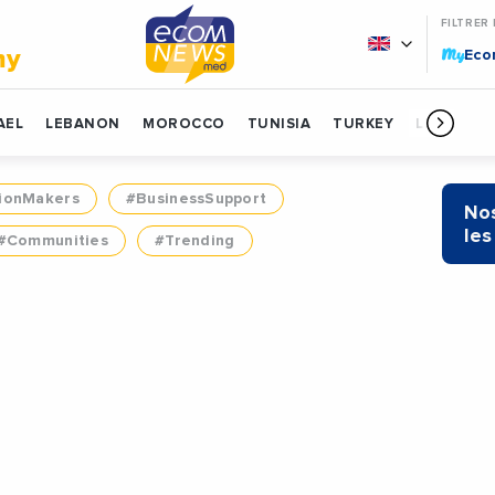
FILTRER
My
my
Ec
AEL
LEBANON
MOROCCO
TUNISIA
TURKEY
LIBYA
ionMakers
#BusinessSupport
Nos
les
#Communities
#Trending