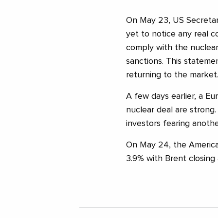
On May 23, US Secretar
yet to notice any real 
comply with the nuclear 
sanctions. This statemen
returning to the market
A few days earlier, a Eur
nuclear deal are strong.
investors fearing anothe
On May 24, the American
3.9% with Brent closing 