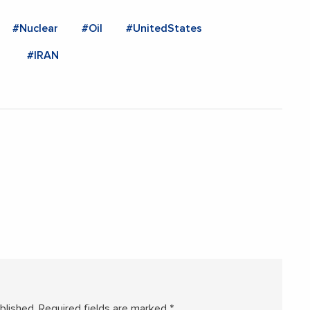
#Nuclear
#Oil
#UnitedStates
#IRAN
blished.
Required fields are marked
*