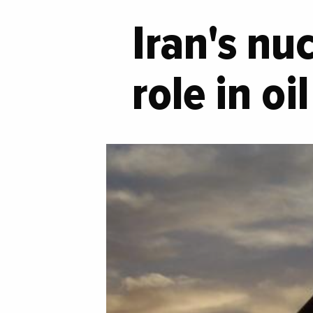
Iran's nu
role in o