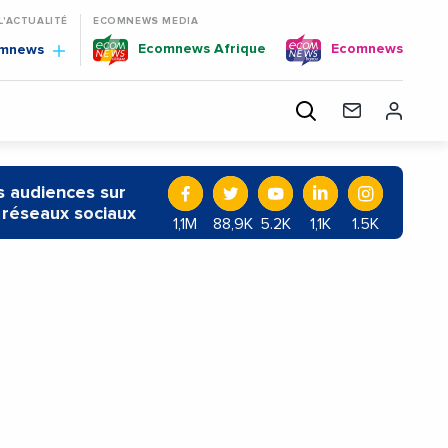
 L'ACTUALITÉ
ECOMNEWS MEDIA
Ecomnews Afrique
Ecomnews
omnews
 audiences sur
 réseaux sociaux
1,1M
88,9K
5.2K
1,1K
1.5K