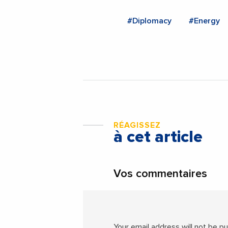
#Diplomacy
#Energy
RÉAGISSEZ
à cet article
Vos commentaires
Your email address will not be pu