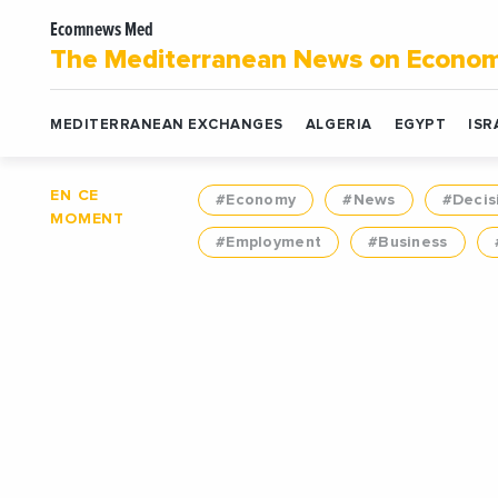
Ecomnews Med
The Mediterranean News on Econo
MEDITERRANEAN EXCHANGES
ALGERIA
EGYPT
ISR
EN CE
#Economy
#News
#Decis
MOMENT
#Employment
#Business