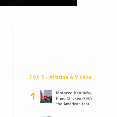
TOP 5
- Articles & Vidéos
Morocco: Kentucky
Fried Chicken (KFC),
the American fast
food chain
specializing in chicken