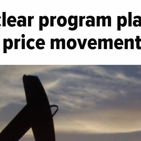
clear program pl
il price movemen