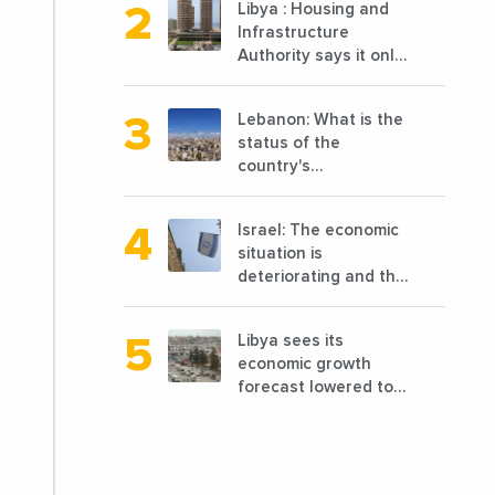
Libya : Housing and
cooked, has
Infrastructure
announced the
Authority says it only
opening of 10 new
completed 1/3 of
points of sale in 2022
projects planned
Lebanon: What is the
before 2011
status of the
country's
reconstruction? And
can we talk about
Israel: The economic
reconstruction?
situation is
deteriorating and the
markets are granting
it less favorable
Libya sees its
conditions
economic growth
forecast lowered to
7.7% in 2024
compared to a
previous estimate of
9.5%