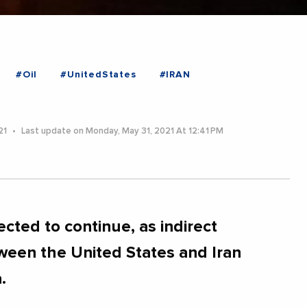
#Oil
#UnitedStates
#IRAN
21
Last update on Monday, May 31, 2021 At 12:41 PM
ected to continue, as indirect
ween the United States and Iran
.