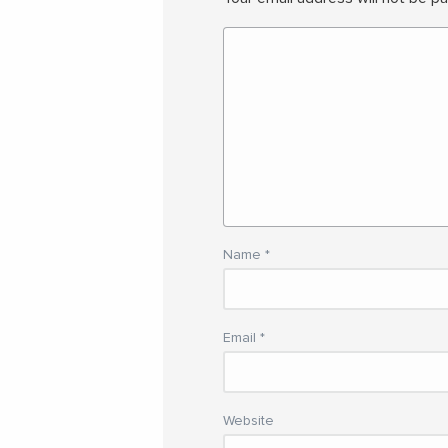
Name
*
Email
*
Website