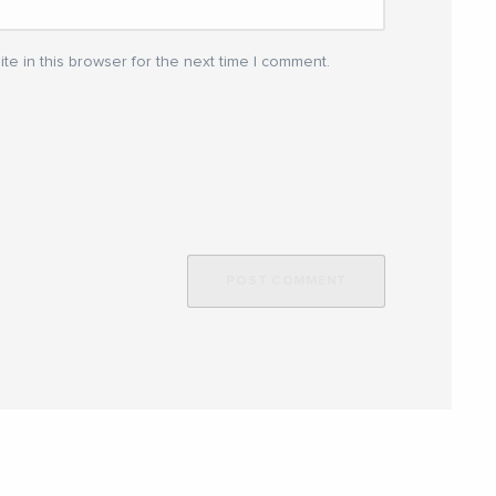
e in this browser for the next time I comment.