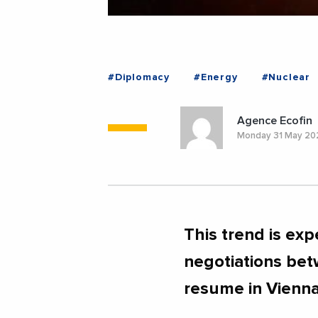
#Diplomacy
#Energy
#Nuclear
Agence Ecofin
Monday 31 May 20
This trend is exp
negotiations bet
resume in Vienna