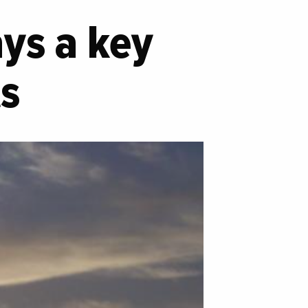
ays a key
ts