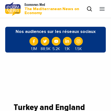
Ecomnews Med
The Mediterranean News on
Economy
Nos audiences sur les réseaux sociaux
1,1M
88,9K
5.2K
1,1K
1.5K
Turkey and England