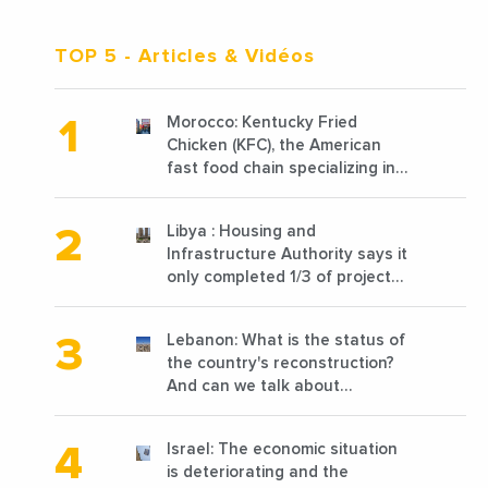
TOP 5
- Articles & Vidéos
Morocco: Kentucky Fried
Chicken (KFC), the American
fast food chain specializing in
chicken cooked, has
announced the opening of 10
Libya : Housing and
new points of sale in 2022
Infrastructure Authority says it
only completed 1/3 of projects
planned before 2011
Lebanon: What is the status of
the country's reconstruction?
And can we talk about
reconstruction?
Israel: The economic situation
is deteriorating and the