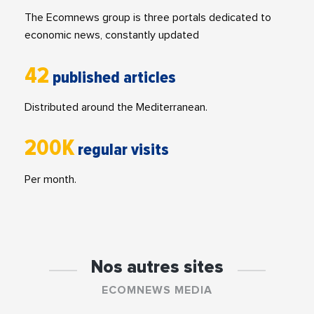
The Ecomnews group is three portals dedicated to
economic news, constantly updated
42
published articles
Distributed around the Mediterranean.
200K
regular visits
Per month.
Nos autres sites
ECOMNEWS MEDIA