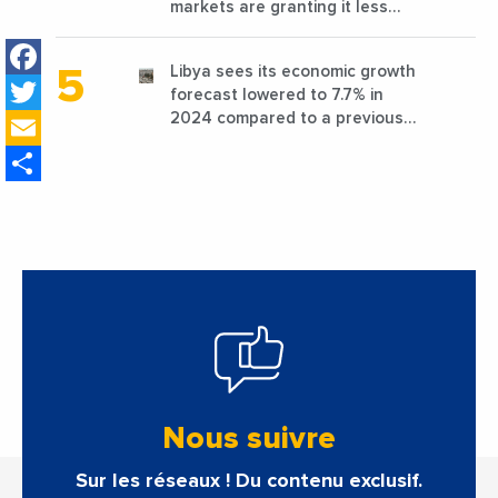
markets are granting it less
favorable conditions
Facebook
Libya sees its economic growth
Twitter
forecast lowered to 7.7% in
Email
2024 compared to a previous
estimate of 9.5%
Share
Nous suivre
Sur les réseaux ! Du contenu exclusif.