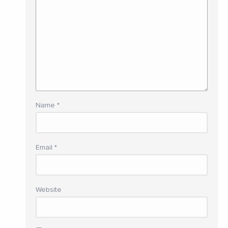
Name
*
Email
*
Website