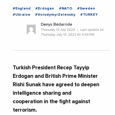
#England
#Erdogan
#NATO
#Sweden
#Ukraine
#VolodymyrZelensky
#TURKEY
Denys Bédarride
Thursday 13 July 2023
Last update on
Thursday, July 13, 2023 At 4:00 PM
Turkish President Recep Tayyip
Erdogan and British Prime Minister
Rishi Sunak have agreed to deepen
intelligence sharing and
cooperation in the fight against
terrorism.