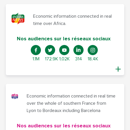
Economic information connected in real
time over Africa.
Nos audiences sur les réseaux sociaux
1.1M
172.9K
1,02K
314
18,4K
Economic information connected in real time
over the whole of southern France from
Lyon to Bordeaux including Barcelona
Nos audiences sur les réseaux sociaux