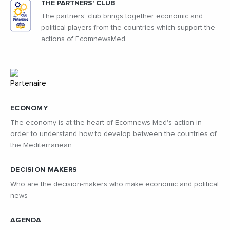
THE PARTNERS' CLUB
The partners' club brings together economic and
political players from the countries which support the
actions of EcomnewsMed.
ECONOMY
The economy is at the heart of Ecomnews Med's action in
order to understand how to develop between the countries of
the Mediterranean.
DECISION MAKERS
Who are the decision-makers who make economic and political
news
AGENDA