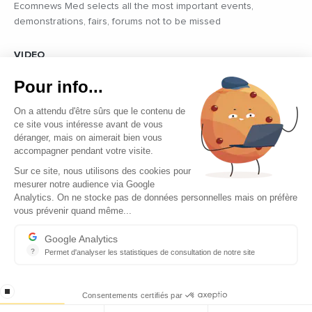
Ecomnews Med selects all the most important events,
demonstrations, fairs, forums not to be missed
VIDEO
Find all the reports and interviews in the field carried out by our
Pour info...
professional journalists on the most dynamic regional players
On a attendu d'être sûrs que le contenu de
ce site vous intéresse avant de vous
déranger, mais on aimerait bien vous
accompagner pendant votre visite.
Sur ce site, nous utilisons des cookies pour
mesurer notre audience via Google
Copyright © 2026 - Tous droits réservés
Analytics. On ne stocke pas de données personnelles mais on préfère
vous prévenir quand même...
Contact
Legal mentions
Google Analytics
?
Permet d'analyser les statistiques de consultation de notre site
About us
Indispensable pour piloter notre site internet, il permet de mesure
Careers
stop loading
Consentements certifiés par