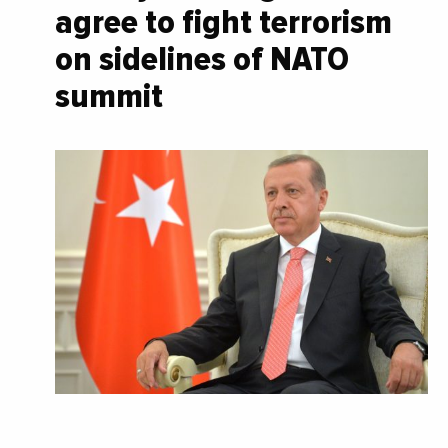
agree to fight terrorism
on sidelines of NATO
summit