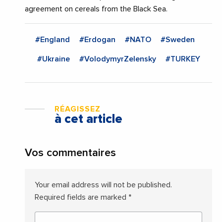
agreement on cereals from the Black Sea.
#England
#Erdogan
#NATO
#Sweden
#Ukraine
#VolodymyrZelensky
#TURKEY
RÉAGISSEZ
à cet article
Vos commentaires
Your email address will not be published.
Required fields are marked
*