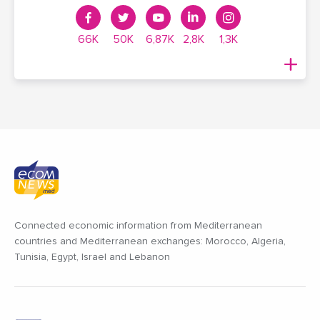
66K
50K
6,87K
2,8K
1,3K
Connected economic information from Mediterranean
countries and Mediterranean exchanges: Morocco, Algeria,
Tunisia, Egypt, Israel and Lebanon