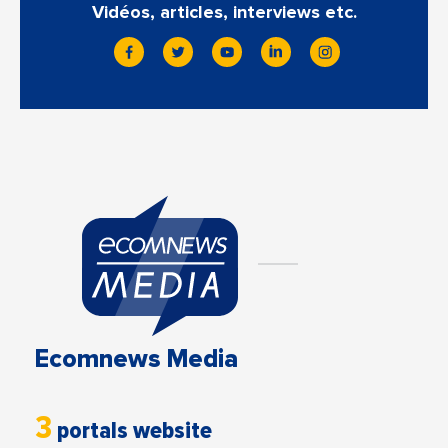
Vidéos, articles, interviews etc.
Ecomnews Media
3
portals website