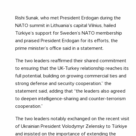
Rishi Sunak, who met President Erdogan during the
NATO summit in Lithuania’s capital Vilnius, hailed
Türkiye’s support for Sweden’s NATO membership
and praised President Erdogan for its efforts, the
prime minister’s office said in a statement.
The two leaders reaffirmed their shared commitment
to ensuring that the UK-Turkey relationship reaches its
full potential, building on growing commercial ties and
strong defense and security cooperation.” the
statement said, adding that “the leaders also agreed
to deepen intelligence-sharing and counter-terrorism
cooperation.”
The two leaders notably exchanged on the recent visit
of Ukrainian President Volodymyr Zelensky to Türkiye
and insisted on the importance of extending the