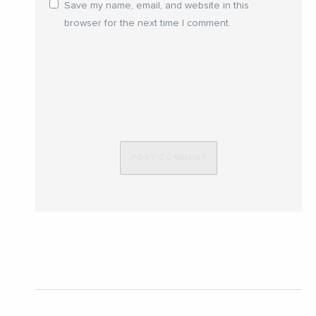
Save my name, email, and website in this
browser for the next time I comment.