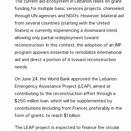
The current aid ecosystem in Lebanon relies on grant
funding for multiple basic services projects, channeled
through UN agencies and NGOs. However, bilateral aid
from several countries (starting with the United
States) is currently experiencing a downward trend,
allowing only partial redeployment toward
reconstruction. In this context, the adoption of an IMF
program appears essential to remobilize international
aid and direct a portion of it toward reconstruction
needs.
On June 24, the World Bank approved the Lebanon
Emergency Assistance Project (LEAP), aimed at
contributing to the reconstruction effort through a
$250 million loan, which will be supplemented by
contributions (including from France), preferably in the
form of grants, to reach $1 billion.
The LEAP project is expected to finance the circular