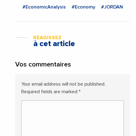
#EconomicAnalysis
#Economy
#JORDAN
RÉAGISSEZ
à cet article
Vos commentaires
Your email address will not be published.
Required fields are marked
*