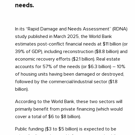
needs.
In its “Rapid Damage and Needs Assessment” (RDNA)
study published in March 2025, the World Bank
estimates post-conflict financial needs at $11 billion (or
39% of GDP), including reconstruction ($8.8 billion) and
economic recovery efforts ($2.1 billion). Real estate
accounts for 57% of the needs (or $6.3 billion) – 10%
of housing units having been damaged or destroyed,
followed by the commercial/industrial sector ($1.8
billion).
According to the World Bank, these two sectors will
primarily benefit from private financing (which would
cover a total of $6 to $8 billion).
Public funding ($3 to $5 billion) is expected to be