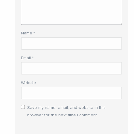
Name
*
Email
*
Website
Save my name, email, and website in this
browser for the next time I comment.