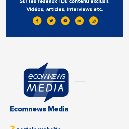
Sur les réseaux ! Du contenu exclusif.
Vidéos, articles, interviews etc.
Ecomnews Media