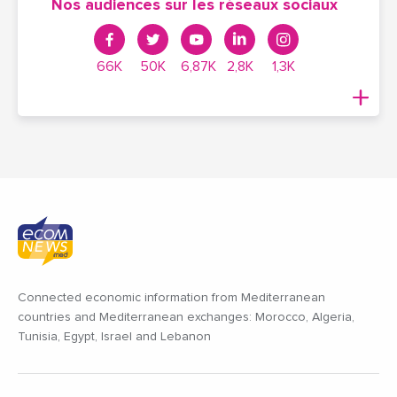
Nos audiences sur les réseaux sociaux
66K
50K
6,87K
2,8K
1,3K
Connected economic information from Mediterranean
countries and Mediterranean exchanges: Morocco, Algeria,
Tunisia, Egypt, Israel and Lebanon