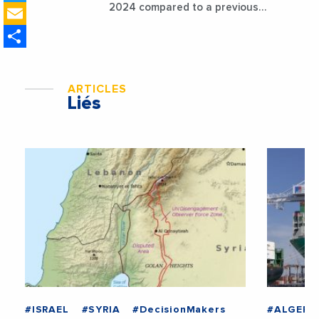
Email
2024 compared to a previous
estimate of 9.5%
Share
ARTICLES
Liés
#ISRAEL
#SYRIA
#DecisionMakers
#ALGERI