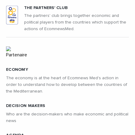
THE PARTNERS' CLUB
The partners' club brings together economic and
political players from the countries which support the
actions of EcomnewsMed.
ECONOMY
The economy is at the heart of Ecomnews Med's action in
order to understand how to develop between the countries of
the Mediterranean.
DECISION MAKERS
Who are the decision-makers who make economic and political
news