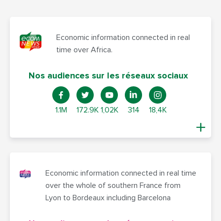
Economic information connected in real
time over Africa.
Nos audiences sur les réseaux sociaux
1.1M
172.9K
1,02K
314
18,4K
Economic information connected in real time
over the whole of southern France from
Lyon to Bordeaux including Barcelona