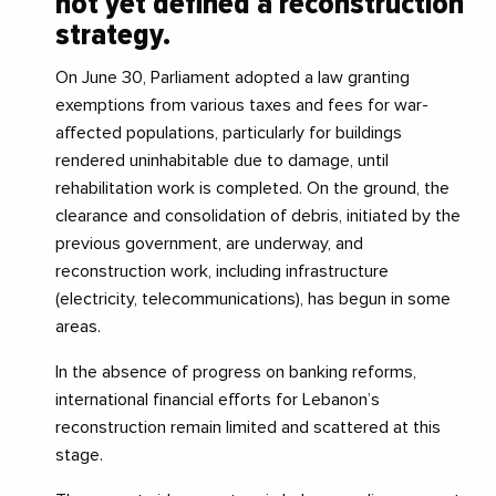
not yet defined a reconstruction
strategy.
On June 30, Parliament adopted a law granting
exemptions from various taxes and fees for war-
affected populations, particularly for buildings
rendered uninhabitable due to damage, until
rehabilitation work is completed. On the ground, the
clearance and consolidation of debris, initiated by the
previous government, are underway, and
reconstruction work, including infrastructure
(electricity, telecommunications), has begun in some
areas.
In the absence of progress on banking reforms,
international financial efforts for Lebanon’s
reconstruction remain limited and scattered at this
stage.