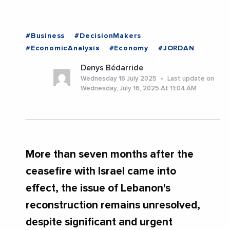
#Business
#DecisionMakers
#EconomicAnalysis
#Economy
#JORDAN
Denys Bédarride
Wednesday 16 July 2025
Last update on
Wednesday, July 16, 2025 At 11:04 AM
More than seven months after the
ceasefire with Israel came into
effect, the issue of Lebanon's
reconstruction remains unresolved,
despite significant and urgent