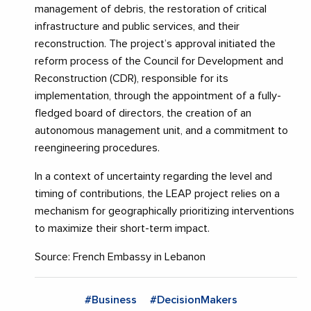
management of debris, the restoration of critical
infrastructure and public services, and their
reconstruction. The project’s approval initiated the
reform process of the Council for Development and
Reconstruction (CDR), responsible for its
implementation, through the appointment of a fully-
fledged board of directors, the creation of an
autonomous management unit, and a commitment to
reengineering procedures.
In a context of uncertainty regarding the level and
timing of contributions, the LEAP project relies on a
mechanism for geographically prioritizing interventions
to maximize their short-term impact.
Source: French Embassy in Lebanon
#Business
#DecisionMakers