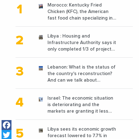
Morocco: Kentucky Fried
Chicken (KFC), the American
fast food chain specializing in
chicken cooked, has
announced the opening of 10
Libya : Housing and
new points of sale in 2022
Infrastructure Authority says it
only completed 1/3 of projects
planned before 2011
Lebanon: What is the status of
the country's reconstruction?
And can we talk about
reconstruction?
Israel: The economic situation
is deteriorating and the
markets are granting it less
favorable conditions
Facebook
Libya sees its economic growth
Twitter
forecast lowered to 7.7% in