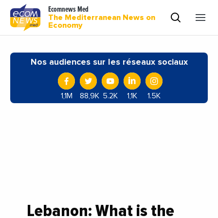
Ecomnews Med
The Mediterranean News on
Economy
Nos audiences sur les réseaux sociaux
1,1M
88,9K
5.2K
1,1K
1.5K
Lebanon: What is the