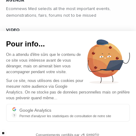
AGENDA
Ecomnews Med selects all the most important events,
demonstrations, fairs, forums not to be missed
VIDEO
Find all the reports and interviews in the field carried out by our
Pour info...
professional journalists on the most dynamic regional players
On a attendu d'être sûrs que le contenu de
ce site vous intéresse avant de vous
déranger, mais on aimerait bien vous
accompagner pendant votre visite.
Sur ce site, nous utilisons des cookies pour
mesurer notre audience via Google
Copyright © 2026 - Tous droits réservés
Analytics. On ne stocke pas de données personnelles mais on préfère
vous prévenir quand même...
Contact
Legal mentions
Google Analytics
?
Permet d'analyser les statistiques de consultation de notre site
About us
Indispensable pour piloter notre site internet, il permet de mesure
Careers
stop loading
Consentements certifiés par