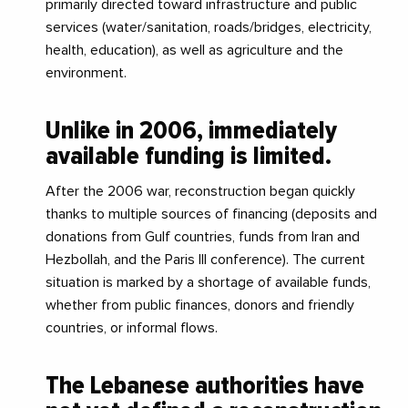
primarily directed toward infrastructure and public
services (water/sanitation, roads/bridges, electricity,
health, education), as well as agriculture and the
environment.
Unlike in 2006, immediately
available funding is limited.
After the 2006 war, reconstruction began quickly
thanks to multiple sources of financing (deposits and
donations from Gulf countries, funds from Iran and
Hezbollah, and the Paris III conference). The current
situation is marked by a shortage of available funds,
whether from public finances, donors and friendly
countries, or informal flows.
The Lebanese authorities have