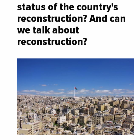
status of the country's
reconstruction? And can
we talk about
reconstruction?