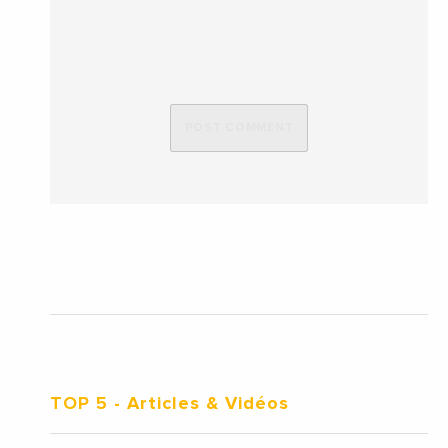
TOP 5
- Articles & Vidéos