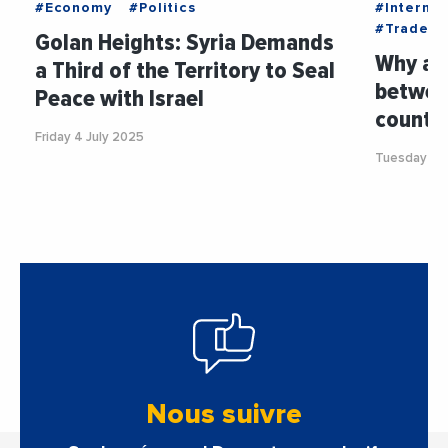
#Economy
#Politics
#Internat
#Trade
Golan Heights: Syria Demands
Why ar
a Third of the Territory to Seal
betwee
Peace with Israel
countri
Friday 4 July 2025
Tuesday 24
Nous suivre