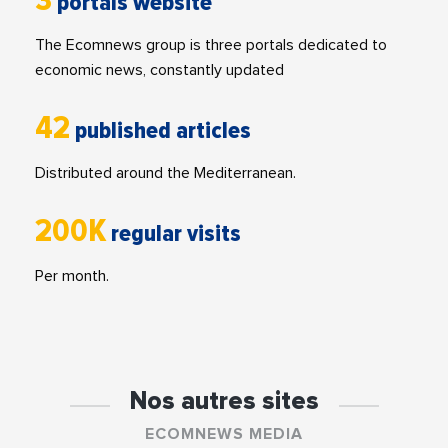
3
portals website
The Ecomnews group is three portals dedicated to
economic news, constantly updated
42
published articles
Distributed around the Mediterranean.
200K
regular visits
Per month.
Nos autres sites
ECOMNEWS MEDIA