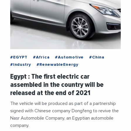
#EGYPT
#Africa
#Automotive
#China
#Industry
#RenewableEnergy
Egypt : The first electric car
assembled in the country will be
released at the end of 2021
The vehicle will be produced as part of a partnership
signed with Chinese company Dongfeng to revive the
Nasr Automobile Company, an Egyptian automobile
company.