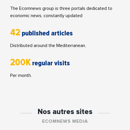
The Ecomnews group is three portals dedicated to
economic news, constantly updated
42
published articles
Distributed around the Mediterranean.
200K
regular visits
Per month.
Nos autres sites
ECOMNEWS MEDIA