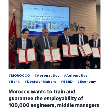
#MOROCCO
#Aeronautics
#Automotive
#Bank
#DecisionMakers
#EBRD
#Economy
#Education
#Employment
#Industry
#News
Morocco wants to train and
guarantee the employability of
100,000 engineers, middle managers