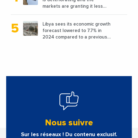
markets are granting it less
favorable conditions
Libya sees its economic growth
forecast lowered to 7.7% in
2024 compared to a previous
estimate of 9.5%
Nous suivre
Sur les réseaux ! Du contenu exclusif.