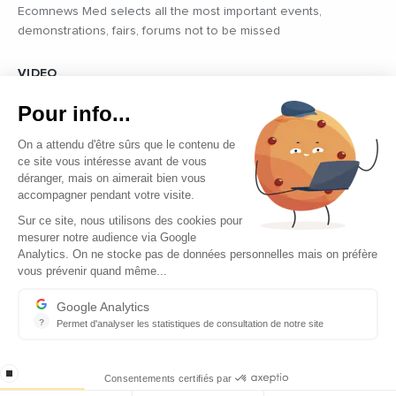
Ecomnews Med selects all the most important events,
demonstrations, fairs, forums not to be missed
VIDEO
Find all the reports and interviews in the field carried out by our
Pour info...
professional journalists on the most dynamic regional players
On a attendu d'être sûrs que le contenu de
ce site vous intéresse avant de vous
déranger, mais on aimerait bien vous
accompagner pendant votre visite.
Sur ce site, nous utilisons des cookies pour
mesurer notre audience via Google
Copyright © 2026 - Tous droits réservés
Analytics. On ne stocke pas de données personnelles mais on préfère
vous prévenir quand même...
Contact
Legal mentions
Google Analytics
?
Permet d'analyser les statistiques de consultation de notre site
About us
Indispensable pour piloter notre site internet, il permet de mesure
Careers
stop loading
Consentements certifiés par