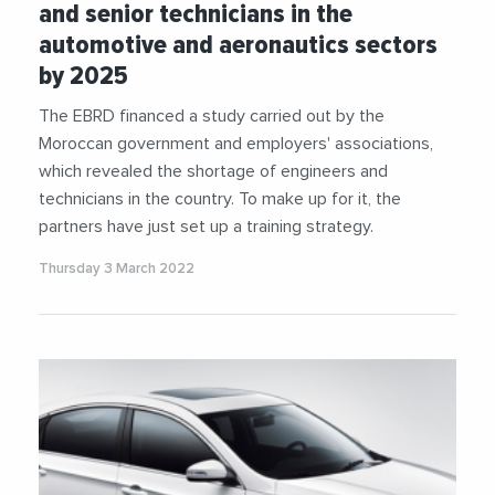
and senior technicians in the
automotive and aeronautics sectors
by 2025
The EBRD financed a study carried out by the
Moroccan government and employers' associations,
which revealed the shortage of engineers and
technicians in the country. To make up for it, the
partners have just set up a training strategy.
Thursday 3 March 2022