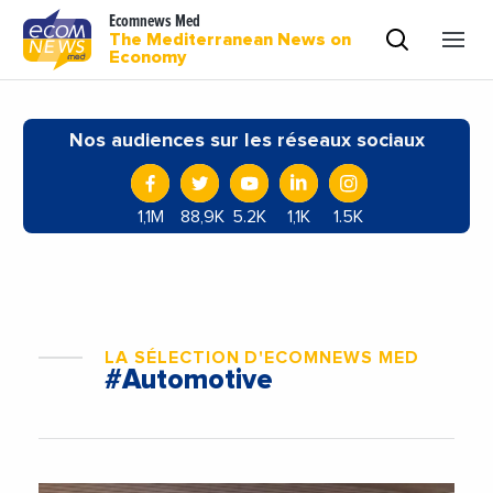
Ecomnews Med
The Mediterranean News on
Economy
Nos audiences sur les réseaux sociaux
1,1M
88,9K
5.2K
1,1K
1.5K
LA SÉLECTION D'ECOMNEWS MED
#Automotive