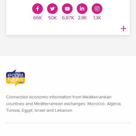
66K
50K
6,87K
2,8K
1,3K
Connected economic information from Mediterranean
countries and Mediterranean exchanges: Morocco, Algeria,
Tunisia, Egypt, Israel and Lebanon