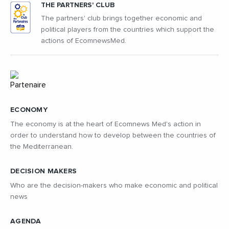
THE PARTNERS' CLUB
The partners' club brings together economic and
political players from the countries which support the
actions of EcomnewsMed.
ECONOMY
The economy is at the heart of Ecomnews Med's action in
order to understand how to develop between the countries of
the Mediterranean.
DECISION MAKERS
Who are the decision-makers who make economic and political
news
AGENDA