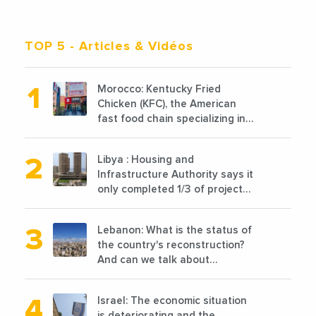
TOP 5
- Articles & Vidéos
Morocco: Kentucky Fried
Chicken (KFC), the American
fast food chain specializing in
chicken cooked, has
announced the opening of 10
Libya : Housing and
new points of sale in 2022
Infrastructure Authority says it
only completed 1/3 of projects
planned before 2011
Lebanon: What is the status of
the country's reconstruction?
And can we talk about
reconstruction?
Israel: The economic situation
is deteriorating and the