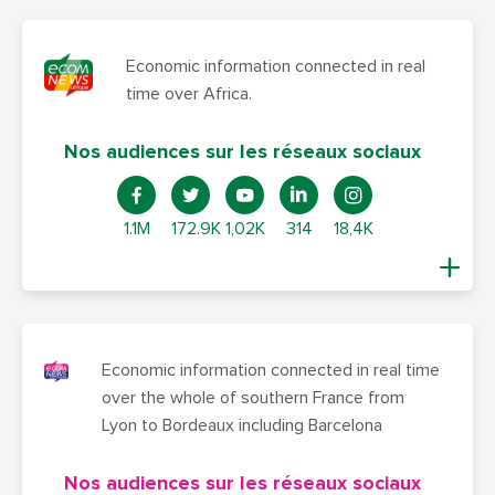
Economic information connected in real
time over Africa.
Nos audiences sur les réseaux sociaux
1.1M
172.9K
1,02K
314
18,4K
Economic information connected in real time
over the whole of southern France from
Lyon to Bordeaux including Barcelona
Nos audiences sur les réseaux sociaux