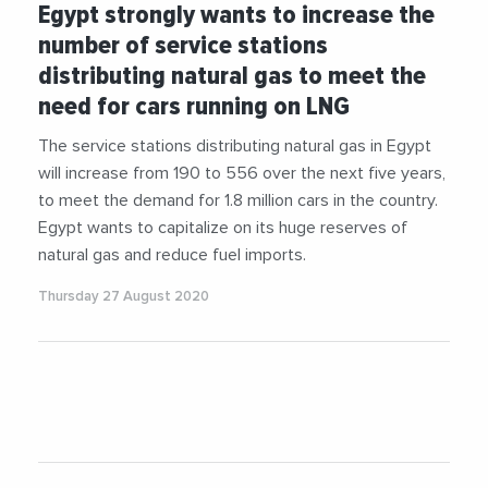
Egypt strongly wants to increase the
number of service stations
distributing natural gas to meet the
need for cars running on LNG
The service stations distributing natural gas in Egypt
will increase from 190 to 556 over the next five years,
to meet the demand for 1.8 million cars in the country.
Egypt wants to capitalize on its huge reserves of
natural gas and reduce fuel imports.
Thursday 27 August 2020