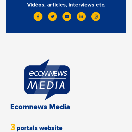
Vidéos, articles, interviews etc.
Ecomnews Media
3
portals website