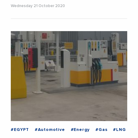
Wednesday 21 October 2020
#EGYPT
#Automotive
#Energy
#Gas
#LNG