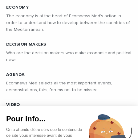
ECONOMY
The economy is at the heart of Ecomnews Med's action in
order to understand how to develop between the countries of
the Mediterranean.
DECISION MAKERS
Who are the decision-makers who make economic and political
news
AGENDA
Ecomnews Med selects all the most important events,
demonstrations, fairs, forums not to be missed
VIDEO
Find all the reports and interviews in the field carried out by our
Pour info...
professional journalists on the most dynamic regional players
On a attendu d'être sûrs que le contenu de
ce site vous intéresse avant de vous