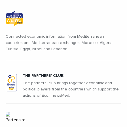
Connected economic information from Mediterranean
countries and Mediterranean exchanges: Morocco, Algeria,
Tunisia, Egypt, Israel and Lebanon
THE PARTNERS' CLUB
The partners' club brings together economic and
political players from the countries which support the
actions of EcomnewsMed.