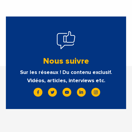
Nous suivre
Sur les réseaux ! Du contenu exclusif.
Vidéos, articles, interviews etc.