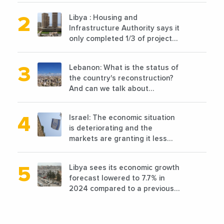
announced the opening of 10
Libya : Housing and
new points of sale in 2022
Infrastructure Authority says it
only completed 1/3 of projects
planned before 2011
Lebanon: What is the status of
the country's reconstruction?
And can we talk about
reconstruction?
Israel: The economic situation
is deteriorating and the
markets are granting it less
favorable conditions
Libya sees its economic growth
forecast lowered to 7.7% in
2024 compared to a previous
estimate of 9.5%