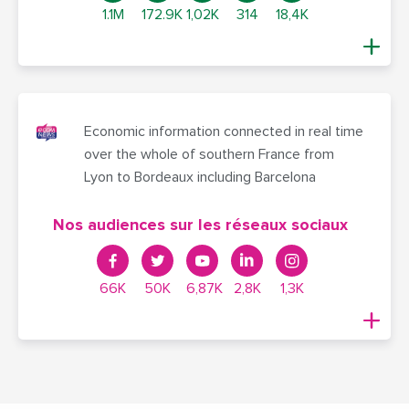
1.1M
172.9K
1,02K
314
18,4K
Economic information connected in real time
over the whole of southern France from
Lyon to Bordeaux including Barcelona
Nos audiences sur les réseaux sociaux
66K
50K
6,87K
2,8K
1,3K