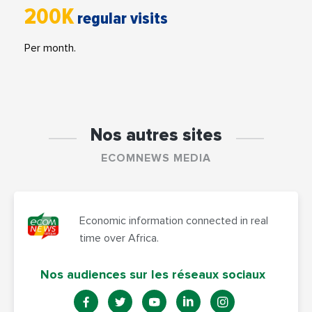
200K
regular visits
Per month.
Nos autres sites
ECOMNEWS MEDIA
Economic information connected in real
time over Africa.
Nos audiences sur les réseaux sociaux