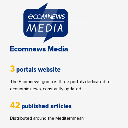
Ecomnews Media
3
portals website
The Ecomnews group is three portals dedicated to
economic news, constantly updated
42
published articles
Distributed around the Mediterranean.