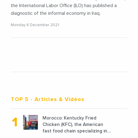
the International Labor Office (ILO) has published a
diagnostic of the informal economy in Iraq.
Monday 6 December 2021
TOP 5
- Articles & Vidéos
Morocco: Kentucky Fried
Chicken (KFC), the American
fast food chain specializing in
chicken cooked, has