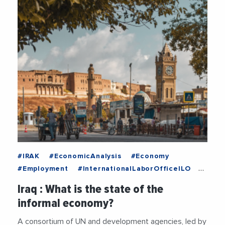
#IRAK
#EconomicAnalysis
#Economy
#Employment
#InternationalLaborOfficeILO
#Labor
#MiddleEast
#Unemployment
Iraq : What is the state of the
#UnitedNations
informal economy?
A consortium of UN and development agencies, led by