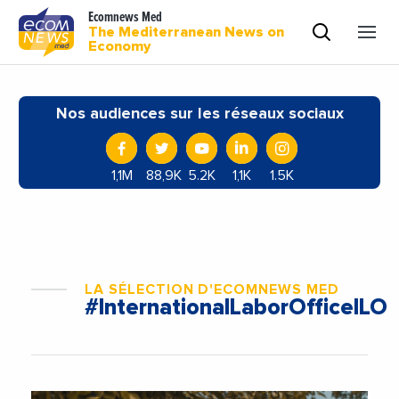
Ecomnews Med
The Mediterranean News on
Economy
Nos audiences sur les réseaux sociaux
1,1M
88,9K
5.2K
1,1K
1.5K
LA SÉLECTION D'ECOMNEWS MED
#InternationalLaborOfficeILO