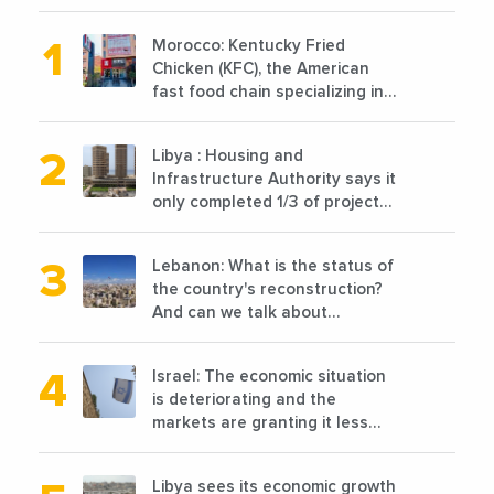
Morocco: Kentucky Fried
Chicken (KFC), the American
fast food chain specializing in
chicken cooked, has
announced the opening of 10
Libya : Housing and
new points of sale in 2022
Infrastructure Authority says it
only completed 1/3 of projects
planned before 2011
Lebanon: What is the status of
the country's reconstruction?
And can we talk about
reconstruction?
Israel: The economic situation
is deteriorating and the
markets are granting it less
favorable conditions
Libya sees its economic growth