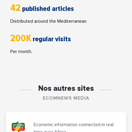
42
published articles
Distributed around the Mediterranean.
200K
regular visits
Per month.
Nos autres sites
ECOMNEWS MEDIA
Economic information connected in real
time over Africa.