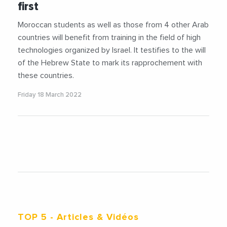
first
Moroccan students as well as those from 4 other Arab
countries will benefit from training in the field of high
technologies organized by Israel. It testifies to the will
of the Hebrew State to mark its rapprochement with
these countries.
Friday 18 March 2022
TOP 5
- Articles & Vidéos