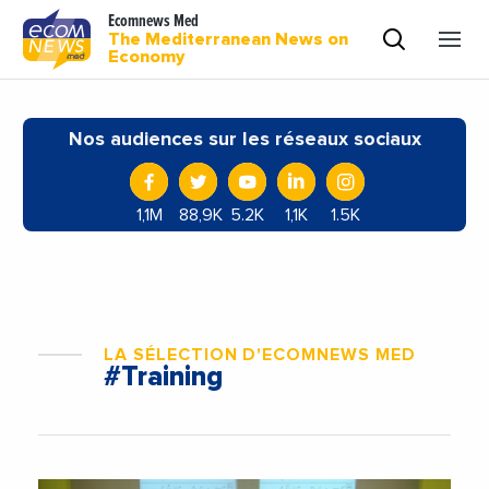
Ecomnews Med
The Mediterranean News on
Economy
Nos audiences sur les réseaux sociaux
1,1M
88,9K
5.2K
1,1K
1.5K
LA SÉLECTION D'ECOMNEWS MED
#Training