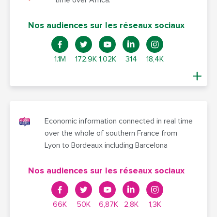
Nos audiences sur les réseaux sociaux
1.1M
172.9K
1,02K
314
18,4K
Economic information connected in real time
over the whole of southern France from
Lyon to Bordeaux including Barcelona
Nos audiences sur les réseaux sociaux
66K
50K
6,87K
2,8K
1,3K