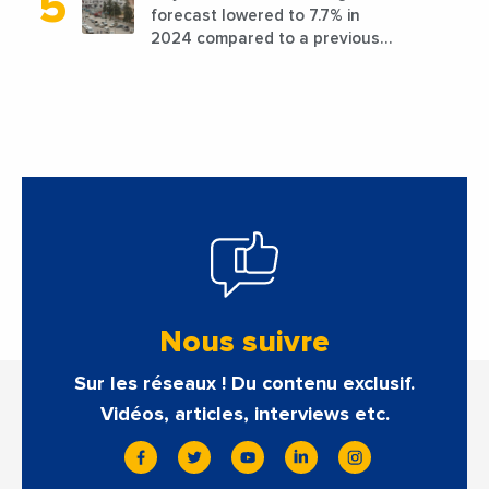
forecast lowered to 7.7% in
2024 compared to a previous
estimate of 9.5%
Nous suivre
Sur les réseaux ! Du contenu exclusif.
Vidéos, articles, interviews etc.