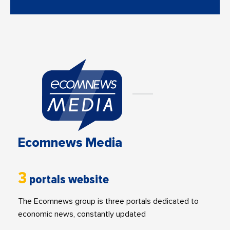
Ecomnews Media
3
portals website
The Ecomnews group is three portals dedicated to
economic news, constantly updated