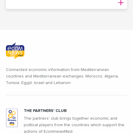
Connected economic information from Mediterranean
countries and Mediterranean exchanges: Morocco, Algeria,
Tunisia, Egypt, Israel and Lebanon
THE PARTNERS' CLUB
The partners' club brings together economic and
political players from the countries which support the
actions of EcomnewsMed.