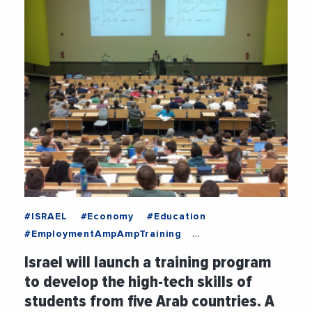
#ISRAEL
#Economy
#Education
#EmploymentAmpAmpTraining
#MediterraneanExchanges
#News
Israel will launch a training program
#Technology
#Training
to develop the high-tech skills of
students from five Arab countries. A