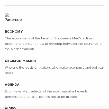
ECONOMY
The economy is at the heart of Ecomnews Med's action in
order to understand how to develop between the countries of
the Mediterranean.
DECISION MAKERS
Who are the decision-makers who make economic and political
news
AGENDA
Ecomnews Med selects all the most important events,
demonstrations, fairs, forums not to be missed
VIDEO