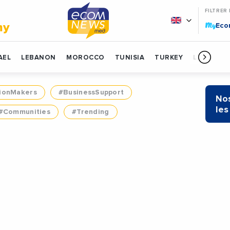
FILTRER
My
my
Ec
AEL
LEBANON
MOROCCO
TUNISIA
TURKEY
LIBYA
ionMakers
#BusinessSupport
Nos
les
#Communities
#Trending