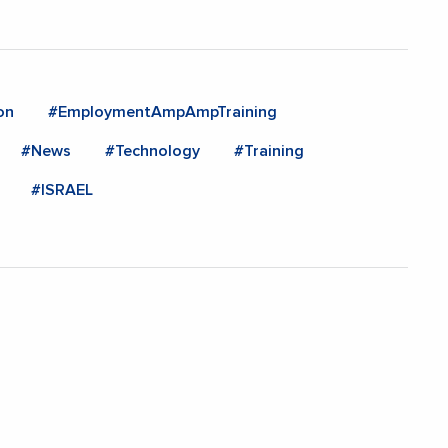
on
#EmploymentAmpAmpTraining
#News
#Technology
#Training
#ISRAEL