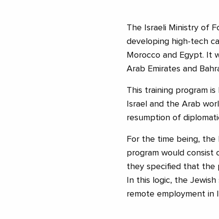
The Israeli Ministry of 
developing high-tech ca
Morocco and Egypt. It w
Arab Emirates and Bahra
This training program 
Israel and the Arab world
resumption of diplomat
For the time being, the 
program would consist of
they specified that the p
In this logic, the Jewish
remote employment in Is