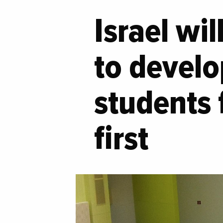
Israel wi
to develo
students 
first