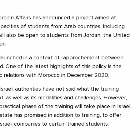
Foreign Affairs has announced a project aimed at
pacities of students from Arab countries, including
ill also be open to students from Jordan, the United
in.
is launched in a context of rapprochement between
. One of the latest highlights of this policy is the
ic relations with Morocco in December 2020.
Israeli authorities have not said what the training
, as well as its modalities and challenges. However,
ractical phase of the training will take place in Israel.
 state has promised in addition to training, to offer
raeli companies to certain trained students.