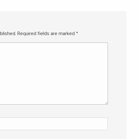
blished.
Required fields are marked
*