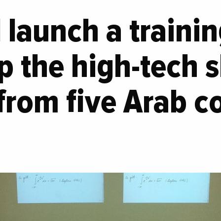
ll launch a train
p the high-tech sk
from five Arab co