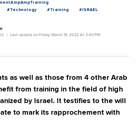
mentAmpAmpTraining
#Technology
#Training
#ISRAEL
e
022
Last update on Friday, March 18, 2022 At 3:40 PM
s as well as those from 4 other Arab
efit from training in the field of high
ized by Israel. It testifies to the will
ate to mark its rapprochement with