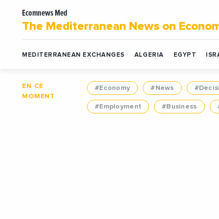
Ecomnews Med
The Mediterranean News on Econo
MEDITERRANEAN EXCHANGES
ALGERIA
EGYPT
ISR
EN CE
#Economy
#News
#Decis
MOMENT
#Employment
#Business