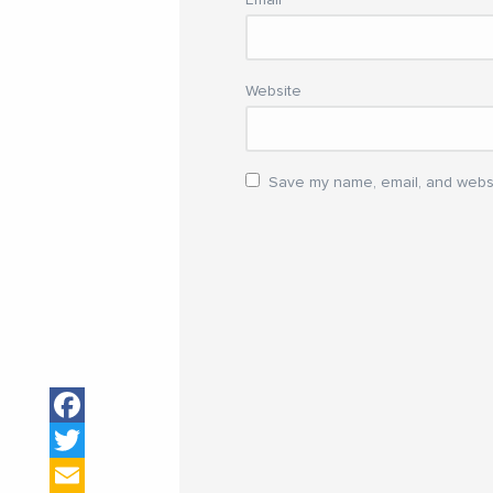
Website
Save my name, email, and websit
Facebook
Twitter
Email