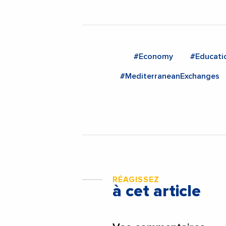
#Economy
#Educati
#MediterraneanExchanges
RÉAGISSEZ
à cet article