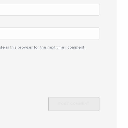
e in this browser for the next time I comment.