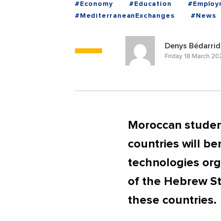
#Economy
#Education
#Employ
#MediterraneanExchanges
#News
Denys Bédarrid
Friday 18 March 2
Moroccan student
countries will ben
technologies organ
of the Hebrew St
these countries.