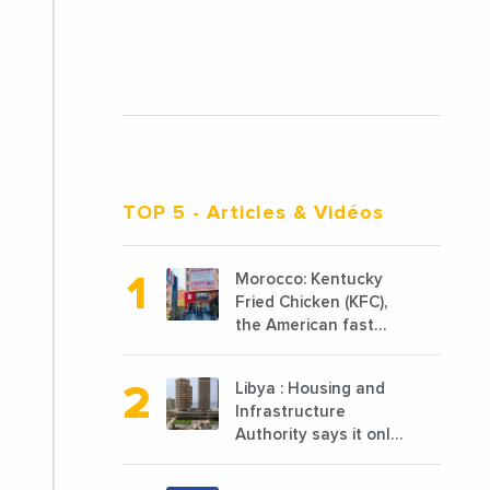
TOP 5
- Articles & Vidéos
Morocco: Kentucky
Fried Chicken (KFC),
the American fast
food chain
specializing in chicken
Libya : Housing and
cooked, has
Infrastructure
announced the
Authority says it only
opening of 10 new
completed 1/3 of
points of sale in 2022
projects planned