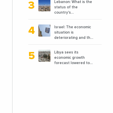
Lebanon: What is the
before 2011
status of the
country's
reconstruction? And
can we talk about
Israel: The economic
reconstruction?
situation is
deteriorating and the
markets are granting
it less favorable
Libya sees its
conditions
economic growth
forecast lowered to
7.7% in 2024
compared to a
previous estimate of
9.5%