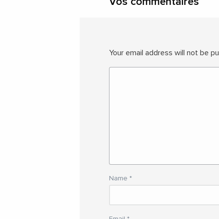
Vos commentaires
Your email address will not be pu
Name
*
Email
*