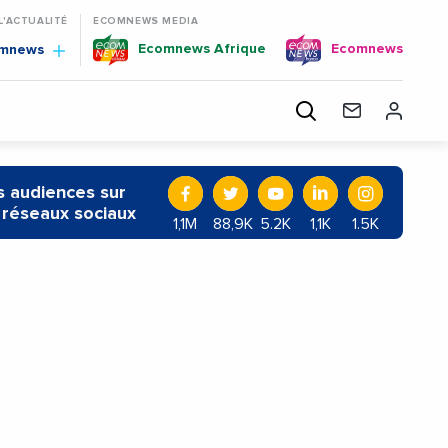
 L'ACTUALITÉ
ECOMNEWS MEDIA
Ecomnews Afrique
Ecomnews
omnews
 audiences sur
 réseaux sociaux
1,1M
88,9K
5.2K
1,1K
1.5K