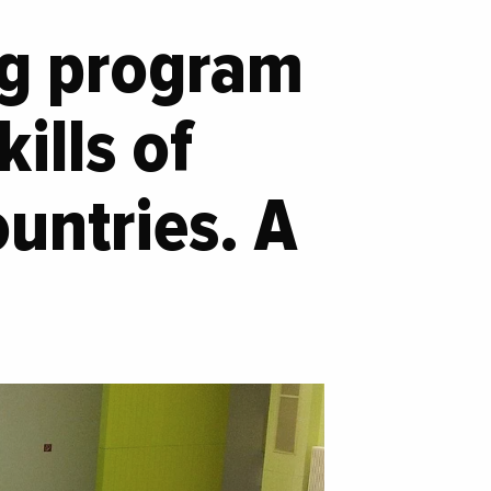
ing program
ills of
untries. A