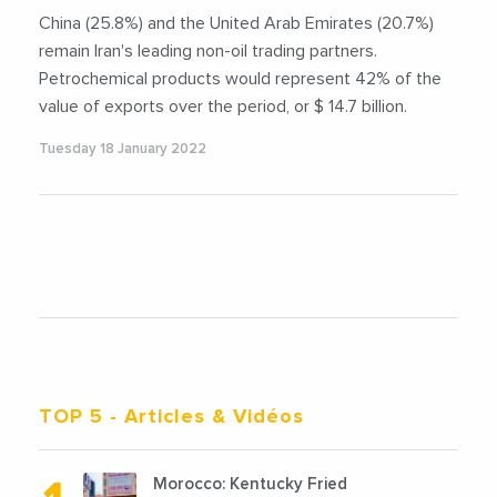
China (25.8%) and the United Arab Emirates (20.7%)
remain Iran's leading non-oil trading partners.
Petrochemical products would represent 42% of the
value of exports over the period, or $ 14.7 billion.
Tuesday 18 January 2022
TOP 5
- Articles & Vidéos
Morocco: Kentucky Fried