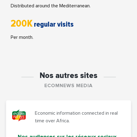
Distributed around the Mediterranean.
200K
regular visits
Per month.
Nos autres sites
ECOMNEWS MEDIA
Economic information connected in real
time over Africa.
Nos audiences sur les réseaux sociaux