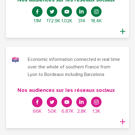
1.1M
172.9K
1,02K
314
18,4K
Economic information connected in real time
over the whole of southern France from
Lyon to Bordeaux including Barcelona
Nos audiences sur les réseaux sociaux
66K
50K
6,87K
2,8K
1,3K