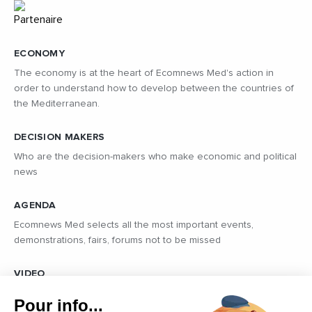
ECONOMY
The economy is at the heart of Ecomnews Med's action in
order to understand how to develop between the countries of
the Mediterranean.
DECISION MAKERS
Who are the decision-makers who make economic and political
news
AGENDA
Ecomnews Med selects all the most important events,
demonstrations, fairs, forums not to be missed
VIDEO
Find all the reports and interviews in the field carried out by our
Pour info...
professional journalists on the most dynamic regional players