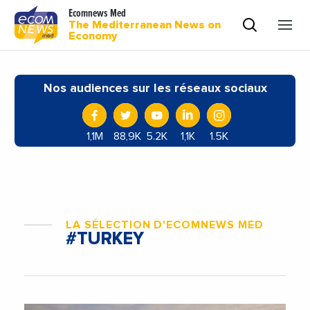
Ecomnews Med
The Mediterranean News on
Economy
Nos audiences sur les réseaux sociaux
1,1M
88,9K
5.2K
1,1K
1.5K
LA SÉLECTION D'ECOMNEWS MED
#TURKEY