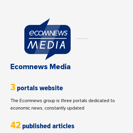
Ecomnews Media
3
portals website
The Ecomnews group is three portals dedicated to
economic news, constantly updated
42
published articles