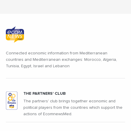
Connected economic information from Mediterranean
countries and Mediterranean exchanges: Morocco, Algeria,
Tunisia, Egypt, Israel and Lebanon
THE PARTNERS' CLUB
The partners' club brings together economic and
political players from the countries which support the
actions of EcomnewsMed.