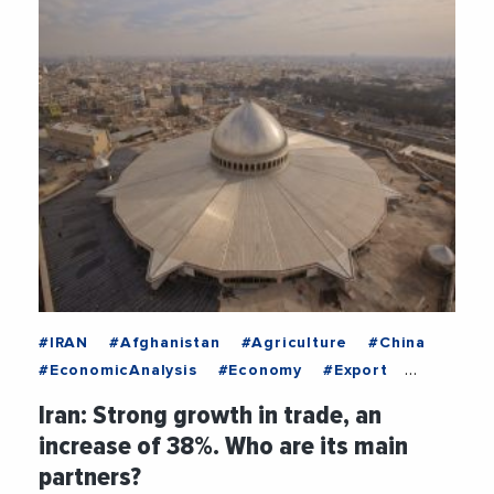
#IRAN
#Afghanistan
#Agriculture
#China
#EconomicAnalysis
#Economy
#Export
#Food
#Germany
#Iraq
#Switzerland
Iran: Strong growth in trade, an
#TURKEY
#UnitedArabEmirates
increase of 38%. Who are its main
partners?