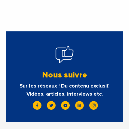
estimate of 9.5%
Nous suivre
Sur les réseaux ! Du contenu exclusif.
Vidéos, articles, interviews etc.