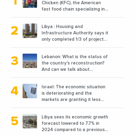
Chicken (KFC), the American
fast food chain specializing in
chicken cooked, has
announced the opening of 10
Libya : Housing and
new points of sale in 2022
Infrastructure Authority says it
only completed 1/3 of projects
planned before 2011
Lebanon: What is the status of
the country's reconstruction?
And can we talk about
reconstruction?
Israel: The economic situation
is deteriorating and the
markets are granting it less
favorable conditions
Libya sees its economic growth
forecast lowered to 7.7% in
2024 compared to a previous