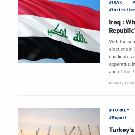
#IRAK
#Institutio
#President
Iraq : W
Republic?
With the ann
elections in
candidates e
apparatus, i
and of the 
Monday 13 De
#TURKEY
#Export
#Mediterr
Turkey's
#UnitedSta