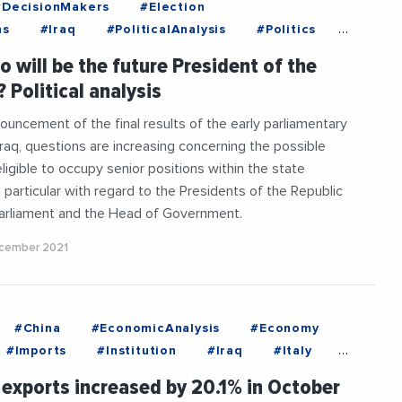
#DecisionMakers
#Election
ns
#Iraq
#PoliticalAnalysis
#Politics
ials
#Vote
ho will be the future President of the
 Political analysis
ouncement of the final results of the early parliamentary
 Iraq, questions are increasing concerning the possible
ligible to occupy senior positions within the state
n particular with regard to the Presidents of the Republic
Parliament and the Head of Government.
cember 2021
#China
#EconomicAnalysis
#Economy
#Imports
#Institution
#Iraq
#Italy
aneanExchanges
#Russia
#UK
 exports increased by 20.1% in October
tes