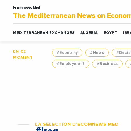
Ecomnews Med
The Mediterranean News on Econo
MEDITERRANEAN EXCHANGES
ALGERIA
EGYPT
ISR
EN CE
#Economy
#News
#Decis
MOMENT
#Employment
#Business
LA SÉLECTION D'ECOMNEWS MED