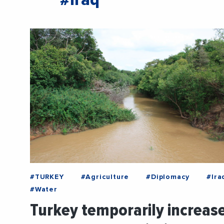
#Iraq
#TURKEY
#Agriculture
#Diplomacy
#Ira
#Water
Turkey temporarily increas