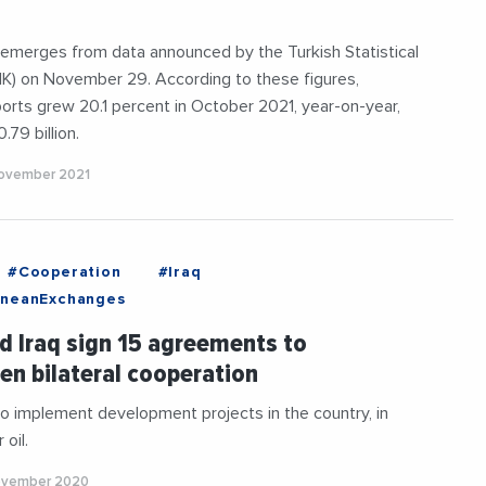
 emerges from data announced by the Turkish Statistical
UIK) on November 29. According to these figures,
orts grew 20.1 percent in October 2021, year-on-year,
.79 billion.
ovember 2021
#Cooperation
#Iraq
aneanExchanges
d Iraq sign 15 agreements to
en bilateral cooperation
to implement development projects in the country, in
oil.
ovember 2020