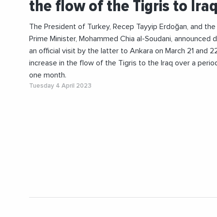
the flow of the Tigris to Ira
The President of Turkey, Recep Tayyip Erdoğan, and the 
Prime Minister, Mohammed Chia al-Soudani, announced d
an official visit by the latter to Ankara on March 21 and 2
increase in the flow of the Tigris to the Iraq over a perio
one month.
Tuesday 4 April 2023