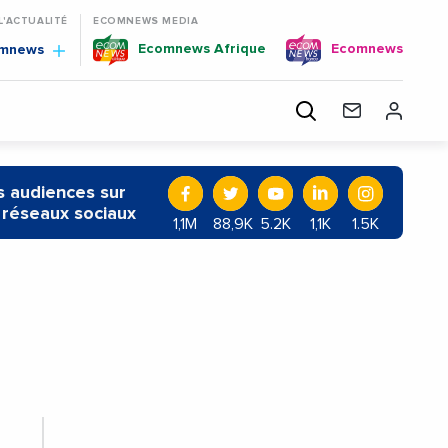
 L'ACTUALITÉ
ECOMNEWS MEDIA
Ecomnews Afrique
Ecomnews
omnews
 audiences sur
 réseaux sociaux
1,1M
88,9K
5.2K
1,1K
1.5K