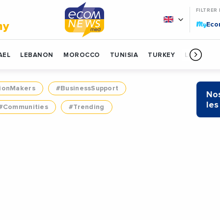
FILTRER
My
my
Ec
AEL
LEBANON
MOROCCO
TUNISIA
TURKEY
LIBYA
ionMakers
#BusinessSupport
Nos
les
#Communities
#Trending