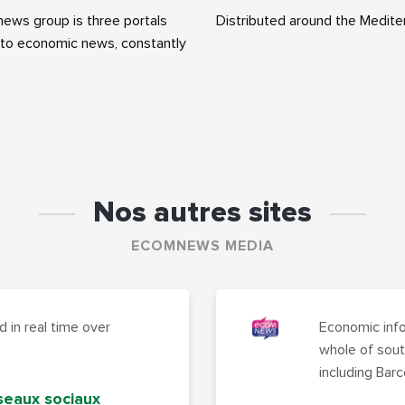
ws group is three portals
Distributed around the Medite
to economic news, constantly
Nos autres sites
ECOMNEWS MEDIA
 in real time over
Economic info
whole of sout
including Bar
seaux sociaux