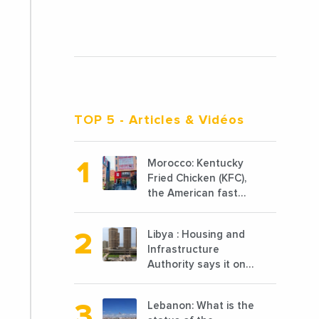
TOP 5
- Articles & Vidéos
Morocco: Kentucky
Fried Chicken (KFC),
the American fast
food chain
specializing in
Libya : Housing and
chicken cooked, has
Infrastructure
announced the
Authority says it only
opening of 10 new
completed 1/3 of
points of sale in
projects planned
2022
Lebanon: What is the
before 2011