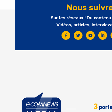
Nous suivr
Sur les réseaux ! Du contenu 
Vidéos, articles, interview
3
porta