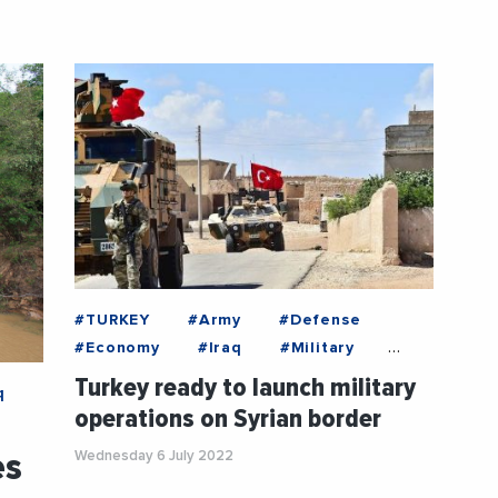
#TURKEY
#Army
#Defense
#Economy
#Iraq
#Military
#Syria
Turkey ready to launch military
q
operations on Syrian border
es
Wednesday 6 July 2022