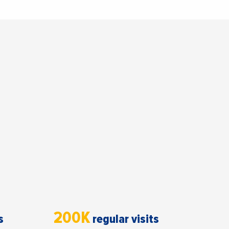
200K
s
regular visits