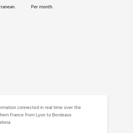
rranean.
Per month.
rmation connected in real time over the
hern France from Lyon to Bordeaux
celona