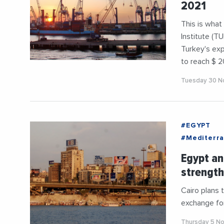
2021
This is what
Institute (T
Turkey's exp
to reach $ 20
Tuesday 30 N
#EGYPT
#Mediterr
Egypt an
strength
Cairo plans 
exchange for 
Thursday 5 N