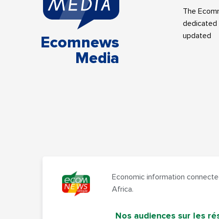
The Ecomne
dedicated 
updated
Ecomnews
Media
Economic information connected
Africa.
Nos audiences sur les ré