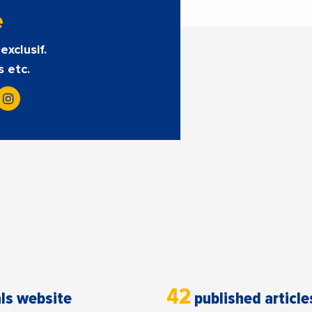
e
exclusif.
s etc.
42
ls website
published article