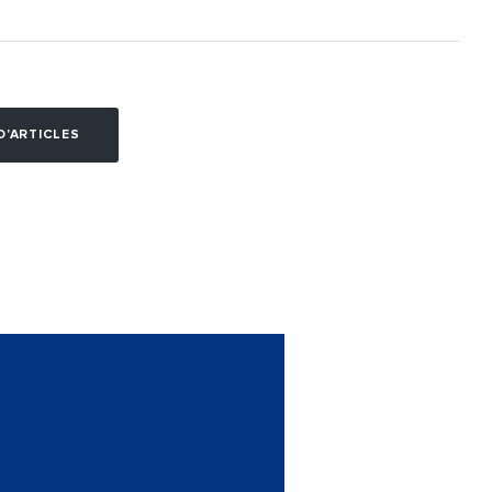
D'ARTICLES