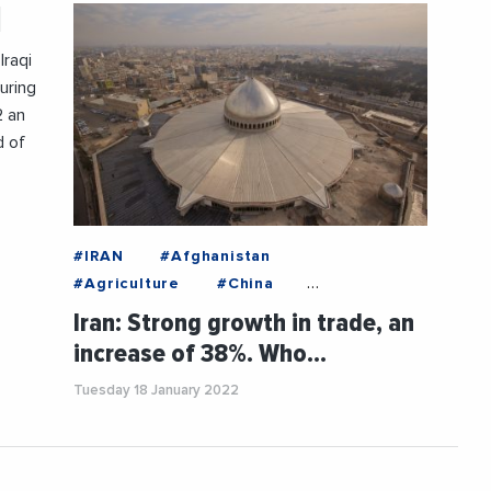
q
Iraqi
uring
2 an
d of
#IRAN
#Afghanistan
#Agriculture
#China
#EconomicAnalysis
#Economy
Iran: Strong growth in trade, an
#Export
#Food
#Germany
increase of 38%. Who…
#Iraq
#Switzerland
#TURKEY
Tuesday 18 January 2022
#UnitedArabEmirates