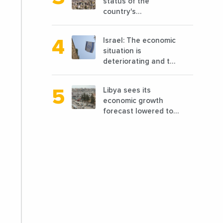
status of the
country's
reconstruction? And
can we talk about
Israel: The economic
reconstruction?
situation is
deteriorating and the
markets are granting
it less favorable
Libya sees its
conditions
economic growth
forecast lowered to
7.7% in 2024
compared to a
previous estimate of
9.5%