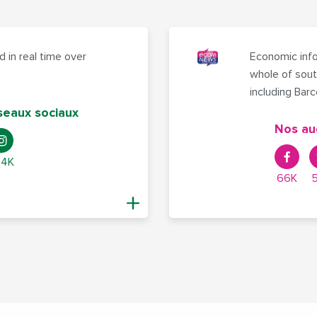
 in real time over
Economic info
whole of sout
including Bar
seaux sociaux
Nos au
,4K
66K