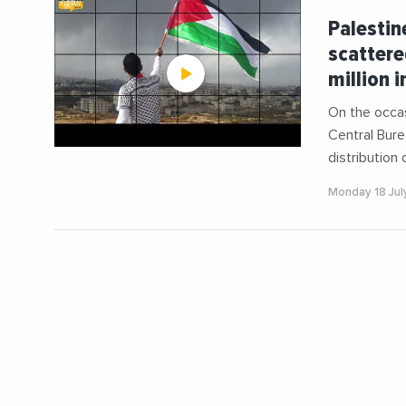
Palestin
scattere
million i
On the occas
Central Bure
distribution 
Monday 18 Jul