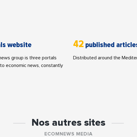
42
ls website
published article
ws group is three portals
Distributed around the Medite
to economic news, constantly
Nos autres sites
ECOMNEWS MEDIA