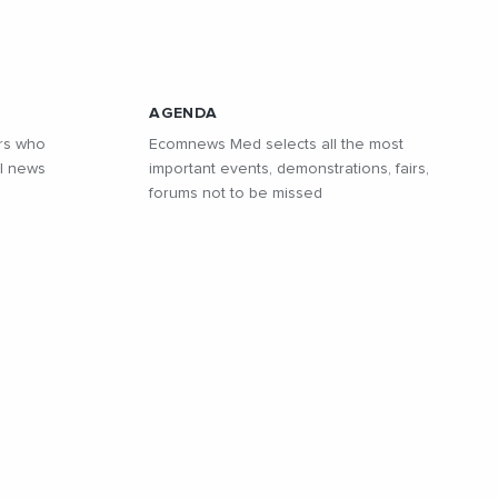
AGENDA
rs who
Ecomnews Med selects all the most
l news
important events, demonstrations, fairs,
forums not to be missed