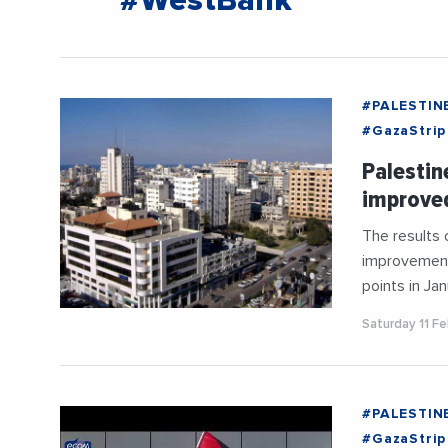
#WestBank
#PALESTIN
#GazaStrip
Palestin
improve
The results
improvement 
points in Ja
Saturday 11 F
#PALESTIN
#GazaStrip