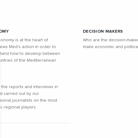
OMY
DECISION MAKERS
onomy is at the heart of
Who are the decision-make
ws Med's action in order to
make economic and politica
tand how to develop between
untries of the Mediterranean.
l the reports and interviews in
ld carried out by our
sional journalists on the most
c regional players