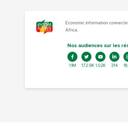
Economic information connected
Africa.
Nos audiences sur les ré
1.1M
172.9K
1,02K
314
18