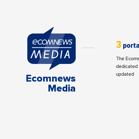
3
porta
The Ecomne
dedicated 
updated
Ecomnews
Media