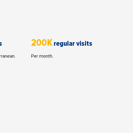
200K
s
regular visits
rranean.
Per month.