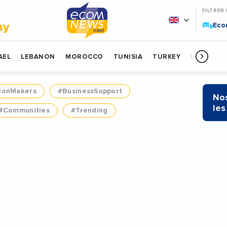
FILTRER
My
my
Ec
AEL
LEBANON
MOROCCO
TUNISIA
TURKEY
LIBYA
ionMakers
#BusinessSupport
Nos
les
#Communities
#Trending