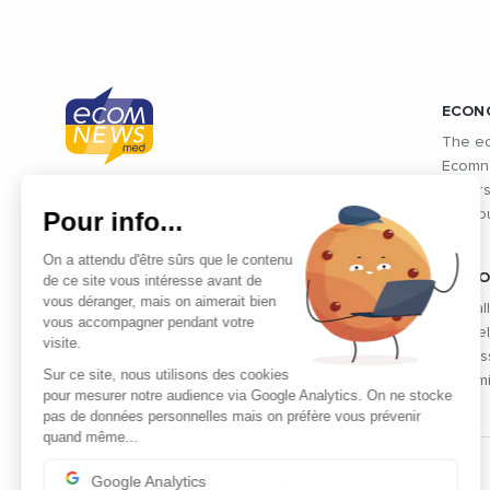
ECON
The ec
Ecomne
unders
Connected economic information from
Pour info...
the co
Mediterranean countries and
Mediterranean exchanges: Morocco,
On a attendu d'être sûrs que le contenu
Algeria, Tunisia, Egypt, Israel and
VIDEO
de ce site vous intéresse avant de
vous déranger, mais on aimerait bien
Lebanon
Find al
vous accompagner pendant votre
the fie
visite.
profes
Sur ce site, nous utilisons des cookies
dynami
pour mesurer notre audience via Google Analytics. On ne stocke
pas de données personnelles mais on préfère vous prévenir
quand même...
Google Analytics
THE PARTNERS' CLUB