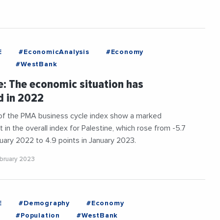
E
#EconomicAnalysis
#Economy
#WestBank
e: The economic situation has
d in 2022
 of the PMA business cycle index show a marked
in the overall index for Palestine, which rose from -5.7
nuary 2022 to 4.9 points in January 2023.
ebruary 2023
E
#Demography
#Economy
#Population
#WestBank