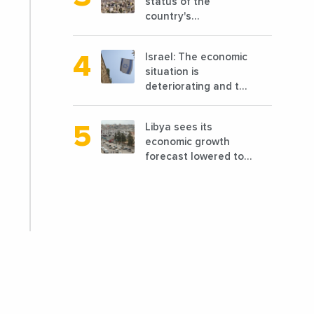
status of the
country's
reconstruction? And
can we talk about
Israel: The economic
reconstruction?
situation is
deteriorating and the
markets are granting
it less favorable
Libya sees its
conditions
economic growth
forecast lowered to
7.7% in 2024
compared to a
previous estimate of
9.5%