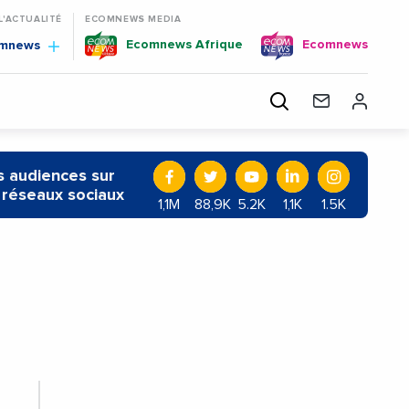
 L'ACTUALITÉ
ECOMNEWS MEDIA
Ecomnews Afrique
Ecomnews
omnews
 audiences sur
 réseaux sociaux
1,1M
88,9K
5.2K
1,1K
1.5K