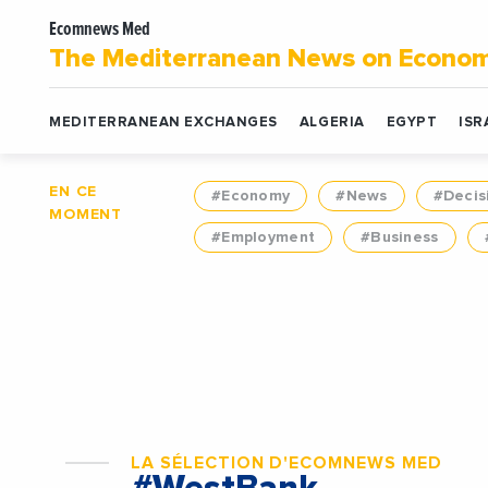
Ecomnews Med
The Mediterranean News on Econo
MEDITERRANEAN EXCHANGES
ALGERIA
EGYPT
ISR
EN CE
#Economy
#News
#Decis
MOMENT
#Employment
#Business
LA SÉLECTION D'ECOMNEWS MED