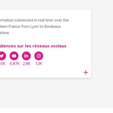
rmation connected in real time over the
hern France from Lyon to Bordeaux
celona
diences sur les réseaux sociaux
50K
6,87K
2,8K
1,3K