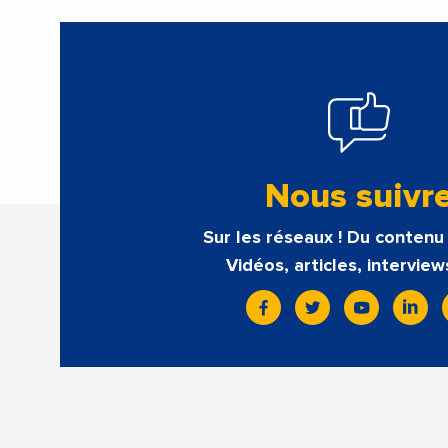
Nous suivr
Sur les réseaux ! Du contenu 
Vidéos, articles, interview