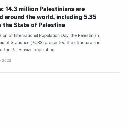
e: 14.3 million Palestinians are
d around the world, including 5.35
n the State of Palestine
ion of International Population Day, the Palestinian
au of Statistics (PCBS) presented the structure and
of the Palestinian population.
y 2022