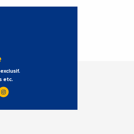
e
exclusif.
s etc.