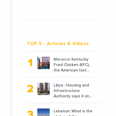
TOP 5
- Articles & Vidéos
Morocco: Kentucky
Fried Chicken (KFC),
the American fast
food chain
specializing in
Libya : Housing and
chicken cooked, has
Infrastructure
announced the
Authority says it only
opening of 10 new
completed 1/3 of
points of sale in
projects planned
2022
Lebanon: What is the
before 2011