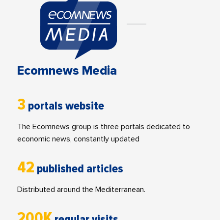
Ecomnews Media
3
portals website
The Ecomnews group is three portals dedicated to
economic news, constantly updated
42
published articles
Distributed around the Mediterranean.
200K
regular visits