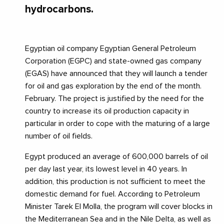
hydrocarbons.
Egyptian oil company Egyptian General Petroleum
Corporation (EGPC) and state-owned gas company
(EGAS) have announced that they will launch a tender
for oil and gas exploration by the end of the month.
February. The project is justified by the need for the
country to increase its oil production capacity in
particular in order to cope with the maturing of a large
number of oil fields.
Egypt produced an average of 600,000 barrels of oil
per day last year, its lowest level in 40 years. In
addition, this production is not sufficient to meet the
domestic demand for fuel. According to Petroleum
Minister Tarek El Molla, the program will cover blocks in
the Mediterranean Sea and in the Nile Delta, as well as