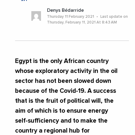
Denys Bédarride
Thursday 11 February 2021
Last update on
Thursday, February 11, 2021 At 8:43 AM
Egypt is the only African country
whose exploratory activity in the oil
sector has not been slowed down
because of the Covid-19. A success
that is the fruit of political will, the
aim of which is to ensure energy
self-sufficiency and to make the
country a regional hub for