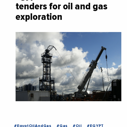
tenders for oil and gas
exploration
#EgyptOilAndGas
#Gas
#Oil
#EGYPT