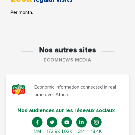
Per month.
Nos autres sites
ECOMNEWS MEDIA
Economic information connected in real
time over Africa.
Nos audiences sur les réseaux sociaux
1.1M
172.9K
1,02K
314
18,4K