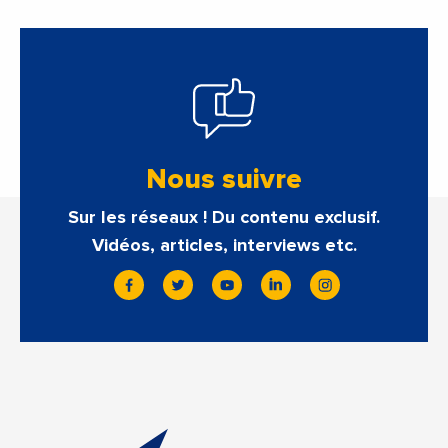
Nous suivre
Sur les réseaux ! Du contenu exclusif.
Vidéos, articles, interviews etc.