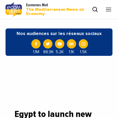
Ecomnews Med
The Mediterranean News on
Economy
Nos audiences sur les réseaux sociaux
1,1M
88,9K
5.2K
1,1K
1.5K
Egypt to launch new