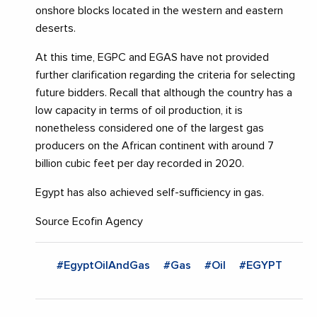
onshore blocks located in the western and eastern
deserts.
At this time, EGPC and EGAS have not provided
further clarification regarding the criteria for selecting
future bidders. Recall that although the country has a
low capacity in terms of oil production, it is
nonetheless considered one of the largest gas
producers on the African continent with around 7
billion cubic feet per day recorded in 2020.
Egypt has also achieved self-sufficiency in gas.
Source Ecofin Agency
#EgyptOilAndGas
#Gas
#Oil
#EGYPT