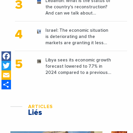
Lebanon: What is the status of
the country's reconstruction?
And can we talk about
reconstruction?
Israel: The economic situation
is deteriorating and the
markets are granting it less
favorable conditions
Facebook
Libya sees its economic growth
Twitter
forecast lowered to 7.7% in
Email
2024 compared to a previous
estimate of 9.5%
Share
ARTICLES
Liés