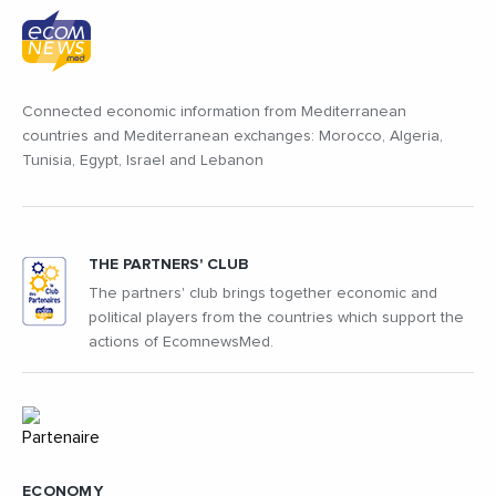
Connected economic information from Mediterranean
countries and Mediterranean exchanges: Morocco, Algeria,
Tunisia, Egypt, Israel and Lebanon
THE PARTNERS' CLUB
The partners' club brings together economic and
political players from the countries which support the
actions of EcomnewsMed.
ECONOMY