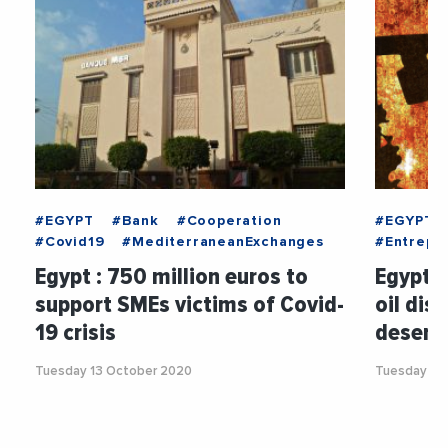
#EGYPT
#Bank
#Cooperation
#EGYPT
#Covid19
#MediterraneanExchanges
#Entrepri
Egypt : 750 million euros to
Egypt :
support SMEs victims of Covid-
oil dis
19 crisis
desert
Tuesday 13 October 2020
Tuesday 5 J