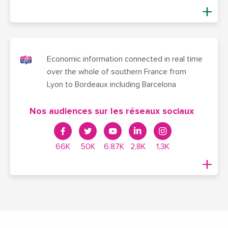
Economic information connected in real time
over the whole of southern France from
Lyon to Bordeaux including Barcelona
Nos audiences sur les réseaux sociaux
66K
50K
6,87K
2,8K
1,3K