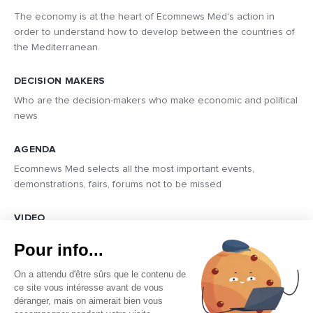
The economy is at the heart of Ecomnews Med's action in
order to understand how to develop between the countries of
the Mediterranean.
DECISION MAKERS
Who are the decision-makers who make economic and political
news
AGENDA
Ecomnews Med selects all the most important events,
demonstrations, fairs, forums not to be missed
VIDEO
Find all the reports and interviews in the field carried out by our
Pour info...
professional journalists on the most dynamic regional players
On a attendu d'être sûrs que le contenu de
ce site vous intéresse avant de vous
déranger, mais on aimerait bien vous