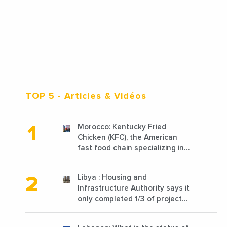
TOP 5
- Articles & Vidéos
Morocco: Kentucky Fried
Chicken (KFC), the American
fast food chain specializing in
chicken cooked, has
announced the opening of 10
Libya : Housing and
new points of sale in 2022
Infrastructure Authority says it
only completed 1/3 of projects
planned before 2011