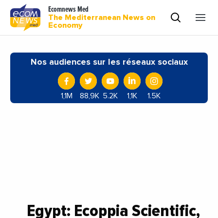
Ecomnews Med
The Mediterranean News on
Economy
Nos audiences sur les réseaux sociaux
1,1M
88,9K
5.2K
1,1K
1.5K
Egypt: Ecoppia Scientific,