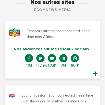
Nos autres sites
ECOMNEWS MEDIA
Economic information connected in real
time over Africa.
Nos audiences sur les réseaux sociaux
1.1M
172.9K
1,02K
314
18,4K
Economic information connected in real time
over the whole of southern France from