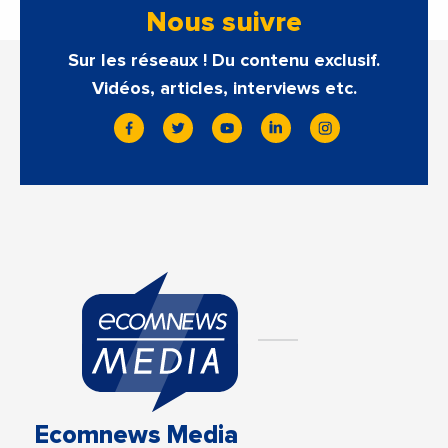
Nous suivre
Sur les réseaux ! Du contenu exclusif.
Vidéos, articles, interviews etc.
Ecomnews Media