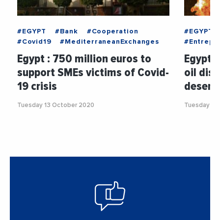
#EGYPT
#Bank
#Cooperation
#EGYPT
#Covid19
#MediterraneanExchanges
#Entrepri
Egypt : 750 million euros to
Egypt :
support SMEs victims of Covid-
oil dis
19 crisis
desert
Tuesday 13 October 2020
Tuesday 5 J