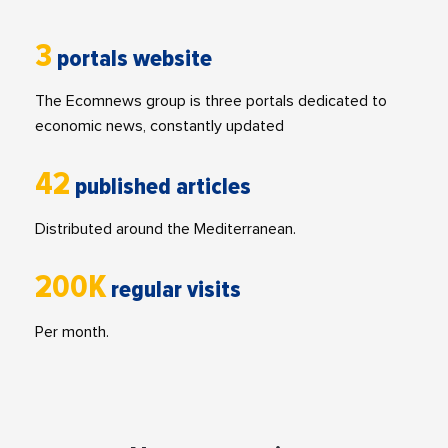
3
portals website
The Ecomnews group is three portals dedicated to
economic news, constantly updated
42
published articles
Distributed around the Mediterranean.
200K
regular visits
Per month.