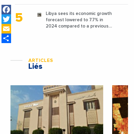
favorable conditions
Facebook
Libya sees its economic growth
Twitter
forecast lowered to 7.7% in
Email
2024 compared to a previous
estimate of 9.5%
Share
ARTICLES
Liés