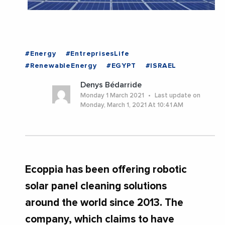
#Energy
#EntreprisesLife
#RenewableEnergy
#EGYPT
#ISRAEL
Denys Bédarride
Monday 1 March 2021
Last update on
Monday, March 1, 2021 At 10:41 AM
Ecoppia has been offering robotic
solar panel cleaning solutions
around the world since 2013. The
company, which claims to have