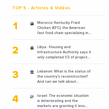
TOP 5
- Articles & Vidéos
Morocco: Kentucky Fried
Chicken (KFC), the American
fast food chain specializing in
chicken cooked, has
announced the opening of 10
Libya : Housing and
new points of sale in 2022
Infrastructure Authority says it
only completed 1/3 of projects
planned before 2011
Lebanon: What is the status of
the country's reconstruction?
And can we talk about
reconstruction?
Israel: The economic situation
is deteriorating and the
markets are granting it less