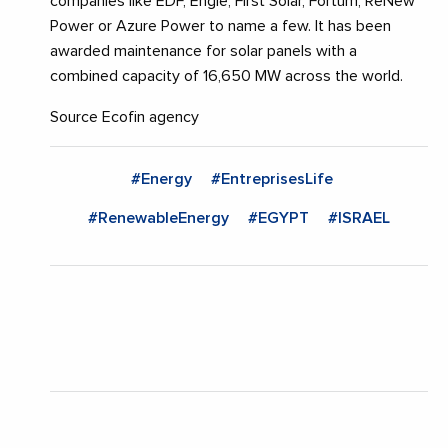
companies like EDF, Engie, First Solar, Fortum, ReNew
Power or Azure Power to name a few. It has been
awarded maintenance for solar panels with a
combined capacity of 16,650 MW across the world.
Source Ecofin agency
#Energy
#EntreprisesLife
#RenewableEnergy
#EGYPT
#ISRAEL