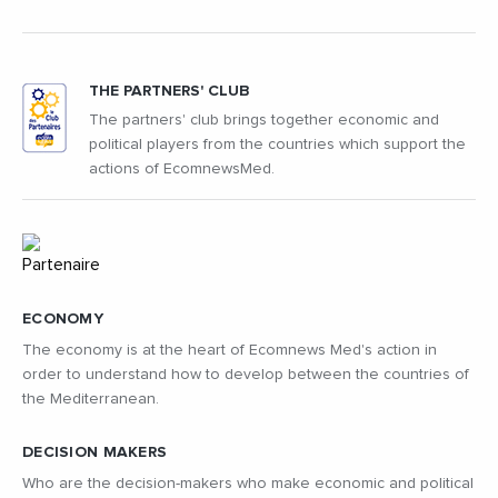
THE PARTNERS' CLUB
The partners' club brings together economic and
political players from the countries which support the
actions of EcomnewsMed.
ECONOMY
The economy is at the heart of Ecomnews Med's action in
order to understand how to develop between the countries of
the Mediterranean.
DECISION MAKERS
Who are the decision-makers who make economic and political