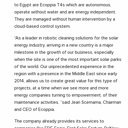
to Egypt are Ecoppia T4s which are autonomous,
operate without water and are energy independent.
They are managed without human intervention by a
cloud-based control system.
“As a leader in robotic cleaning solutions for the solar
energy industry, arriving in a new country is a major
milestone in the growth of our business, especially
when the site is one of the most important solar parks
of the world. Our unprecedented experience in the
region with a presence in the Middle East since early
2014, allows us to create great value for this type of
projects, at a time when we see more and more
energy companies turning to empowerment. of their
maintenance activities, ”said Jean Scemama, Chairman
and CEO of Ecoppia.
The company already provides its services to