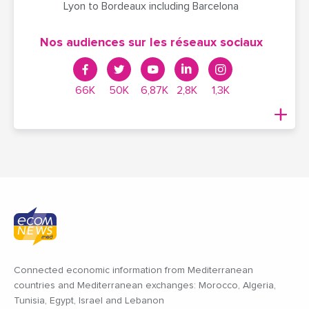
Lyon to Bordeaux including Barcelona
Nos audiences sur les réseaux sociaux
66K
50K
6,87K
2,8K
1,3K
Connected economic information from Mediterranean
countries and Mediterranean exchanges: Morocco, Algeria,
Tunisia, Egypt, Israel and Lebanon