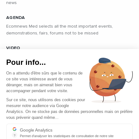
news
AGENDA
Ecomnews Med selects all the most important events,
demonstrations, fairs, forums not to be missed
VIDEO
Find all the reports and interviews in the field carried out by our
Pour info...
professional journalists on the most dynamic regional players
On a attendu d'être sûrs que le contenu de
ce site vous intéresse avant de vous
déranger, mais on aimerait bien vous
accompagner pendant votre visite.
Sur ce site, nous utilisons des cookies pour
mesurer notre audience via Google
Copyright © 2026 - Tous droits réservés
Analytics. On ne stocke pas de données personnelles mais on préfère
vous prévenir quand même...
Contact
Legal mentions
Google Analytics
?
Permet d'analyser les statistiques de consultation de notre site