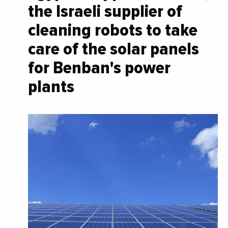
the Israeli supplier of
cleaning robots to take
care of the solar panels
for Benban's power
plants