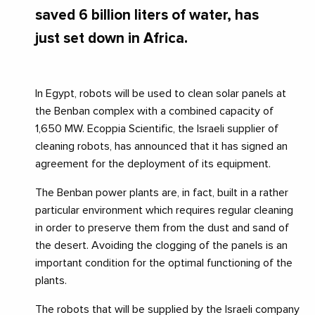
saved 6 billion liters of water, has
just set down in Africa.
In Egypt, robots will be used to clean solar panels at
the Benban complex with a combined capacity of
1,650 MW. Ecoppia Scientific, the Israeli supplier of
cleaning robots, has announced that it has signed an
agreement for the deployment of its equipment.
The Benban power plants are, in fact, built in a rather
particular environment which requires regular cleaning
in order to preserve them from the dust and sand of
the desert. Avoiding the clogging of the panels is an
important condition for the optimal functioning of the
plants.
The robots that will be supplied by the Israeli company