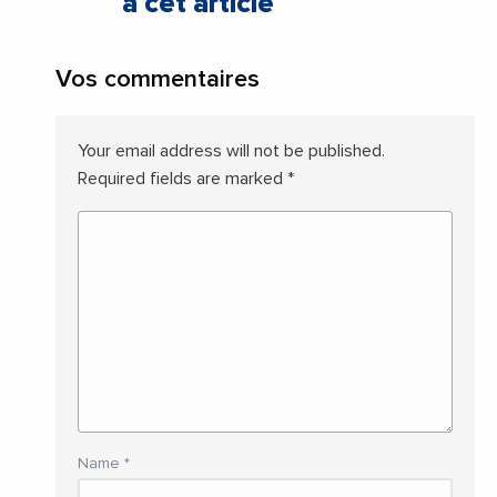
à cet article
Vos commentaires
Your email address will not be published.
Required fields are marked
*
Name
*