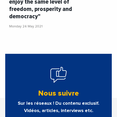
enjoy the same level of
freedom, prosperity and
democracy"
Monday 24 May 2021
Nous suivre
Sur les réseaux ! Du contenu exclusif.
Vidéos, articles, interviews etc.