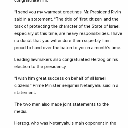
congratulate him.
“I send you my warmest greetings, Mr. President! Rivlin
said in a statement. “The title of ‘first citizen’ and the
task of protecting the character of the State of Israel,
especially at this time, are heavy responsibilities. I have
no doubt that you will endure them superbly. I am
proud to hand over the baton to you in a month’s time.
Leading lawmakers also congratulated Herzog on his
election to the presidency.
“I wish him great success on behalf of all Israeli
citizens,” Prime Minister Benjamin Netanyahu said in a
statement.
The two men also made joint statements to the
media.
Herzog, who was Netanyahu’s main opponent in the