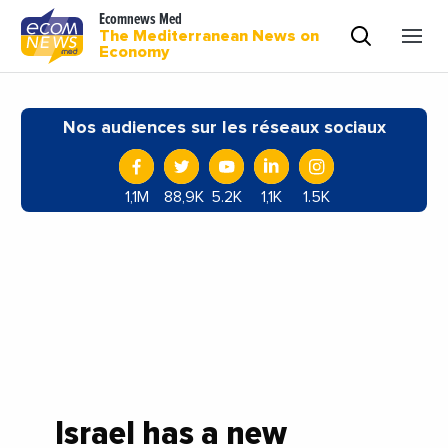
Ecomnews Med
The Mediterranean News on
Economy
Nos audiences sur les réseaux sociaux
1,1M
88,9K
5.2K
1,1K
1.5K
Israel has a new