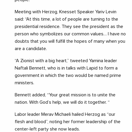
Meeting with Herzog, Knesset Speaker Yariv Levin
said: “At this time, a lot of people are turning to the
presidential residence. They see the president as the
person who symbolizes our common values… I have no
doubts that you will fulfill the hopes of many when you
are a candidate.
“A Zionist with a big heart,” tweeted Yamina leader
Naftali Bennett, who is in talks with Lapid to form a
government in which the two would be named prime
ministers.
Bennett added, “Your great mission is to unite the
nation. With God’s help, we will do it together. “
Labor leader Merav Michaeli hailed Herzog as “our
flesh and blood”, noting her former leadership of the
center-left party she now leads.