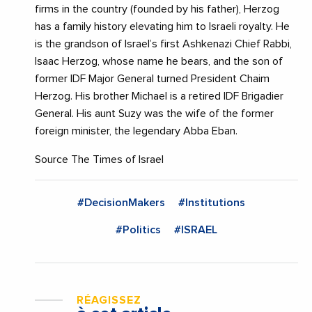
firms in the country (founded by his father), Herzog
has a family history elevating him to Israeli royalty. He
is the grandson of Israel’s first Ashkenazi Chief Rabbi,
Isaac Herzog, whose name he bears, and the son of
former IDF Major General turned President Chaim
Herzog. His brother Michael is a retired IDF Brigadier
General. His aunt Suzy was the wife of the former
foreign minister, the legendary Abba Eban.
Source The Times of Israel
#DecisionMakers
#Institutions
#Politics
#ISRAEL
RÉAGISSEZ