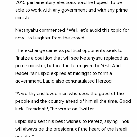
2015 parliamentary elections, said he hoped “to be
able to work with any government and with any prime
minister.”
Netanyahu commented, “Well, let’s avoid this topic for
now,” to laughter from the crowd.
The exchange came as political opponents seek to
finalize a coalition that will see Netanyahu replaced as
prime minister, before the term given to Yesh Atid
leader Yair Lapid expires at midnight to form a
government. Lapid also congratulated Herzog.
“A worthy and loved man who sees the good of the
people and the country ahead of him all the time. Good
luck, President !, ”he wrote on Twitter.
Lapid also sent his best wishes to Peretz, saying: “You
will always be the president of the heart of the Israeli
people. “