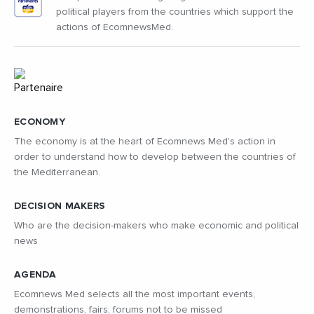
political players from the countries which support the
actions of EcomnewsMed.
ECONOMY
The economy is at the heart of Ecomnews Med's action in
order to understand how to develop between the countries of
the Mediterranean.
DECISION MAKERS
Who are the decision-makers who make economic and political
news
AGENDA
Ecomnews Med selects all the most important events,
demonstrations, fairs, forums not to be missed