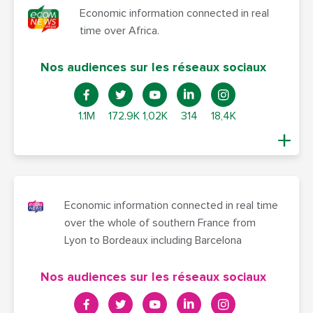
Economic information connected in real
time over Africa.
Nos audiences sur les réseaux sociaux
1.1M
172.9K
1,02K
314
18,4K
Economic information connected in real time
over the whole of southern France from
Lyon to Bordeaux including Barcelona
Nos audiences sur les réseaux sociaux