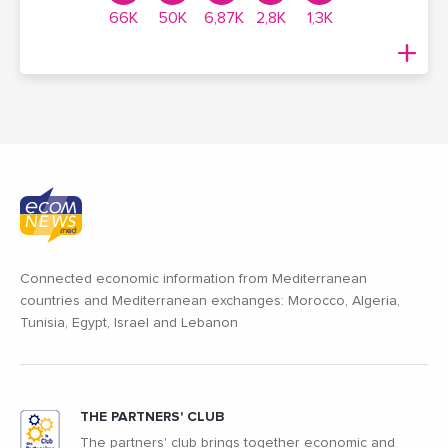
66K
50K
6,87K
2,8K
1,3K
Connected economic information from Mediterranean
countries and Mediterranean exchanges: Morocco, Algeria,
Tunisia, Egypt, Israel and Lebanon
THE PARTNERS' CLUB
The partners' club brings together economic and