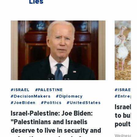
Liés
#ISRAEL
#PALESTINE
#ISRAEL
#DecisionMakers
#Diplomacy
#Entrepri
#JoeBiden
#Politics
#UnitedStates
Israel:
Israel-Palestine: Joe Biden:
to buil
"Palestinians and Israelis
poultry
deserve to live in security and
Wednesday 