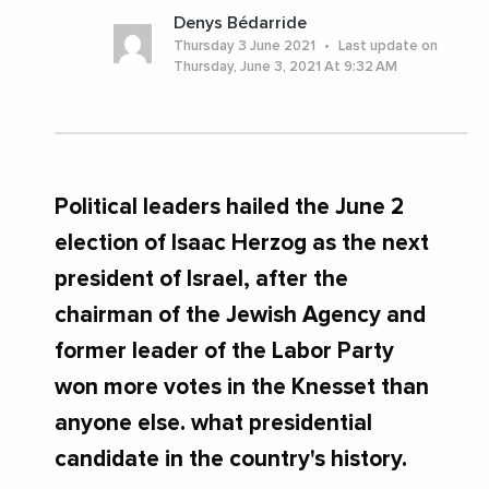
Denys Bédarride
Thursday 3 June 2021
Last update on
Thursday, June 3, 2021 At 9:32 AM
Political leaders hailed the June 2
election of Isaac Herzog as the next
president of Israel, after the
chairman of the Jewish Agency and
former leader of the Labor Party
won more votes in the Knesset than
anyone else. what presidential
candidate in the country's history.