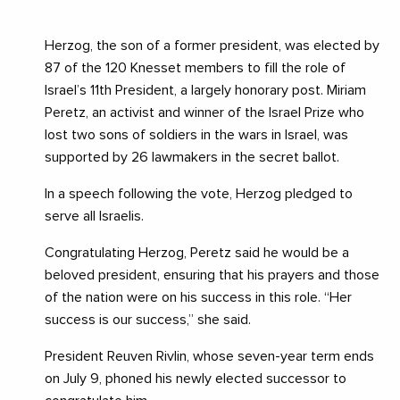
Herzog, the son of a former president, was elected by
87 of the 120 Knesset members to fill the role of
Israel’s 11th President, a largely honorary post. Miriam
Peretz, an activist and winner of the Israel Prize who
lost two sons of soldiers in the wars in Israel, was
supported by 26 lawmakers in the secret ballot.
In a speech following the vote, Herzog pledged to
serve all Israelis.
Congratulating Herzog, Peretz said he would be a
beloved president, ensuring that his prayers and those
of the nation were on his success in this role. “Her
success is our success,” she said.
President Reuven Rivlin, whose seven-year term ends
on July 9, phoned his newly elected successor to