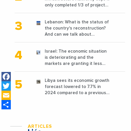
only completed 1/3 of projects
planned before 2011
Lebanon: What is the status of
the country's reconstruction?
And can we talk about
reconstruction?
Israel: The economic situation
is deteriorating and the
markets are granting it less
favorable conditions
Facebook
Libya sees its economic growth
Twitter
forecast lowered to 7.7% in
Email
2024 compared to a previous
estimate of 9.5%
Share
ARTICLES