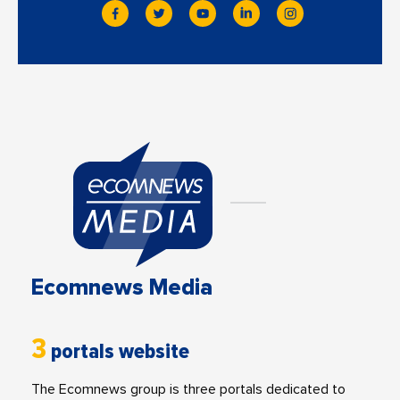
Ecomnews Media
3
portals website
The Ecomnews group is three portals dedicated to