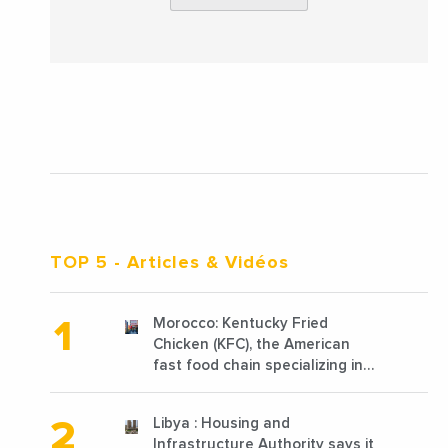
TOP 5
- Articles & Vidéos
Morocco: Kentucky Fried
Chicken (KFC), the American
fast food chain specializing in
chicken cooked, has
announced the opening of 10
Libya : Housing and
new points of sale in 2022
Infrastructure Authority says it