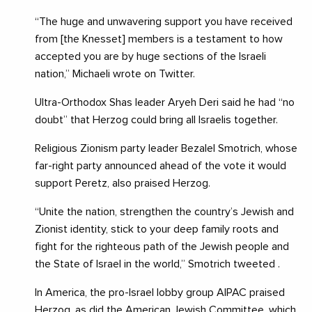
“The huge and unwavering support you have received
from [the Knesset] members is a testament to how
accepted you are by huge sections of the Israeli
nation,” Michaeli wrote on Twitter.
Ultra-Orthodox Shas leader Aryeh Deri said he had “no
doubt” that Herzog could bring all Israelis together.
Religious Zionism party leader Bezalel Smotrich, whose
far-right party announced ahead of the vote it would
support Peretz, also praised Herzog.
“Unite the nation, strengthen the country’s Jewish and
Zionist identity, stick to your deep family roots and
fight for the righteous path of the Jewish people and
the State of Israel in the world,” Smotrich tweeted .
In America, the pro-Israel lobby group AIPAC praised
Herzog, as did the American Jewish Committee, which