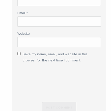
Email
*
Website
Save my name, email, and website in this
browser for the next time I comment.