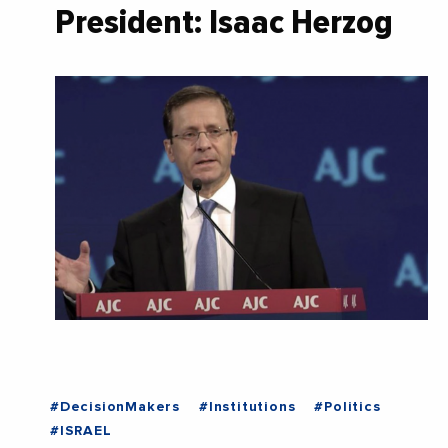
President: Isaac Herzog
#DecisionMakers
#Institutions
#Politics
#ISRAEL