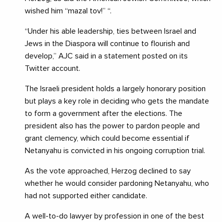
wished him “mazal tov!” “.
“Under his able leadership, ties between Israel and
Jews in the Diaspora will continue to flourish and
develop,” AJC said in a statement posted on its
Twitter account.
The Israeli president holds a largely honorary position
but plays a key role in deciding who gets the mandate
to form a government after the elections. The
president also has the power to pardon people and
grant clemency, which could become essential if
Netanyahu is convicted in his ongoing corruption trial.
As the vote approached, Herzog declined to say
whether he would consider pardoning Netanyahu, who
had not supported either candidate.
A well-to-do lawyer by profession in one of the best