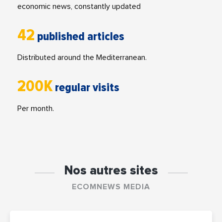
economic news, constantly updated
42
published articles
Distributed around the Mediterranean.
200K
regular visits
Per month.
Nos autres sites
ECOMNEWS MEDIA