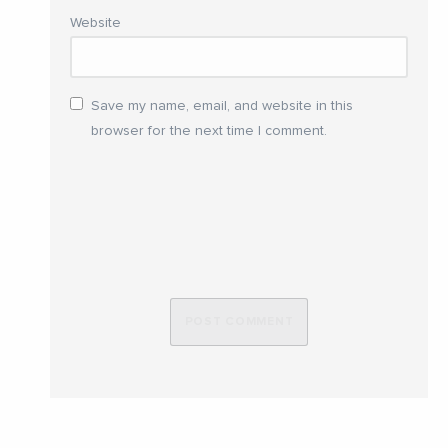
Website
Save my name, email, and website in this
browser for the next time I comment.