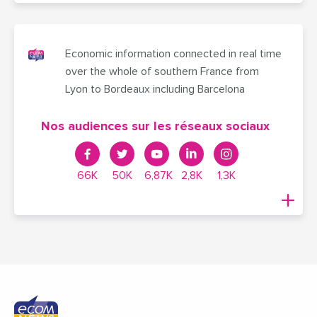
Economic information connected in real time
over the whole of southern France from
Lyon to Bordeaux including Barcelona
Nos audiences sur les réseaux sociaux
66K
50K
6,87K
2,8K
1,3K