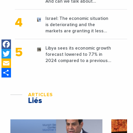
And can we talk about
reconstruction?
Israel: The economic situation
is deteriorating and the
markets are granting it less
favorable conditions
Facebook
Libya sees its economic growth
Twitter
forecast lowered to 7.7% in
Email
2024 compared to a previous
estimate of 9.5%
Share
ARTICLES
Liés