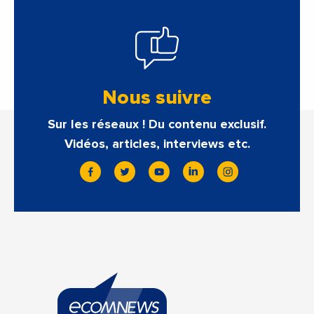
Nous suivre
Sur les réseaux ! Du contenu exclusif.
Vidéos, articles, interviews etc.