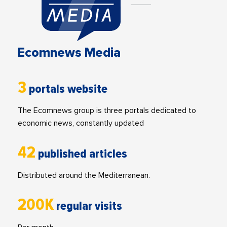
Ecomnews Media
3
portals website
The Ecomnews group is three portals dedicated to
economic news, constantly updated
42
published articles
Distributed around the Mediterranean.
200K
regular visits