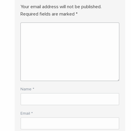
Your email address will not be published.
Required fields are marked
*
Name
*
Email
*