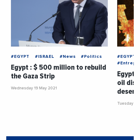
#EGYPT
#ISRAEL
#News
#Politics
#EGYPT
#Entrepri
Egypt : $ 500 million to rebuild
Egypt :
the Gaza Strip
oil dis
Wednesday 19 May 2021
desert
Tuesday 5 J