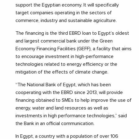
support the Egyptian economy. It will specifically
target companies operating in the sectors of
commerce, industry and sustainable agriculture.
The financing is the third EBRD loan to Egypt’s oldest
and largest commercial bank under the Green
Economy Financing Facilities (GEFF), a facility that aims
to encourage investment in high-performance
technologies related to energy efficiency or the
mitigation of the effects of climate change.
“The National Bank of Egypt, which has been
cooperating with the EBRD since 2013, will provide
financing obtained to SMEs to help improve the use of
energy, water and land resources as well as
investments in high performance technologies,” said
the Bank in an official communication.
In Egypt, a country with a population of over 106