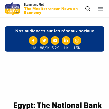
Ecomnews Med
The Mediterranean News on
Economy
Nos audiences sur les réseaux sociaux
1,1M
88,9K
5.2K
1,1K
1.5K
Egypt: The National Bank