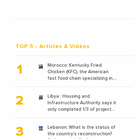
TOP 5
- Articles & Vidéos
Morocco: Kentucky Fried
Chicken (KFC), the American
fast food chain specializing in
chicken cooked, has
announced the opening of 10
Libya : Housing and
new points of sale in 2022
Infrastructure Authority says it
only completed 1/3 of projects
planned before 2011
Lebanon: What is the status of
the country's reconstruction?