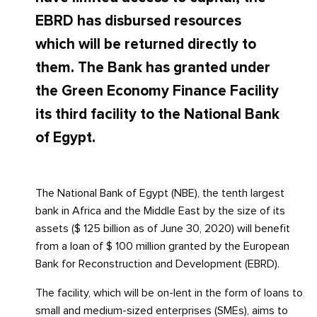
EBRD has disbursed resources
which will be returned directly to
them. The Bank has granted under
the Green Economy Finance Facility
its third facility to the National Bank
of Egypt.
The National Bank of Egypt (NBE), the tenth largest
bank in Africa and the Middle East by the size of its
assets ($ 125 billion as of June 30, 2020) will benefit
from a loan of $ 100 million granted by the European
Bank for Reconstruction and Development (EBRD).
The facility, which will be on-lent in the form of loans to
small and medium-sized enterprises (SMEs), aims to