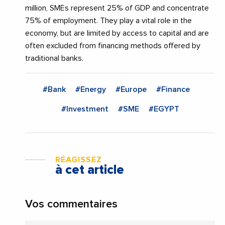
million, SMEs represent 25% of GDP and concentrate
75% of employment. They play a vital role in the
economy, but are limited by access to capital and are
often excluded from financing methods offered by
traditional banks.
#Bank
#Energy
#Europe
#Finance
#Investment
#SME
#EGYPT
RÉAGISSEZ
à cet article
Vos commentaires