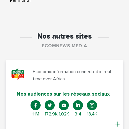
Per month.
Nos autres sites
ECOMNEWS MEDIA
Economic information connected in real
time over Africa.
Nos audiences sur les réseaux sociaux
1.1M
172.9K
1,02K
314
18,4K