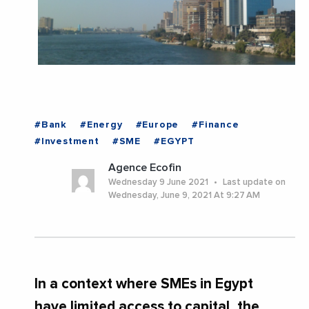
#Bank
#Energy
#Europe
#Finance
#Investment
#SME
#EGYPT
Agence Ecofin
Wednesday 9 June 2021
Last update on
Wednesday, June 9, 2021 At 9:27 AM
In a context where SMEs in Egypt
have limited access to capital, the