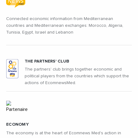
Connected economic information from Mediterranean
countries and Mediterranean exchanges: Morocco, Algeria,
Tunisia, Egypt, Israel and Lebanon
THE PARTNERS' CLUB
The partners' club brings together economic and
political players from the countries which support the
actions of EcomnewsMed.
ECONOMY
The economy is at the heart of Ecomnews Med's action in