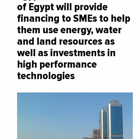
of Egypt will provide
financing to SMEs to help
them use energy, water
and land resources as
well as investments in
high performance
technologies