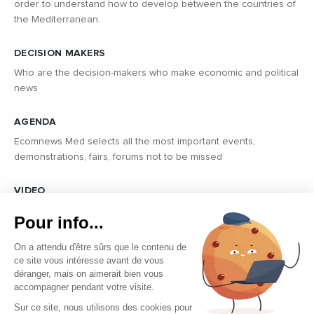
order to understand how to develop between the countries of
the Mediterranean.
DECISION MAKERS
Who are the decision-makers who make economic and political
news
AGENDA
Ecomnews Med selects all the most important events,
demonstrations, fairs, forums not to be missed
VIDEO
Find all the reports and interviews in the field carried out by our
Pour info...
professional journalists on the most dynamic regional players
On a attendu d'être sûrs que le contenu de
ce site vous intéresse avant de vous
déranger, mais on aimerait bien vous
accompagner pendant votre visite.
Sur ce site, nous utilisons des cookies pour