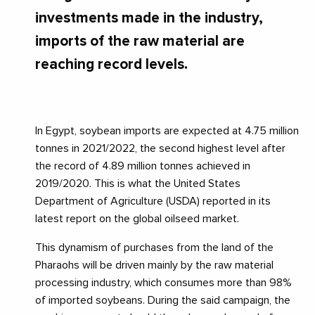
investments made in the industry,
imports of the raw material are
reaching record levels.
In Egypt, soybean imports are expected at 4.75 million
tonnes in 2021/2022, the second highest level after
the record of 4.89 million tonnes achieved in
2019/2020. This is what the United States
Department of Agriculture (USDA) reported in its
latest report on the global oilseed market.
This dynamism of purchases from the land of the
Pharaohs will be driven mainly by the raw material
processing industry, which consumes more than 98%
of imported soybeans. During the said campaign, the