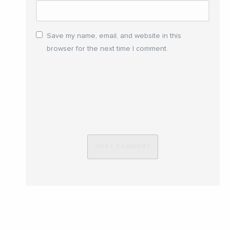
Save my name, email, and website in this
browser for the next time I comment.