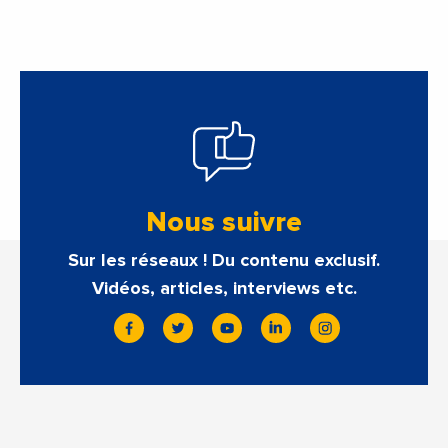
Nous suivre
Sur les réseaux ! Du contenu exclusif.
Vidéos, articles, interviews etc.