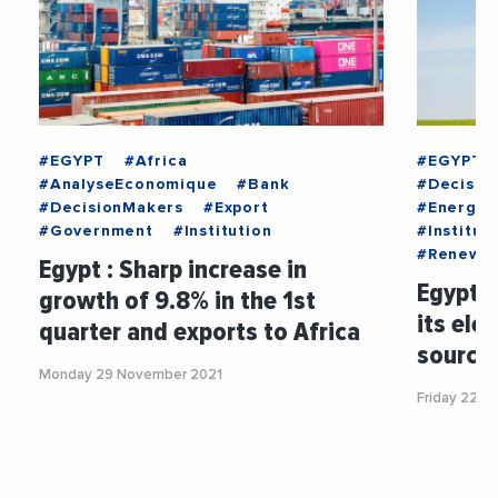
#EGYPT
#Africa
#EGYPT
#AnalyseEconomique
#Bank
#Decisio
#DecisionMakers
#Export
#Energy
#Government
#Institution
#Institut
#Renewab
Egypt : Sharp increase in
Egypt 
growth of 9.8% in the 1st
its ele
quarter and exports to Africa
source
Monday 29 November 2021
Friday 22 O