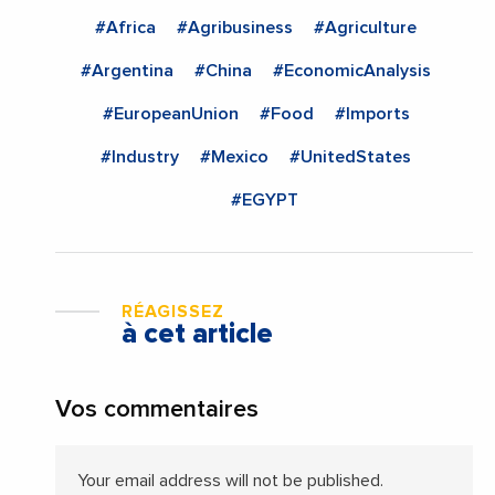
#Africa
#Agribusiness
#Agriculture
#Argentina
#China
#EconomicAnalysis
#EuropeanUnion
#Food
#Imports
#Industry
#Mexico
#UnitedStates
#EGYPT
RÉAGISSEZ
à cet article
Vos commentaires
Your email address will not be published.