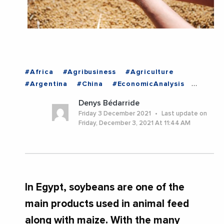
#Africa
#Agribusiness
#Agriculture
#Argentina
#China
#EconomicAnalysis
#EuropeanUnion
#Food
#Imports
Denys Bédarride
#Industry
#Mexico
#UnitedStates
#EGYPT
Friday 3 December 2021
Last update on
Friday, December 3, 2021 At 11:44 AM
In Egypt, soybeans are one of the
main products used in animal feed
along with maize. With the many