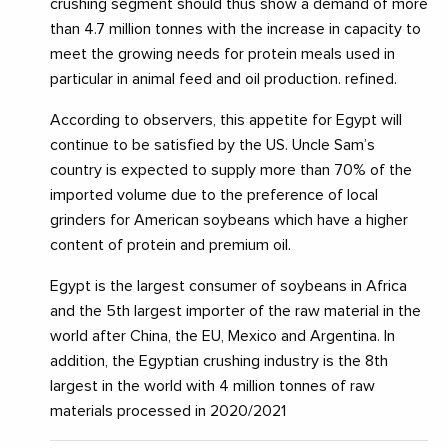
crushing segment should thus show a demand of more
than 4.7 million tonnes with the increase in capacity to
meet the growing needs for protein meals used in
particular in animal feed and oil production. refined.
According to observers, this appetite for Egypt will
continue to be satisfied by the US. Uncle Sam’s
country is expected to supply more than 70% of the
imported volume due to the preference of local
grinders for American soybeans which have a higher
content of protein and premium oil.
Egypt is the largest consumer of soybeans in Africa
and the 5th largest importer of the raw material in the
world after China, the EU, Mexico and Argentina. In
addition, the Egyptian crushing industry is the 8th
largest in the world with 4 million tonnes of raw
materials processed in 2020/2021