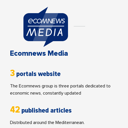
Ecomnews Media
3
portals website
The Ecomnews group is three portals dedicated to
economic news, constantly updated
42
published articles
Distributed around the Mediterranean.