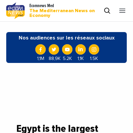
Ecomnews Med
The Mediterranean News on
Economy
Nos audiences sur les réseaux sociaux
1,1M
88,9K
5.2K
1,1K
1.5K
Egypt is the largest