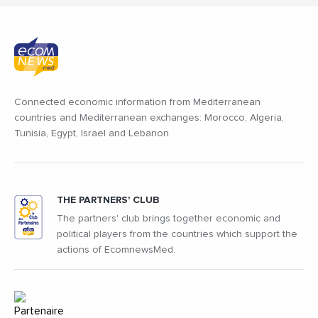
Connected economic information from Mediterranean
countries and Mediterranean exchanges: Morocco, Algeria,
Tunisia, Egypt, Israel and Lebanon
THE PARTNERS' CLUB
The partners' club brings together economic and
political players from the countries which support the
actions of EcomnewsMed.