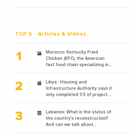
TOP 5
- Articles & Vidéos
Morocco: Kentucky Fried
Chicken (KFC), the American
fast food chain specializing in
chicken cooked, has
announced the opening of 10
Libya : Housing and
new points of sale in 2022
Infrastructure Authority says it
only completed 1/3 of projects
planned before 2011
Lebanon: What is the status of
the country's reconstruction?
And can we talk about
reconstruction?