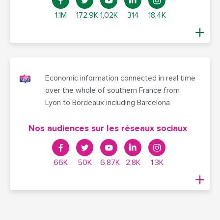
1.1M
172.9K
1,02K
314
18,4K
Economic information connected in real time
over the whole of southern France from
Lyon to Bordeaux including Barcelona
Nos audiences sur les réseaux sociaux
66K
50K
6,87K
2,8K
1,3K