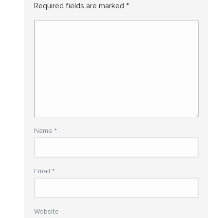
Required fields are marked
*
Name
*
Email
*
Website