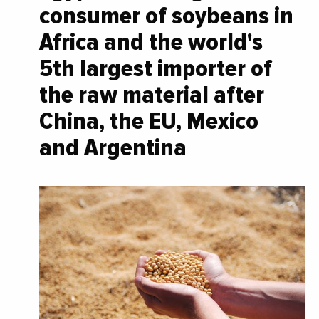
consumer of soybeans in
Africa and the world's
5th largest importer of
the raw material after
China, the EU, Mexico
and Argentina