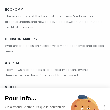
ECONOMY
The economy is at the heart of Ecomnews Med's action in
order to understand how to develop between the countries of
the Mediterranean.
DECISION MAKERS
Who are the decision-makers who make economic and political
news
AGENDA
Ecomnews Med selects all the most important events,
demonstrations, fairs, forums not to be missed
VIDEO
Find all the reports and interviews in the field carried out by our
Pour info...
professional journalists on the most dynamic regional players
On a attendu d'être sûrs que le contenu de