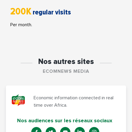
200K
regular visits
Per month.
Nos autres sites
ECOMNEWS MEDIA
Economic information connected in real
time over Africa.
Nos audiences sur les réseaux sociaux