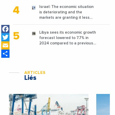
Israel: The economic situation
is deteriorating and the
markets are granting it less
favorable conditions
Facebook
Libya sees its economic growth
Twitter
forecast lowered to 7.7% in
Email
2024 compared to a previous
estimate of 9.5%
Share
ARTICLES
Liés