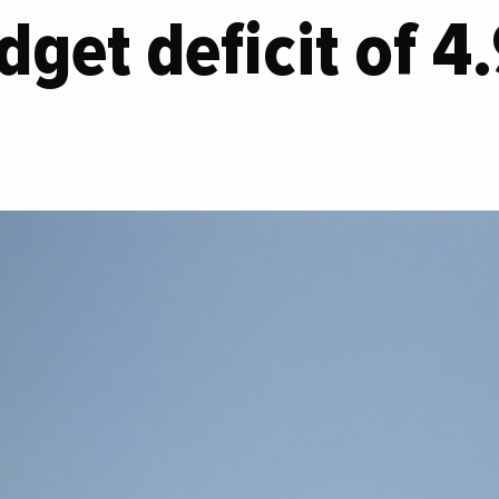
dget deficit of 4.