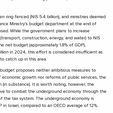
n ring-fenced (NIS 5.4 billion), and ministries deemed
ance Ministry’s budget department at the end of
sed. While the government plans to increase
(transport, construction, energy, and water) to NIS
 the net budget (approximately 1.8% of GDP),
ion in 2024, this effort is considered insufficient as
o catch up in this area.
budget proposes neither ambitious measures to
f economic growth nor reforms of public services, the
n (in substance). It is worth noting, however, the
iative to combat the underground economy through the
 of the tax system. The underground economy is
P in Israel, compared to an OECD average of 12%.