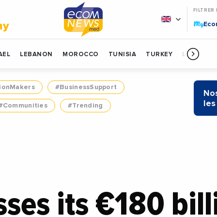
FILTRER
My
my
Ec
AEL
LEBANON
MOROCCO
TUNISIA
TURKEY
LIBYA
ionMakers
#BusinessSupport
Nos
les
#Communities
#Trending
sses its €180 bil