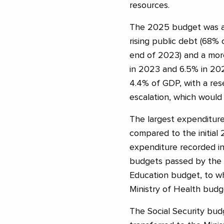
resources.
The 2025 budget was ad
rising public debt (68
end of 2023) and a mor
in 2023 and 6.5% in 202
4.4% of GDP, with a rese
escalation, which would 
The largest expenditure 
compared to the initial
expenditure recorded in 
budgets passed by the g
Education budget, to wh
Ministry of Health budge
The Social Security budg