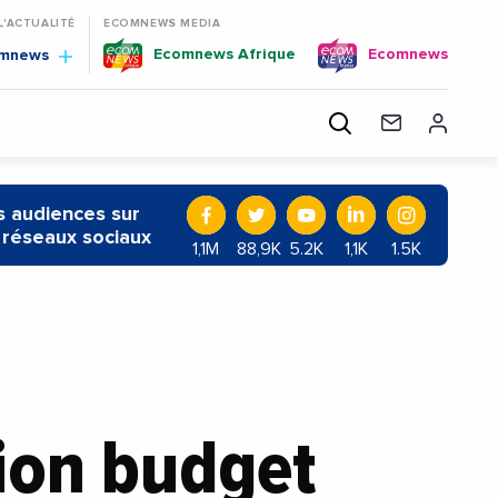
 L'ACTUALITÉ
ECOMNEWS MEDIA
Ecomnews Afrique
Ecomnews
omnews
 audiences sur
 réseaux sociaux
1,1M
88,9K
5.2K
1,1K
1.5K
lion budget