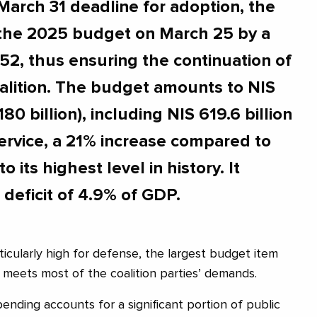
March 31 deadline for adoption, the
the 2025 budget on March 25 by a
 52, thus ensuring the continuation of
alition. The budget amounts to NIS
80 billion), including NIS 619.6 billion
ervice, a 21% increase compared to
to its highest level in history. It
deficit of 4.9% of GDP.
icularly high for defense, the largest budget item
lso meets most of the coalition parties’ demands.
ending accounts for a significant portion of public