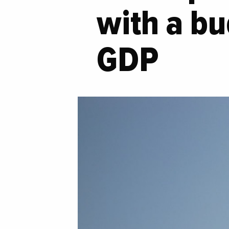
with a bu
GDP