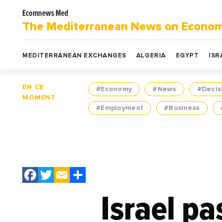
Ecomnews Med
The Mediterranean News on Econo
MEDITERRANEAN EXCHANGES
ALGERIA
EGYPT
ISR
EN CE
#Economy
#News
#Decis
MOMENT
#Employment
#Business
Facebook
Twitter
Email
Share
Israel pa