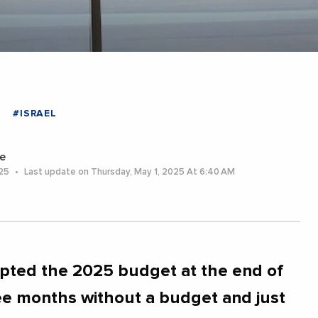
#ISRAEL
e
025
Last update on Thursday, May 1, 2025 At 6:40 AM
pted the 2025 budget at the end of
ee months without a budget and just