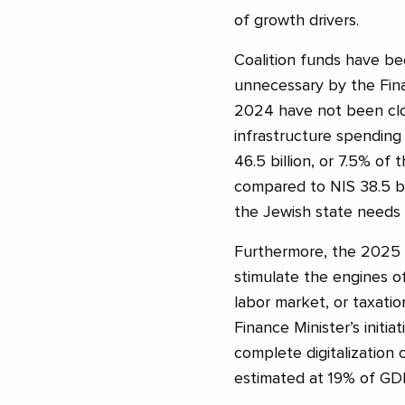
of growth drivers.
Coalition funds have bee
unnecessary by the Fin
2024 have not been clo
infrastructure spending 
46.5 billion, or 7.5% of
compared to NIS 38.5 bill
the Jewish state needs t
Furthermore, the 2025 
stimulate the engines o
labor market, or taxatio
Finance Minister’s init
complete digitalization
estimated at 19% of GD