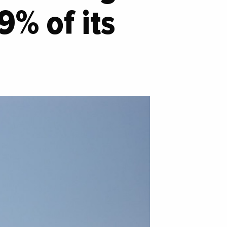
9% of its