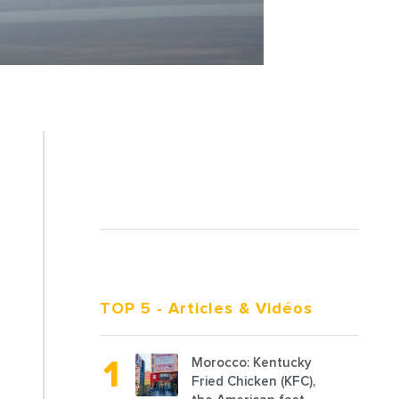
TOP 5
- Articles & Vidéos
Morocco: Kentucky
Fried Chicken (KFC),