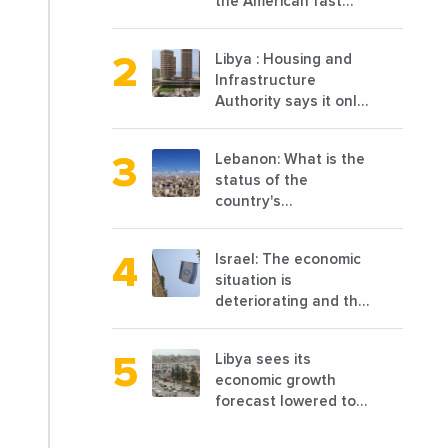
the American fast
food chain
specializing in chicken
Libya : Housing and
cooked, has
Infrastructure
announced the
Authority says it only
opening of 10 new
completed 1/3 of
points of sale in 2022
projects planned
Lebanon: What is the
before 2011
status of the
country's
reconstruction? And
can we talk about
Israel: The economic
reconstruction?
situation is
deteriorating and the
markets are granting
it less favorable
Libya sees its
conditions
economic growth
forecast lowered to
7.7% in 2024
compared to a