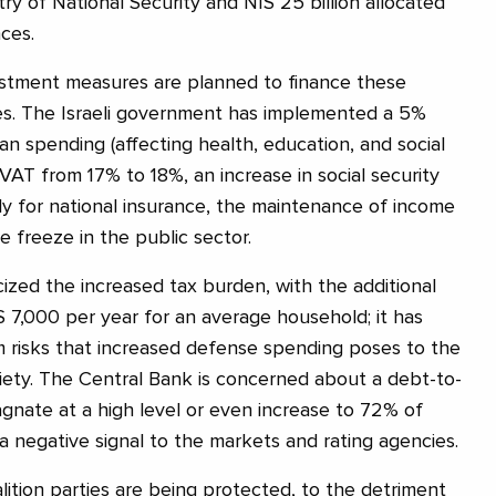
try of National Security and NIS 25 billion allocated
ces.
justment measures are planned to finance these
es. The Israeli government has implemented a 5%
lian spending (affecting health, education, and social
n VAT from 17% to 18%, an increase in social security
rly for national insurance, the maintenance of income
 freeze in the public sector.
cized the increased tax burden, with the additional
 7,000 per year for an average household; it has
 risks that increased defense spending poses to the
iety. The Central Bank is concerned about a debt-to-
agnate at a high level or even increase to 72% of
 negative signal to the markets and rating agencies.
lition parties are being protected, to the detriment