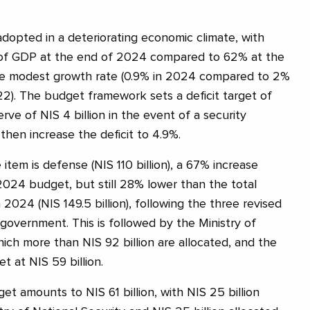
opted in a deteriorating economic climate, with
% of GDP at the end of 2024 compared to 62% at the
e modest growth rate (0.9% in 2024 compared to 2%
2). The budget framework sets a deficit target of
rve of NIS 4 billion in the event of a security
then increase the deficit to 4.9%.
item is defense (NIS 110 billion), a 67% increase
 2024 budget, but still 28% lower than the total
2024 (NIS 149.5 billion), following the three revised
overnment. This is followed by the Ministry of
ich more than NIS 92 billion are allocated, and the
t at NIS 59 billion.
et amounts to NIS 61 billion, with NIS 25 billion