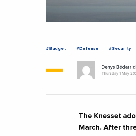
#Budget
#Defense
#Security
Denys Bédarrid
Thursday 1 May 2
The Knesset ado
March. After thr