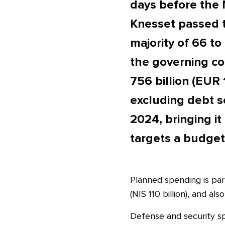
days before the 
Knesset passed 
majority of 66 to
the governing co
756 billion (EUR 1
excluding debt s
2024, bringing it 
targets a budget 
Planned spending is part
(NIS 110 billion), and a
Defense and security sp