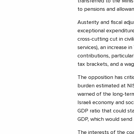
transferred to the Minis
to pensions and allowan
Austerity and fiscal ad
exceptional expenditur
cross-cutting cut in civi
services), an increase i
contributions, particula
tax brackets, and a wage
The opposition has criti
burden estimated at NIS
warned of the long-term
Israeli economy and soc
GDP ratio that could st
GDP, which would send a
The interests of the coa