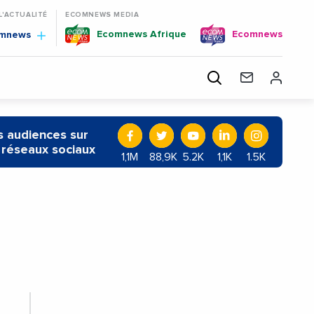
 L'ACTUALITÉ
ECOMNEWS MEDIA
Ecomnews Afrique
Ecomnews
omnews
 audiences sur
 réseaux sociaux
1,1M
88,9K
5.2K
1,1K
1.5K