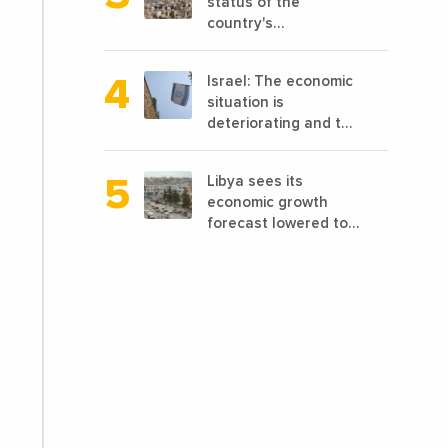
status of the
country's
reconstruction? And
can we talk about
Israel: The economic
reconstruction?
situation is
deteriorating and the
markets are granting
it less favorable
Libya sees its
conditions
economic growth
forecast lowered to
7.7% in 2024
compared to a
previous estimate of
9.5%