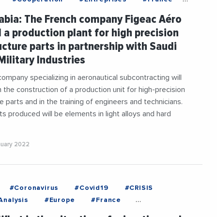
#InternationalTrade
abia: The French company Figeac Aéro
aneanExchanges
#Military
#SaudiArabia
d a production plant for high precision
ucture parts in partnership with Saudi
Military Industries
ompany specializing in aeronautical subcontracting will
n the construction of a production unit for high-precision
e parts and in the training of engineers and technicians.
rts produced will be elements in light alloys and hard
nuary 2022
#Coronavirus
#Covid19
#CRISIS
nalysis
#Europe
#France
#Health
#Institutions
#Italy