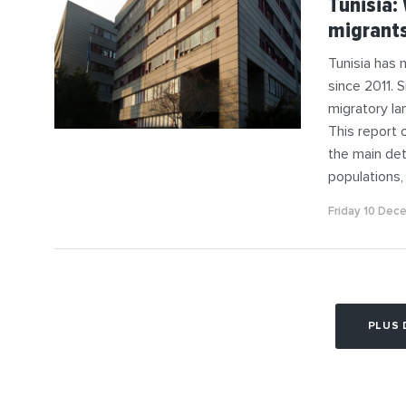
Tunisia:
#Mediterr
migrants
Tunisia has 
since 2011. 
migratory la
This report 
the main det
populations,
Friday 10 Dec
PLUS 