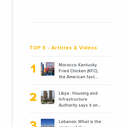
TOP 5
- Articles & Vidéos
Morocco: Kentucky
Fried Chicken (KFC),
the American fast
food chain
specializing in
Libya : Housing and
chicken cooked, has
Infrastructure
announced the
Authority says it only
opening of 10 new
completed 1/3 of
points of sale in
projects planned
2022
Lebanon: What is the
before 2011