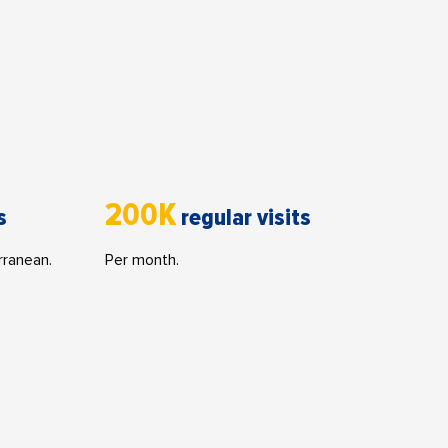
200K
s
regular visits
rranean.
Per month.