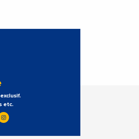
e
exclusif.
s etc.