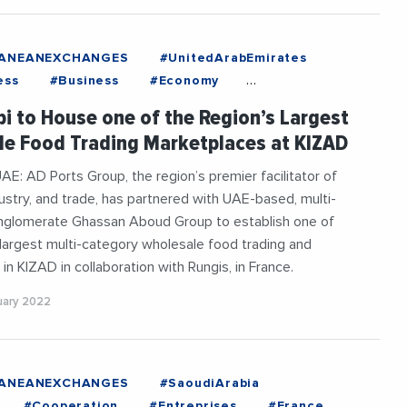
RANEANEXCHANGES
#UnitedArabEmirates
ess
#Business
#Economy
esLife
#Export
#Food
#France
i to House one of the Region’s Largest
#InternationalTrade
e Food Trading Marketplaces at KIZAD
aneanExchanges
#News
AE: AD Ports Group, the region’s premier facilitator of
ndustry, and trade, has partnered with UAE-based, multi-
nglomerate Ghassan Aboud Group to establish one of
 largest multi-category wholesale food trading and
 in KIZAD in collaboration with Rungis, in France.
ruary 2022
RANEANEXCHANGES
#SaoudiArabia
#Cooperation
#Entreprises
#France