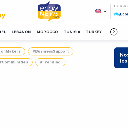
FILTRER
My
my
Ec
AEL
LEBANON
MOROCCO
TUNISIA
TURKEY
LIBYA
ionMakers
#BusinessSupport
Nos
les
#Communities
#Trending