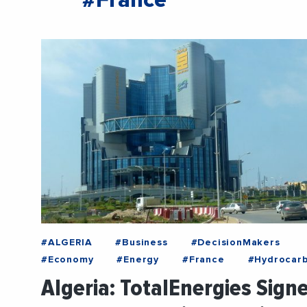
#France
#ALGERIA
#Business
#DecisionMakers
#Economy
#Energy
#France
#Hydrocar
Algeria: TotalEnergies Sign