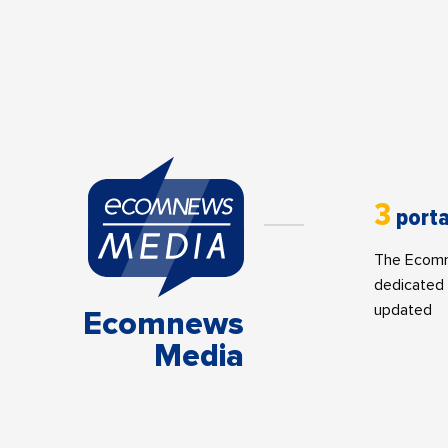
3
porta
The Ecomne
dedicated 
updated
Ecomnews
Media