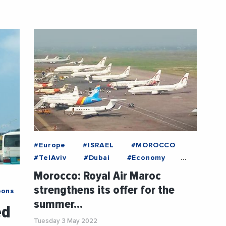
@RoyalAirMaroc
#Europe
#ISRAEL
#MOROCCO
#TelAviv
#Dubai
#Economy
#EntreprisesLife
#France
Morocco: Royal Air Maroc
#Industry
#News
strengthens its offer for the
bons
#RoyalAirMaroc
#Tourism
summer…
ed
Tuesday 3 May 2022