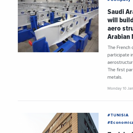
#Industry
Saudi Ar
#Mediterr
will buil
aero str
Arabian 
The French c
participate i
aerostructur
The first pa
metals.
Monday 10 Ja
#TUNISIA
#EconomicA
#Germany