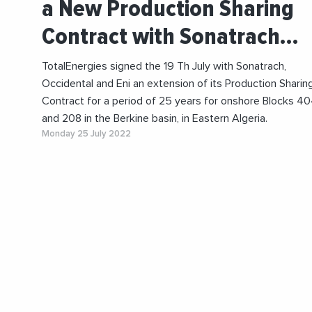
a New Production Sharing
Contract with Sonatrach…
TotalEnergies signed the 19 Th July with Sonatrach,
Occidental and Eni an extension of its Production Sharin
Contract for a period of 25 years for onshore Blocks 4
and 208 in the Berkine basin, in Eastern Algeria.
Monday 25 July 2022