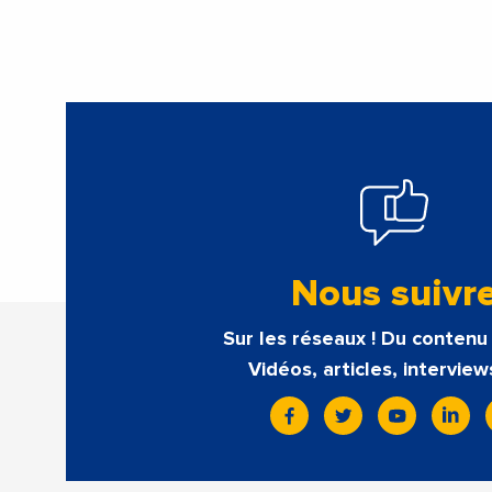
Nous suivr
Sur les réseaux ! Du contenu 
Vidéos, articles, interview