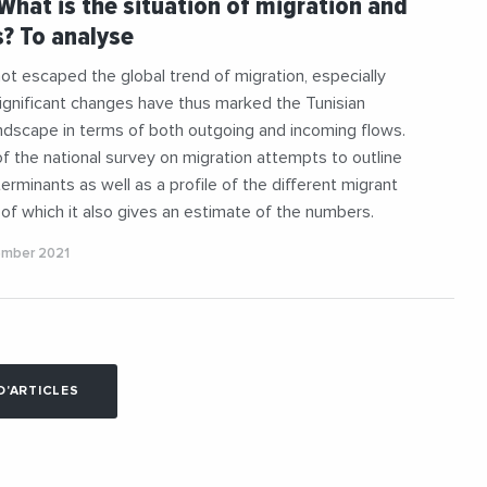
 What is the situation of migration and
aneanExchanges
#Social
? To analyse
not escaped the global trend of migration, especially
Significant changes have thus marked the Tunisian
ndscape in terms of both outgoing and incoming flows.
of the national survey on migration attempts to outline
erminants as well as a profile of the different migrant
 of which it also gives an estimate of the numbers.
ember 2021
D'ARTICLES