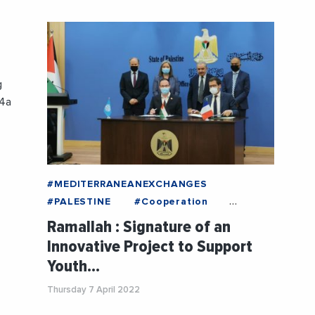
g
04a
#MEDITERRANEANEXCHANGES
#PALESTINE
#Cooperation
#Cultur
#DecisionMakers
Ramallah : Signature of an
#Economy
#France
#GazaStrip
Innovative Project to Support
#Institution
#InternationalTrade
Youth…
#News
#NGO
#Politics
#Social
#Tourism
#UNESCO
Thursday 7 April 2022
#Youth