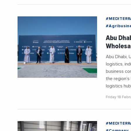
#MEDITER
#Agribusin
#Entrepris
Abu Dhab
#Imports
Wholesal
#Mediterr
Abu Dhabi, U
logistics, i
business co
the region’s
logistics hub
Friday 18 Feb
#MEDITER
#Company