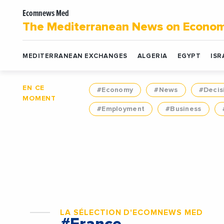
Ecomnews Med
The Mediterranean News on Econo
MEDITERRANEAN EXCHANGES
ALGERIA
EGYPT
ISR
EN CE
#Economy
#News
#Decis
MOMENT
#Employment
#Business
LA SÉLECTION D'ECOMNEWS MED