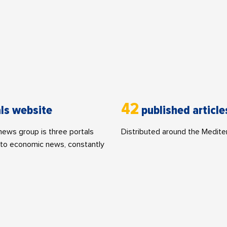
42
ls website
published article
ws group is three portals
Distributed around the Medite
to economic news, constantly