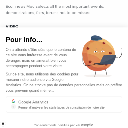
Ecomnews Med selects all the most important events,
demonstrations, fairs, forums not to be missed
VIDEO
Find all the reports and interviews in the field carried out by our
Pour info...
professional journalists on the most dynamic regional players
On a attendu d'être sûrs que le contenu de
ce site vous intéresse avant de vous
déranger, mais on aimerait bien vous
accompagner pendant votre visite.
Sur ce site, nous utilisons des cookies pour
mesurer notre audience via Google
Copyright © 2026 - Tous droits réservés
Analytics. On ne stocke pas de données personnelles mais on préfère
vous prévenir quand même...
Contact
Legal mentions
Google Analytics
?
Permet d'analyser les statistiques de consultation de notre site
About us
Indispensable pour piloter notre site internet, il permet de mesure
Careers
stop loading
Consentements certifiés par