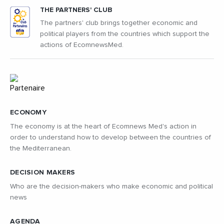
THE PARTNERS' CLUB
The partners' club brings together economic and
political players from the countries which support the
actions of EcomnewsMed.
ECONOMY
The economy is at the heart of Ecomnews Med's action in
order to understand how to develop between the countries of
the Mediterranean.
DECISION MAKERS
Who are the decision-makers who make economic and political
news
AGENDA