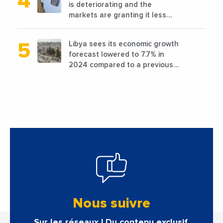
is deteriorating and the
markets are granting it less
favorable conditions
Libya sees its economic growth
forecast lowered to 7.7% in
2024 compared to a previous
estimate of 9.5%
Nous suivre
Sur les réseaux ! Du contenu exclusif.