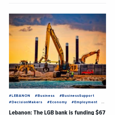
#LEBANON
#Business
#BusinessSupport
#DecisionMakers
#Economy
#Employment
#Institutions
#News
#Recruitment
Lebanon: The LGB bank is funding $67
#Trending