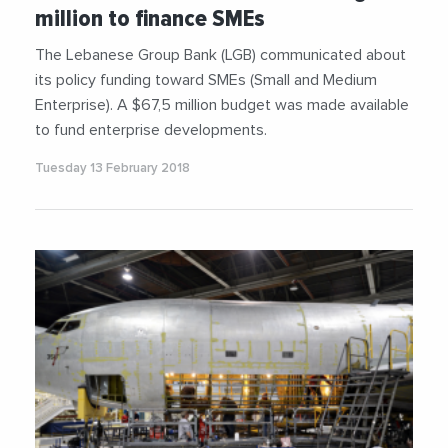
million to finance SMEs
The Lebanese Group Bank (LGB) communicated about
its policy funding toward SMEs (Small and Medium
Enterprise). A $67,5 million budget was made available
to fund enterprise developments.
Tuesday 13 February 2018