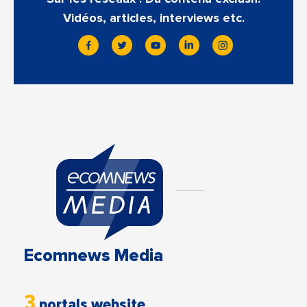
Vidéos, articles, interviews etc.
Ecomnews Media
3
portals website