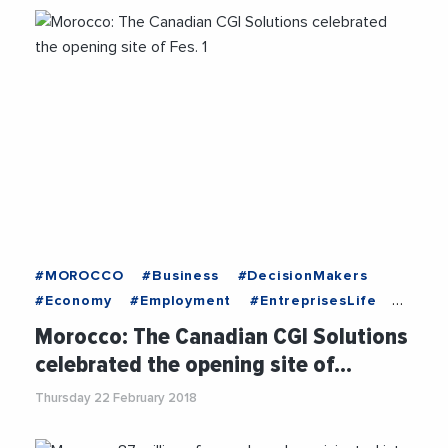
#MOROCCO
#Business
#DecisionMakers
#Economy
#Employment
#EntreprisesLife
#MediterraneanExchanges
#News
Morocco: The Canadian CGI Solutions
#OnlyForYou
#Recruitment
#Trending
celebrated the opening site of…
Thursday 22 February 2018