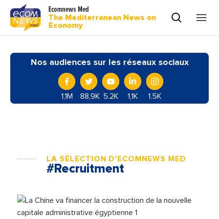
Ecomnews Med
The Mediterranean News on
Economy
Nos audiences sur les réseaux sociaux
1,1M
88,9K
5.2K
1,1K
1.5K
LA SÉLECTION D'ECOMNEWS MED
#Recruitment