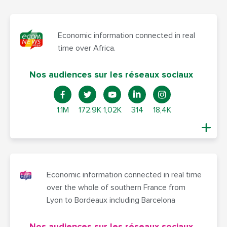
Economic information connected in real
time over Africa.
Nos audiences sur les réseaux sociaux
1.1M
172.9K
1,02K
314
18,4K
Economic information connected in real time
over the whole of southern France from
Lyon to Bordeaux including Barcelona