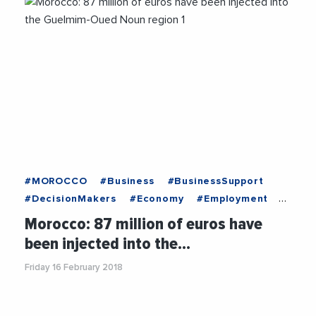
#MOROCCO
#Business
#BusinessSupport
#DecisionMakers
#Economy
#Employment
#News
#OnlyForYou
#Recruitment
Morocco: 87 million of euros have
#Trending
been injected into the…
Friday 16 February 2018