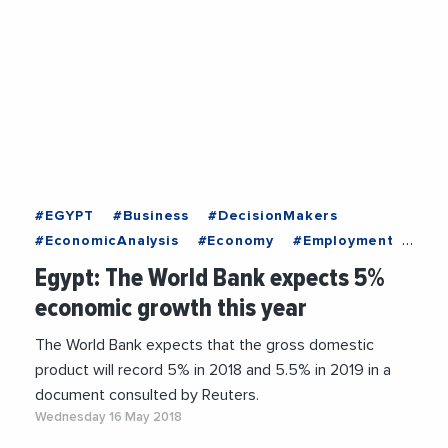
#EGYPT
#Business
#DecisionMakers
#EconomicAnalysis
#Economy
#Employment
#EntreprisesLife
#Institutions
#News
Egypt: The World Bank expects 5%
#Politics
#Recruitment
#Trending
economic growth this year
The World Bank expects that the gross domestic
product will record 5% in 2018 and 5.5% in 2019 in a
document consulted by Reuters.
Wednesday 16 May 2018