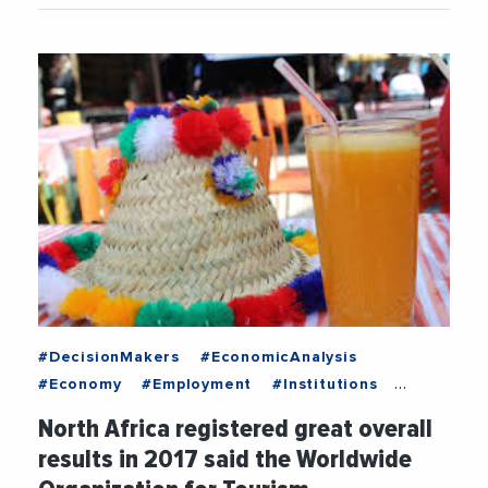
#DecisionMakers
#EconomicAnalysis
#Economy
#Employment
#Institutions
#MediterraneanExchanges
#News
North Africa registered great overall
#Recruitment
#Trending
results in 2017 said the Worldwide