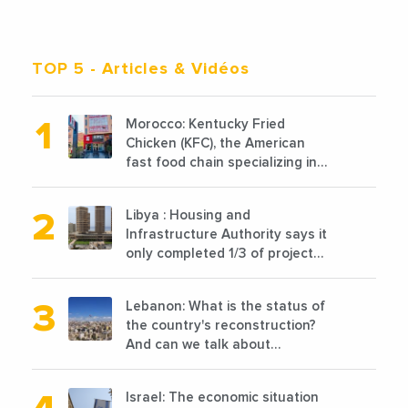
TOP 5
- Articles & Vidéos
Morocco: Kentucky Fried
Chicken (KFC), the American
fast food chain specializing in
chicken cooked, has
announced the opening of 10
Libya : Housing and
new points of sale in 2022
Infrastructure Authority says it
only completed 1/3 of projects
planned before 2011
Lebanon: What is the status of
the country's reconstruction?
And can we talk about
reconstruction?
Israel: The economic situation