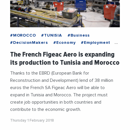
#MOROCCO
#TUNISIA
#Business
#DecisionMakers
#Economy
#Employment
#EntreprisesLife
#MediterraneanExchanges
The French Figeac Aero is expanding
#News
#OnlyForYou
#Recruitment
its production to Tunisia and Morocco
#Trending
Thanks to the EBRD (European Bank for
Reconstruction and Development) lend of 38 million
euros the French SA Figeac Aero will be able to
expand in Tunisia and Morocco. The project must
create job opportunities in both countries and
contribute to the economic growth.
Thursday 1 February 2018