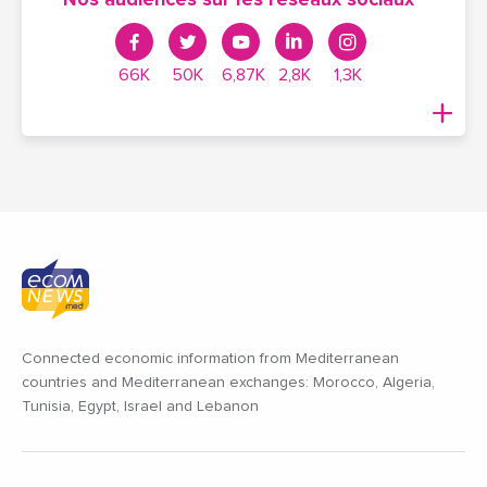
Nos audiences sur les réseaux sociaux
66K
50K
6,87K
2,8K
1,3K
Connected economic information from Mediterranean
countries and Mediterranean exchanges: Morocco, Algeria,
Tunisia, Egypt, Israel and Lebanon