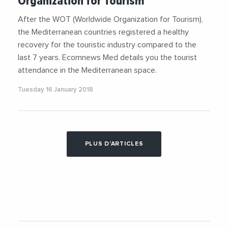
Organization for Tourism
After the WOT (Worldwide Organization for Tourism),
the Mediterranean countries registered a healthy
recovery for the touristic industry compared to the
last 7 years. Ecomnews Med details you the tourist
attendance in the Mediterranean space.
Tuesday 16 January 2018
PLUS D'ARTICLES