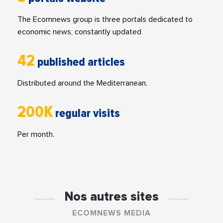
The Ecomnews group is three portals dedicated to
economic news, constantly updated
42
published articles
Distributed around the Mediterranean.
200K
regular visits
Per month.
Nos autres sites
ECOMNEWS MEDIA