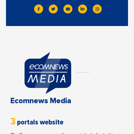
Ecomnews Media
3
portals website