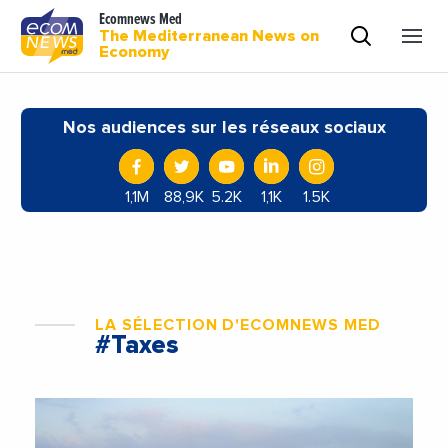
Ecomnews Med
The Mediterranean News on
Economy
Nos audiences sur les réseaux sociaux
1,1M
88,9K
5.2K
1,1K
1.5K
LA SÉLECTION D'ECOMNEWS MED
#Taxes