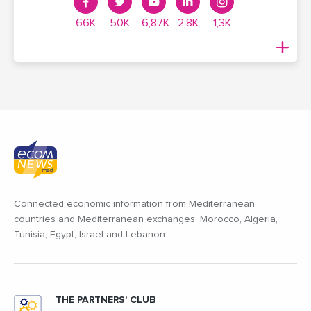
66K
50K
6,87K
2,8K
1,3K
Connected economic information from Mediterranean
countries and Mediterranean exchanges: Morocco, Algeria,
Tunisia, Egypt, Israel and Lebanon
THE PARTNERS' CLUB