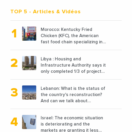
TOP 5
- Articles & Vidéos
Morocco: Kentucky Fried
Chicken (KFC), the American
fast food chain specializing in
chicken cooked, has
announced the opening of 10
Libya : Housing and
new points of sale in 2022
Infrastructure Authority says it
only completed 1/3 of projects
planned before 2011
Lebanon: What is the status of
the country's reconstruction?
And can we talk about
reconstruction?
Israel: The economic situation
is deteriorating and the
markets are granting it less