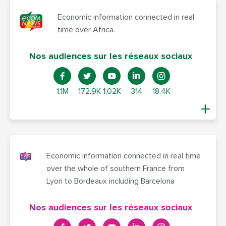
Economic information connected in real
time over Africa.
Nos audiences sur les réseaux sociaux
1.1M
172.9K
1,02K
314
18,4K
Economic information connected in real time
over the whole of southern France from
Lyon to Bordeaux including Barcelona
Nos audiences sur les réseaux sociaux