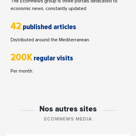
The Ecomnews group is three portals dedicated to
economic news, constantly updated
42
published articles
Distributed around the Mediterranean.
200K
regular visits
Per month.
Nos autres sites
ECOMNEWS MEDIA