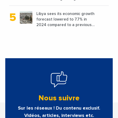
favorable conditions
Libya sees its economic growth
forecast lowered to 7.7% in
2024 compared to a previous
estimate of 9.5%
Nous suivre
Sur les réseaux ! Du contenu exclusif.
Vidéos, articles, interviews etc.