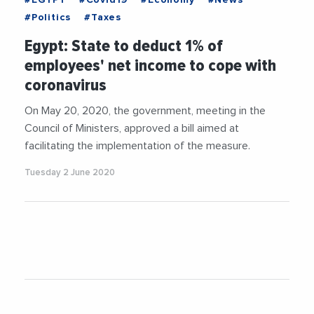
#Politics
#Taxes
Egypt: State to deduct 1% of
employees' net income to cope with
coronavirus
On May 20, 2020, the government, meeting in the
Council of Ministers, approved a bill aimed at
facilitating the implementation of the measure.
Tuesday 2 June 2020