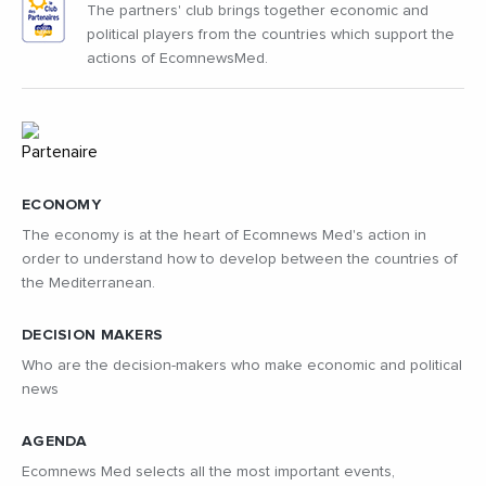
The partners' club brings together economic and
political players from the countries which support the
actions of EcomnewsMed.
ECONOMY
The economy is at the heart of Ecomnews Med's action in
order to understand how to develop between the countries of
the Mediterranean.
DECISION MAKERS
Who are the decision-makers who make economic and political
news
AGENDA
Ecomnews Med selects all the most important events,