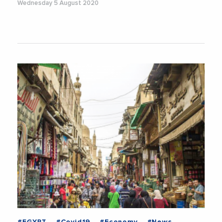
Wednesday 5 August 2020
#EGYPT
#Covid19
#Economy
#News