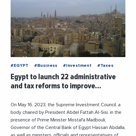
#EGYPT
#Business
#Investment
#Taxes
Egypt to launch 22 administrative
and tax reforms to improve…
On May 16, 2023, the Supreme Investment Council, a
body chaired by President Abdel Fattah Al-Sisi, in the
presence of Prime Minister Mostafa Madbouli,
Governor of the Central Bank of Egypt Hassan Abdalla,
as well as ministers, officials and representatives of