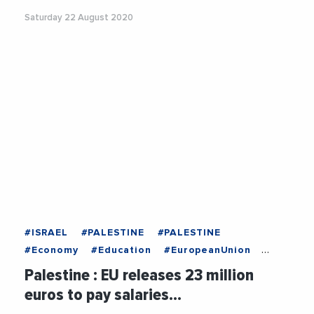
Saturday 22 August 2020
#ISRAEL
#PALESTINE
#PALESTINE
#Economy
#Education
#EuropeanUnion
#Government
#Health
#Israel
#Politics
Palestine : EU releases 23 million
#Taxes
euros to pay salaries…