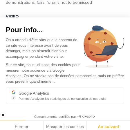
demonstrations, fairs, forums not to be missed
VIDEO
Find all the reports and interviews in the field carried out by our
Pour info...
professional journalists on the most dynamic regional players
On a attendu d'être sûrs que le contenu de
ce site vous intéresse avant de vous
déranger, mais on aimerait bien vous
accompagner pendant votre visite.
Sur ce site, nous utilisons des cookies pour
mesurer notre audience via Google
Copyright © 2026 - Tous droits réservés
Analytics. On ne stocke pas de données personnelles mais on préfère
vous prévenir quand même...
Contact
Legal mentions
Google Analytics
?
Permet d'analyser les statistiques de consultation de notre site
About us
Indispensable pour piloter notre site internet, il permet de mesure
Careers
stop loading
Consentements certifiés par
Fermer
Masquer les cookies
Au suivant