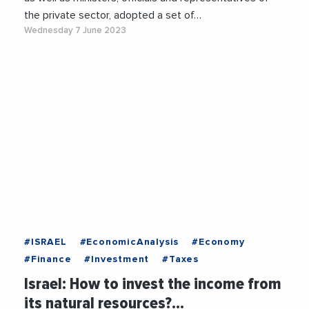
the private sector, adopted a set of…
Wednesday 7 June 2023
#ISRAEL
#EconomicAnalysis
#Economy
#Finance
#Investment
#Taxes
Israel: How to invest the income from
its natural resources?…