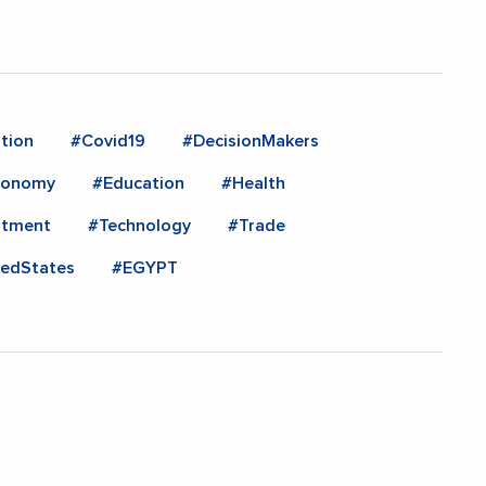
tion
#Covid19
#DecisionMakers
conomy
#Education
#Health
stment
#Technology
#Trade
tedStates
#EGYPT