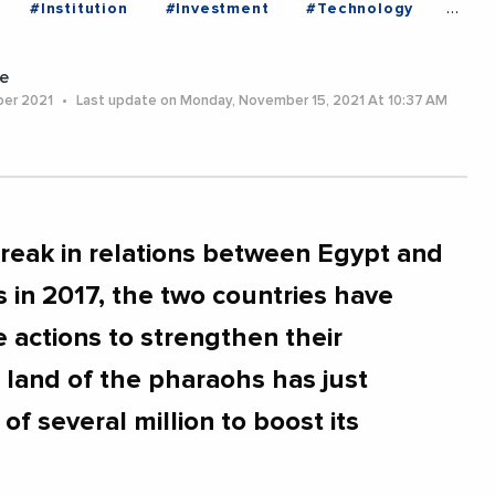
#Institution
#Investment
#Technology
e
ber 2021
Last update on Monday, November 15, 2021 At 10:37 AM
break in relations between Egypt and
s in 2017, the two countries have
 actions to strengthen their
 land of the pharaohs has just
of several million to boost its