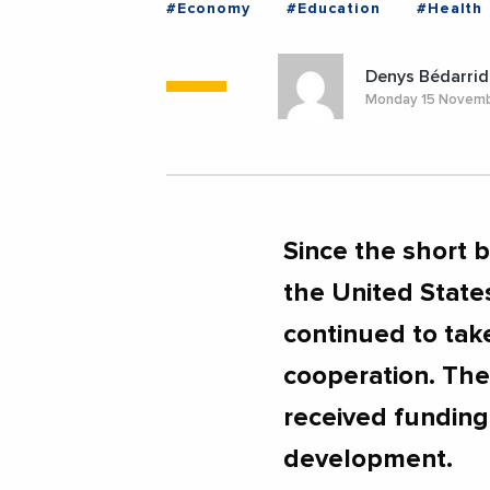
#Economy
#Education
#Health
#Trade
#UnitedStates
#EGYPT
Denys Bédarrid
Monday 15 Novem
Since the short 
the United State
continued to take
cooperation. The
received funding 
development.