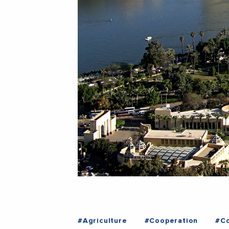
#Agriculture
#Cooperation
#Co