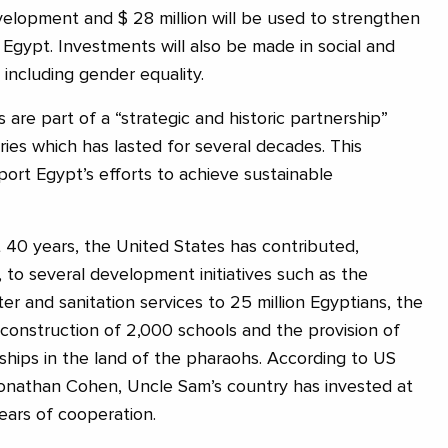
evelopment and $ 28 million will be used to strengthen
 Egypt. Investments will also be made in social and
ncluding gender equality.
are part of a “strategic and historic partnership”
es which has lasted for several decades. This
port Egypt’s efforts to achieve sustainable
 40 years, the United States has contributed,
 to several development initiatives such as the
ter and sanitation services to 25 million Egyptians, the
e construction of 2,000 schools and the provision of
rships in the land of the pharaohs. According to US
nathan Cohen, Uncle Sam’s country has invested at
years of cooperation.