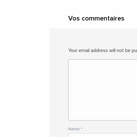
Vos commentaires
Your email address will not be pu
Name
*