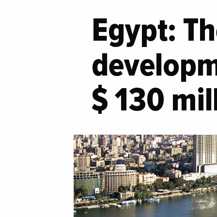
Egypt: Th
developme
$ 130 mil