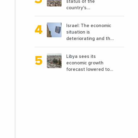
status of the
country's
reconstruction? And
can we talk about
Israel: The economic
reconstruction?
situation is
deteriorating and the
markets are granting
it less favorable
Libya sees its
conditions
economic growth
forecast lowered to
7.7% in 2024
compared to a
previous estimate of
9.5%