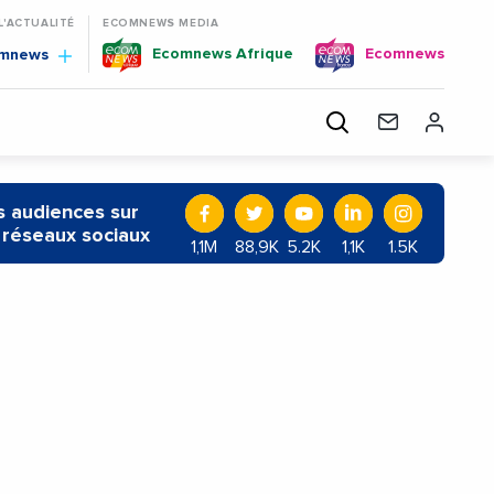
 L'ACTUALITÉ
ECOMNEWS MEDIA
Ecomnews Afrique
Ecomnews
omnews
 audiences sur
 réseaux sociaux
1,1M
88,9K
5.2K
1,1K
1.5K