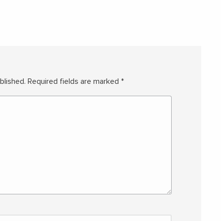
blished.
Required fields are marked
*