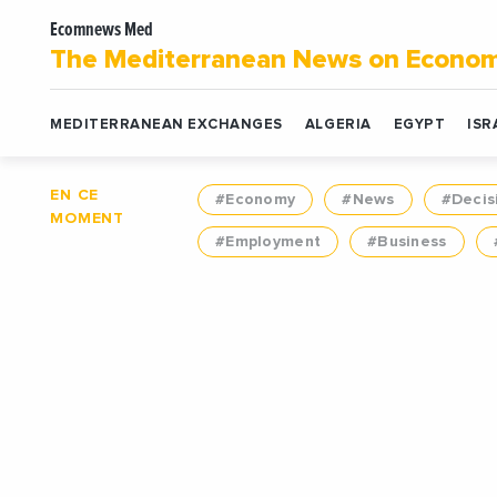
Ecomnews Med
The Mediterranean News on Econo
MEDITERRANEAN EXCHANGES
ALGERIA
EGYPT
ISR
EN CE
#Economy
#News
#Decis
MOMENT
#Employment
#Business