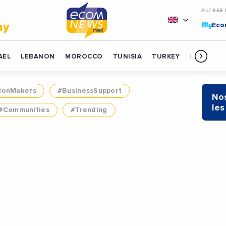
FILTRER
My
my
Ec
AEL
LEBANON
MOROCCO
TUNISIA
TURKEY
LIBYA
ionMakers
#BusinessSupport
Nos
les
#Communities
#Trending