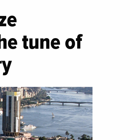
ize
he tune of
ry