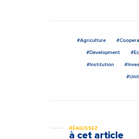
#Agriculture
#Coopera
#Development
#E
#Institution
#Inve
#Uni
RÉAGISSEZ
à cet article