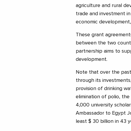
agriculture and rural d
trade and investment in
economic development, i
These grant agreements 
between the two countri
partnership aims to sup
development.
Note that over the past
through its investments,
provision of drinking wa
elimination of polio, th
4,000 university schola
Ambassador to Egypt Jo
least $ 30 billion in 43 