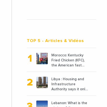
TOP 5
- Articles & Vidéos
Morocco: Kentucky
Fried Chicken (KFC),
the American fast
food chain
specializing in chicken
Libya : Housing and
cooked, has
Infrastructure
announced the
Authority says it only
opening of 10 new
completed 1/3 of
points of sale in 2022
projects planned
Lebanon: What is the
before 2011