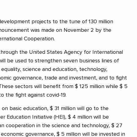
development projects to the tune of 130 million
 announcement was made on November 2 by the
ernational Cooperation.
through the United States Agency for International
ll be used to strengthen seven business lines of
 equality, science and education, technology,
onomic governance, trade and investment, and to fight
hese sectors will benefit from $ 125 million while $ 5
to the fight against covid-19.
t on basic education, $ 31 million will go to the
 Education Initiative (HEI), $ 4 million will be
ian cooperation in the science and technology, $ 27
to economic governance, $ 5 million will be invested in