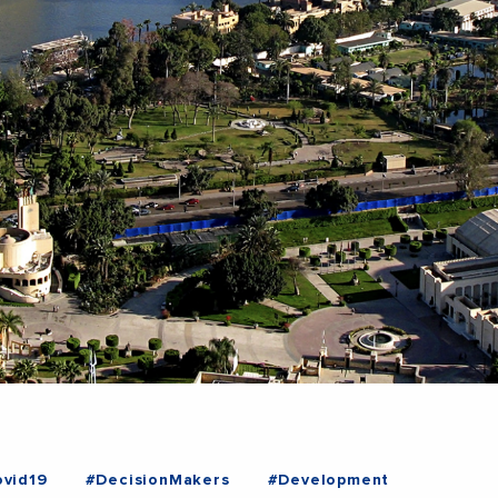
vid19
#DecisionMakers
#Development