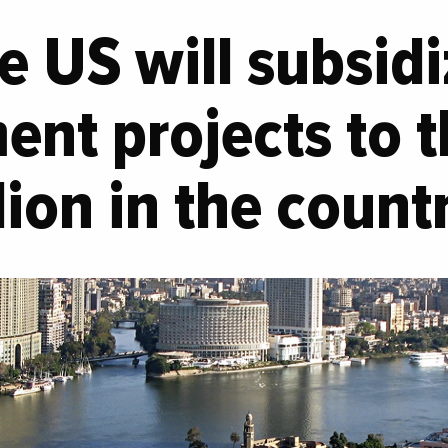
e US will subsid
nt projects to t
lion in the count