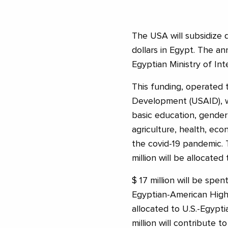
The USA will subsidize 
dollars in Egypt. The
Egyptian Ministry of Int
This funding, operated 
Development (USAID), wi
basic education, gender
agriculture, health, ec
the covid-19 pandemic. T
million will be allocated 
$ 17 million will be spen
Egyptian-American Higher
allocated to U.S.-Egypt
million will contribute 