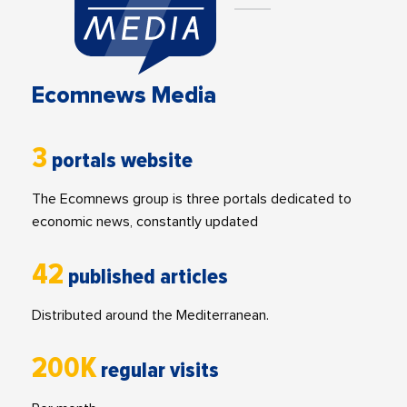
Ecomnews Media
3
portals website
The Ecomnews group is three portals dedicated to
economic news, constantly updated
42
published articles
Distributed around the Mediterranean.
200K
regular visits