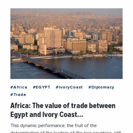
#Africa
#EGYPT
#IvoryCoast
#Diplomacy
#Trade
Africa: The value of trade between
Egypt and Ivory Coast…
This dynamic performance, the fruit of the