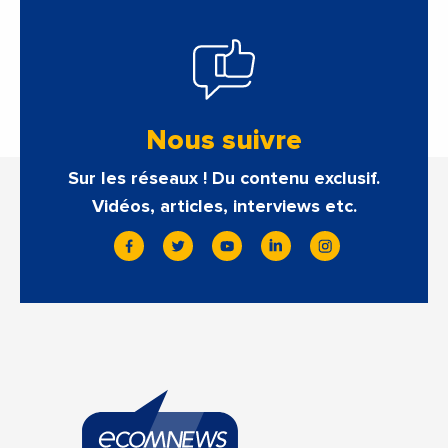
Nous suivre
Sur les réseaux ! Du contenu exclusif.
Vidéos, articles, interviews etc.