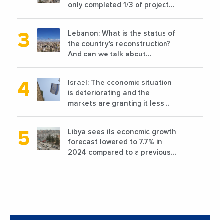
only completed 1/3 of projects
planned before 2011
Lebanon: What is the status of
the country's reconstruction?
And can we talk about
reconstruction?
Israel: The economic situation
is deteriorating and the
markets are granting it less
favorable conditions
Libya sees its economic growth
forecast lowered to 7.7% in
2024 compared to a previous
estimate of 9.5%