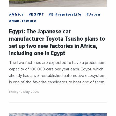
#Africa
#EGYPT
#EntreprisesLife
#Japan
#Manufacture
Egypt: The Japanese car
manufacturer Toyota Tsusho plans to
set up two new factories in Africa,
including one in Egypt
The two factories are expected to have a production
capacity of 100,000 cars per year each. Egypt, which
already has a well-established automotive ecosystem,
is one of the favorite candidates to host one of them.
Friday 12 May 2023