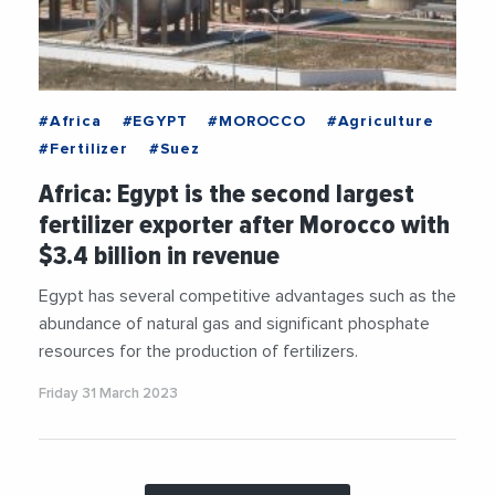
#Africa
#EGYPT
#MOROCCO
#Agriculture
#Fertilizer
#Suez
Africa: Egypt is the second largest
fertilizer exporter after Morocco with
$3.4 billion in revenue
Egypt has several competitive advantages such as the
abundance of natural gas and significant phosphate
resources for the production of fertilizers.
Friday 31 March 2023