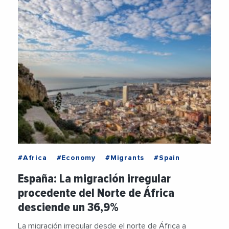
#Africa
#Economy
#Migrants
#Spain
España: La migración irregular
procedente del Norte de África
desciende un 36,9%
La migración irregular desde el norte de África a