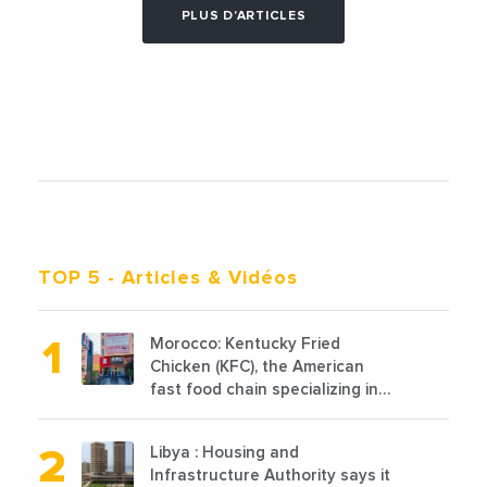
PLUS D'ARTICLES
TOP 5
- Articles & Vidéos
Morocco: Kentucky Fried
Chicken (KFC), the American
fast food chain specializing in
chicken cooked, has
announced the opening of 10
Libya : Housing and
new points of sale in 2022
Infrastructure Authority says it