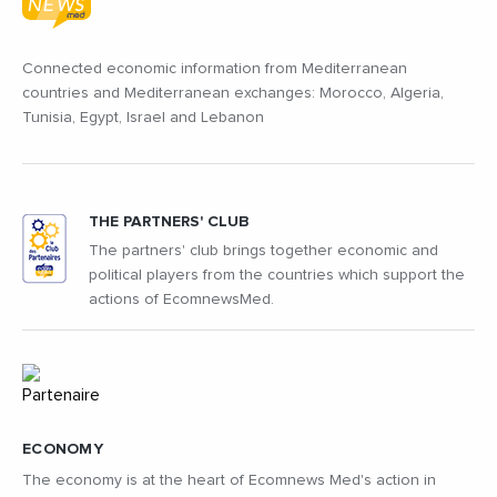
Connected economic information from Mediterranean
countries and Mediterranean exchanges: Morocco, Algeria,
Tunisia, Egypt, Israel and Lebanon
THE PARTNERS' CLUB
The partners' club brings together economic and
political players from the countries which support the
actions of EcomnewsMed.
ECONOMY
The economy is at the heart of Ecomnews Med's action in