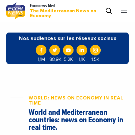
Ecomnews Med
The Mediterranean News on
Economy
Nos audiences sur les réseaux sociaux
1,1M
88,9K
5.2K
1,1K
1.5K
WORLD: NEWS ON ECONOMY IN REAL
TIME
World and Mediterranean
countries: news on Economy in
real time.