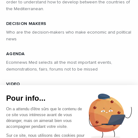
order to understand how to develop between the countries of
the Mediterranean.
DECISION MAKERS
Who are the decision-makers who make economic and political
news
AGENDA
Ecomnews Med selects all the most important events,
demonstrations, fairs, forums not to be missed
VIDEO
Find all the reports and interviews in the field carried out by our
Pour info...
professional journalists on the most dynamic regional players
On a attendu d'être sûrs que le contenu de
ce site vous intéresse avant de vous
déranger, mais on aimerait bien vous
accompagner pendant votre visite.
Sur ce site, nous utilisons des cookies pour