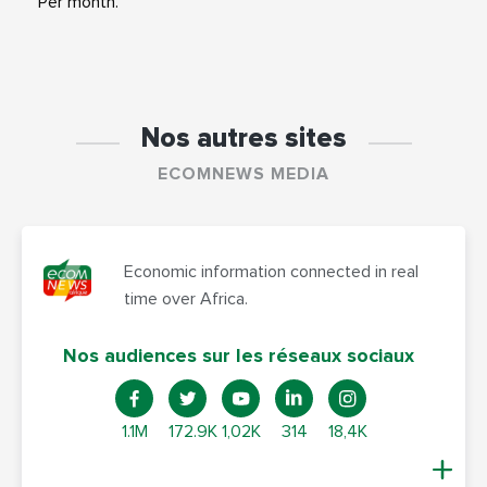
Per month.
Nos autres sites
ECOMNEWS MEDIA
Economic information connected in real
time over Africa.
Nos audiences sur les réseaux sociaux
1.1M
172.9K
1,02K
314
18,4K