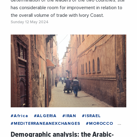
determination of the leaders of the two countries, still
has considerable room for improvement in relation to
the overall volume of trade with Ivory Coast.
Sunday 12 May 2024
#Africa
#ALGERIA
#IRAN
#ISRAEL
#MEDITERRANEANEXCHANGES
#MOROCCO
#Spain
#TURKEY
#Culture
Demographic analysis: the Arabic-