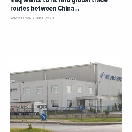
Iraq wants to fit into global trade
routes between China…
Wednesday 7 June 2023