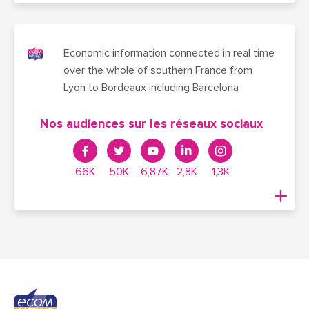
Economic information connected in real time
over the whole of southern France from
Lyon to Bordeaux including Barcelona
Nos audiences sur les réseaux sociaux
66K
50K
6,87K
2,8K
1,3K