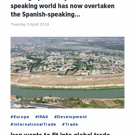
#PoliticalAnalysis
#Social
#UNO
speaking world has now overtaken
#WORLDBANK
the Spanish-speaking…
Tuesday 9 April 2024
#Europe
#IRAK
#Development
#InternationalTrade
#Trade