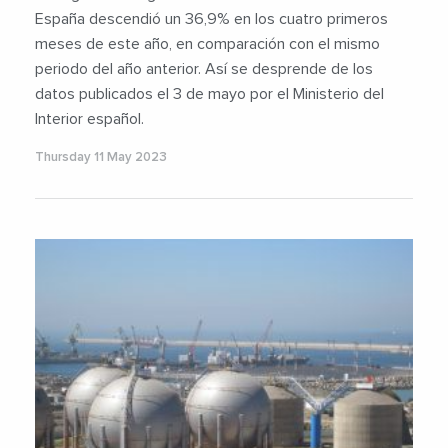
España descendió un 36,9% en los cuatro primeros
meses de este año, en comparación con el mismo
periodo del año anterior. Así se desprende de los
datos publicados el 3 de mayo por el Ministerio del
Interior español.
Thursday 11 May 2023