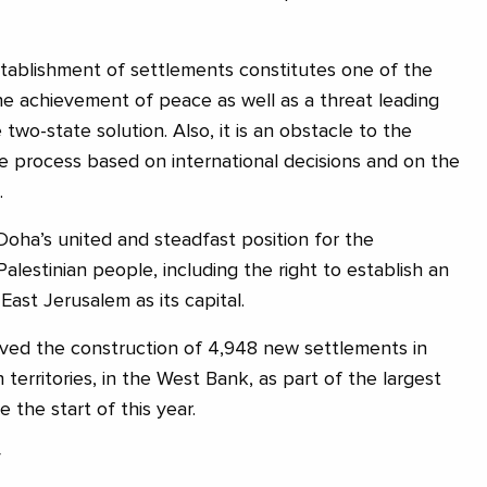
tablishment of settlements constitutes one of the
he achievement of peace as well as a threat leading
 two-state solution. Also, it is an obstacle to the
 process based on international decisions and on the
.
Doha’s united and steadfast position for the
Palestinian people, including the right to establish an
ast Jerusalem as its capital.
oved the construction of 4,948 new settlements in
 territories, in the West Bank, as part of the largest
 the start of this year.
y