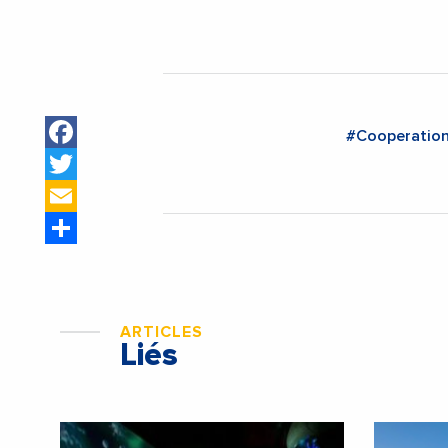
Facebook
#Cooperatio
Twitter
Email
Share
ARTICLES
Liés