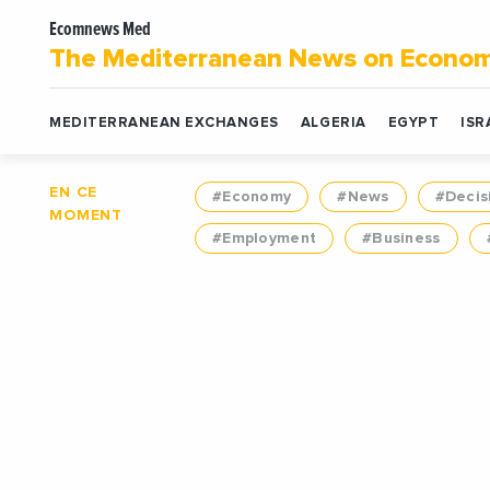
Ecomnews Med
The Mediterranean News on Econo
MEDITERRANEAN EXCHANGES
ALGERIA
EGYPT
ISR
EN CE
#Economy
#News
#Decis
MOMENT
#Employment
#Business