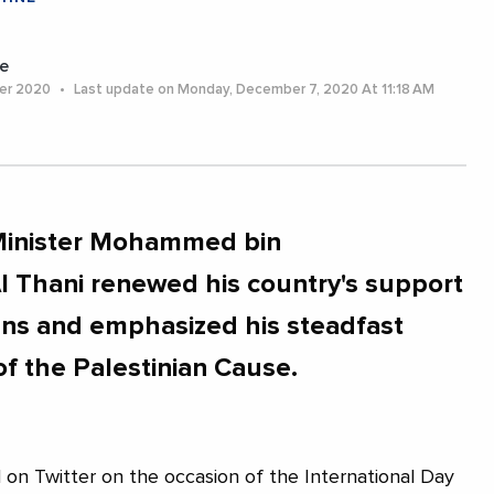
e
er 2020
Last update on Monday, December 7, 2020 At 11:18 AM
 Minister Mohammed bin
 Thani renewed his country's support
ians and emphasized his steadfast
 of the Palestinian Cause.
d on Twitter on the occasion of the International Day