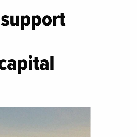
s support
capital