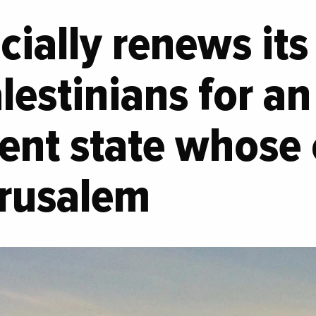
icially renews it
alestinians for an
nt state whose 
erusalem