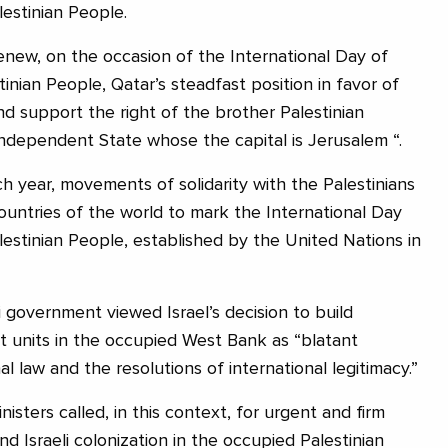
lestinian People.
renew, on the occasion of the International Day of
tinian People, Qatar’s steadfast position in favor of
nd support the right of the brother Palestinian
independent State whose the capital is Jerusalem “.
year, movements of solidarity with the Palestinians
ountries of the world to mark the International Day
alestinian People, established by the United Nations in
 government viewed Israel’s decision to build
 units in the occupied West Bank as “blatant
al law and the resolutions of international legitimacy.”
isters called, in this context, for urgent and firm
nd Israeli colonization in the occupied Palestinian