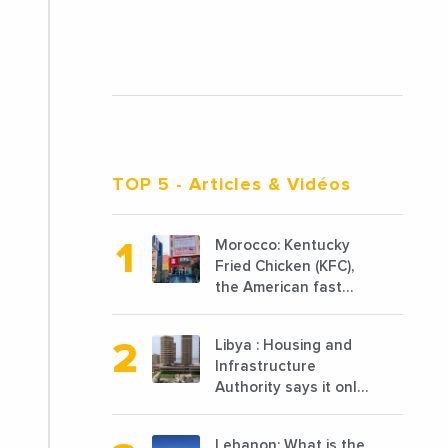
TOP 5
- Articles & Vidéos
Morocco: Kentucky
Fried Chicken (KFC),
the American fast
food chain
specializing in chicken
Libya : Housing and
cooked, has
Infrastructure
announced the
Authority says it only
opening of 10 new
completed 1/3 of
points of sale in 2022
projects planned
Lebanon: What is the