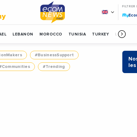
FILTRER
My
my
Ec
AEL
LEBANON
MOROCCO
TUNISIA
TURKEY
LIBYA
ionMakers
#BusinessSupport
Nos
les
#Communities
#Trending