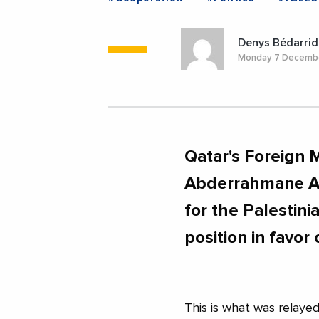
Denys Bédarrid
Monday 7 Decemb
Qatar's Foreign
Abderrahmane Al
for the Palestin
position in favor
This is what was relaye