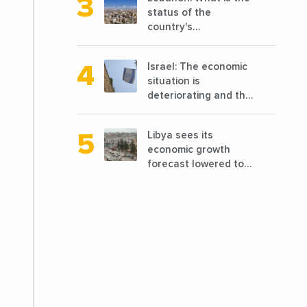
before 2011
status of the
country's
reconstruction? And
can we talk about
Israel: The economic
reconstruction?
situation is
deteriorating and the
markets are granting
it less favorable
Libya sees its
conditions
economic growth
forecast lowered to
7.7% in 2024
compared to a
previous estimate of
9.5%