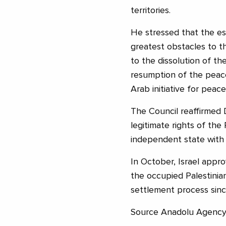
territories.
He stressed that the es
greatest obstacles to t
to the dissolution of the
resumption of the peace
Arab initiative for peace
The Council reaffirmed 
legitimate rights of the 
independent state with E
In October, Israel appr
the occupied Palestinian
settlement process since
Source Anadolu Agenc