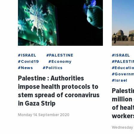
#ISRAEL
#PALESTINE
#ISRAEL
#Covid19
#Economy
#PALESTI
#News
#Politics
#Educati
#Govern
Palestine : Authorities
#Israel
impose health protocols to
Palesti
stem spread of coronavirus
million
in Gaza Strip
of heal
worker
Monday 14 September 2020
Wednesday 