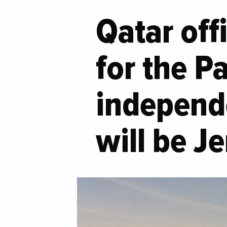
Qatar off
for the P
independe
will be J