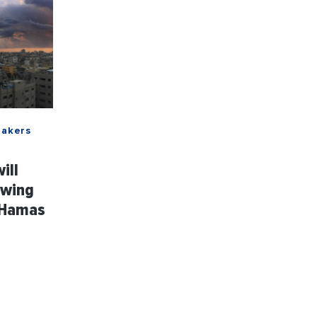
Makers
ill
owing
 Hamas