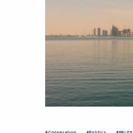
#Cooperation
#Politics
#PALES