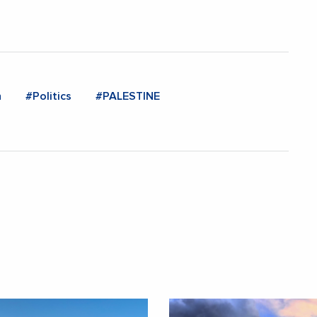
n
#Politics
#PALESTINE