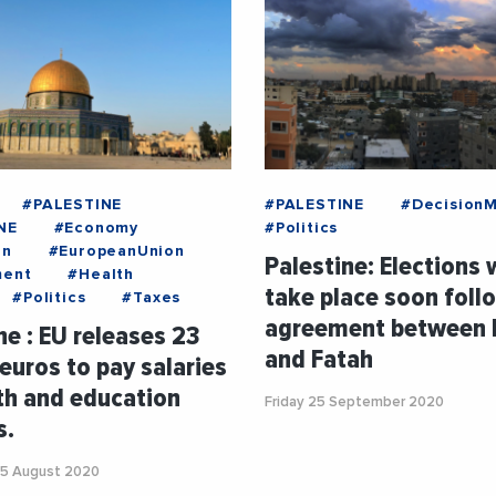
#PALESTINE
#PALESTINE
#Decision
NE
#Economy
#Politics
on
#EuropeanUnion
Palestine: Elections w
ment
#Health
take place soon foll
#Politics
#Taxes
agreement between
ne : EU releases 23
and Fatah
 euros to pay salaries
th and education
Friday 25 September 2020
s.
5 August 2020