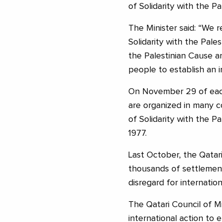
of Solidarity with the Pa
The Minister said: “We 
Solidarity with the Pales
the Palestinian Cause a
people to establish an 
On November 29 of each 
are organized in many c
of Solidarity with the P
1977.
Last October, the Qatari
thousands of settlement
disregard for internation
The Qatari Council of Min
international action to e