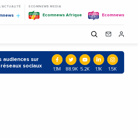
 L'ACTUALITÉ
ECOMNEWS MEDIA
Ecomnews Afrique
Ecomnews
omnews
 audiences sur
 réseaux sociaux
1,1M
88,9K
5.2K
1,1K
1.5K