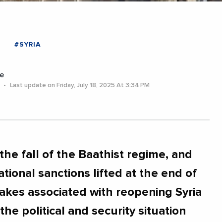
#SYRIA
e
5
Last update on Friday, July 18, 2025 At 3:34 PM
the fall of the Baathist regime, and
tional sanctions lifted at the end of
akes associated with reopening Syria
f the political and security situation