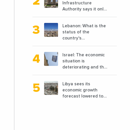
Infrastructure
announced the
Authority says it only
opening of 10 new
completed 1/3 of
points of sale in 2022
projects planned
Lebanon: What is the
before 2011
status of the
country's
reconstruction? And
can we talk about
Israel: The economic
reconstruction?
situation is
deteriorating and the
markets are granting
it less favorable
Libya sees its
conditions
economic growth
forecast lowered to
7.7% in 2024
compared to a
previous estimate of
9.5%